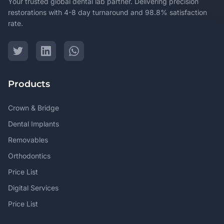
Your trusted global dental lab partner. Delivering precision
restorations with 4-8 day turnaround and 98.8% satisfaction
rate.
Products
Crown & Bridge
Dental Implants
Removables
Orthodontics
Price List
Digital Services
Price List