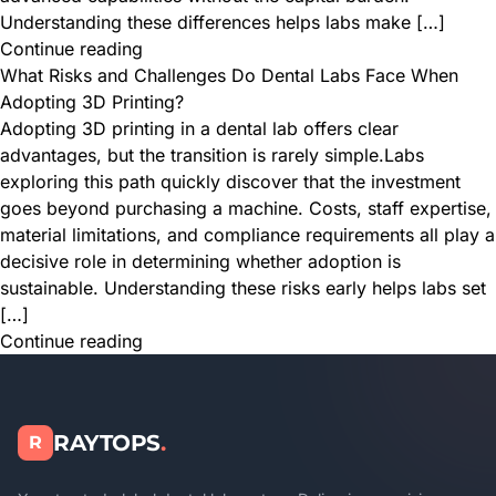
Understanding these differences helps labs make […]
Continue reading
What Risks and Challenges Do Dental Labs Face When
Adopting 3D Printing?
Adopting 3D printing in a dental lab offers clear
advantages, but the transition is rarely simple.Labs
exploring this path quickly discover that the investment
goes beyond purchasing a machine. Costs, staff expertise,
material limitations, and compliance requirements all play a
decisive role in determining whether adoption is
sustainable. Understanding these risks early helps labs set
[…]
Continue reading
RAYTOPS
.
R