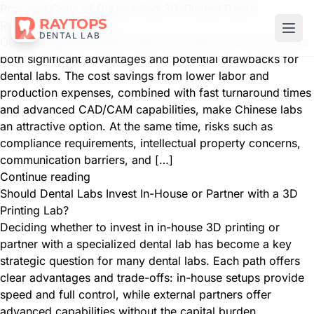
Pros and Cons of Outsourcing 3D-Printed Dental
RAYTOPS
Restorations to China
DENTAL LAB
Outsourcing 3D-printed dental restorations to China offers
both significant advantages and potential drawbacks for
dental labs. The cost savings from lower labor and
production expenses, combined with fast turnaround times
and advanced CAD/CAM capabilities, make Chinese labs
an attractive option. At the same time, risks such as
compliance requirements, intellectual property concerns,
communication barriers, and […]
Continue reading
Should Dental Labs Invest In-House or Partner with a 3D
Printing Lab?
Deciding whether to invest in in-house 3D printing or
partner with a specialized dental lab has become a key
strategic question for many dental labs. Each path offers
clear advantages and trade-offs: in-house setups provide
speed and full control, while external partners offer
advanced capabilities without the capital burden.