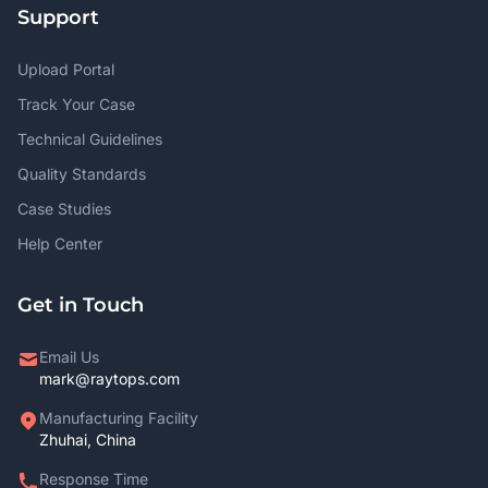
Support
Upload Portal
Track Your Case
Technical Guidelines
Quality Standards
Case Studies
Help Center
Get in Touch
Email Us
mark@raytops.com
Manufacturing Facility
Zhuhai, China
Response Time