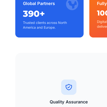
Global Partners
Fully
390+
10
Digita
Trusted clients across North
delive
America and Europe.
Quality Assurance