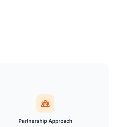
Partnership Approach