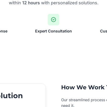
within
12 hours
with personalized solutions.
onse
Expert Consultation
Cus
How We Work 
lution
Our streamlined process 
need it.