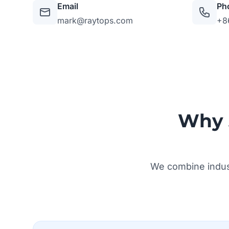
Email
Ph
mark@raytops.com
+8
Why 
We combine indust