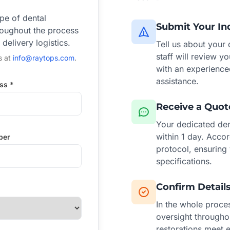
ype of dental
Submit Your In
hroughout the process
elivery logistics.
Tell us about your
staff will review y
s at
info@raytops.com
.
with an experience
assistance.
ss *
Receive a Quot
Your dedicated dent
within 1 day. Accor
ber
protocol, ensuring
specifications.
Confirm Detail
In the whole proces
oversight througho
restorations meet e