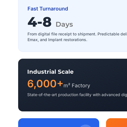
Fast Turnaround
4-8
Days
From digital file receipt to shipment. Predictable del
Emax, and Implant restorations.
Industrial Scale
6,000+
m² Factory
State-of-the-art production facility with advanced dig