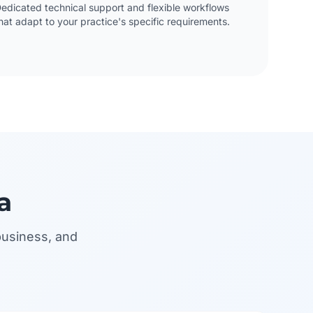
edicated technical support and flexible workflows
hat adapt to your practice's specific requirements.
a
business, and