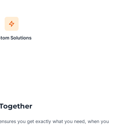
tom Solutions
Together
ensures you get exactly what you need, when you