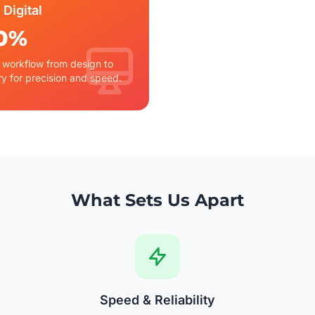
 Digital
0%
l workflow from design to
ry for precision and speed.
What Sets Us Apart
Speed & Reliability