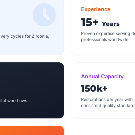
Experience
15+
Years
Proven expertise serving d
ivery cycles for Zirconia,
professionals worldwide.
Annual Capacity
150k+
Restorations per year with
ital workflows.
consistent quality standard