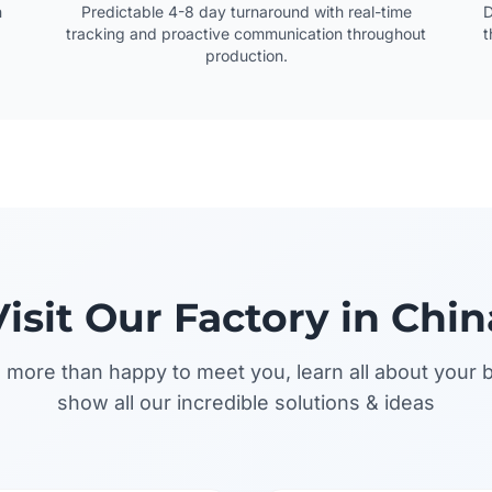
n
Predictable 4-8 day turnaround with real-time
D
tracking and proactive communication throughout
t
production.
Visit Our Factory in Chin
more than happy to meet you, learn all about your 
show all our incredible solutions & ideas