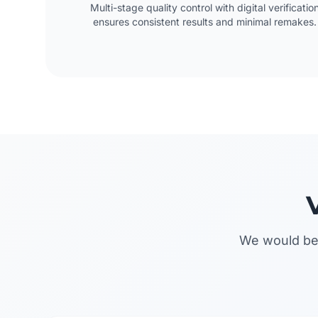
Multi-stage quality control with digital verificatio
ensures consistent results and minimal remakes.
We would be 