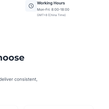
Working Hours
Mon-Fri: 8:00-18:00
GMT+8 (China Time)
hoose
eliver consistent,