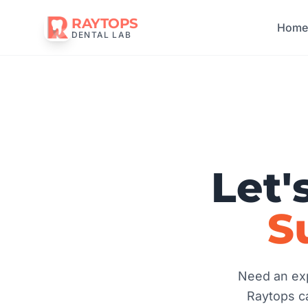
RAYTOPS
Hom
DENTAL LAB
Let'
S
Need an exp
Raytops ca