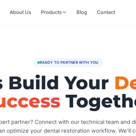
e
About Us
Products
Blog
Contact
READY TO PARTNER WITH YOU
s Build Your
De
uccess
Togeth
ert partner? Connect with our technical team and 
n optimize your dental restoration workflow. We'll 