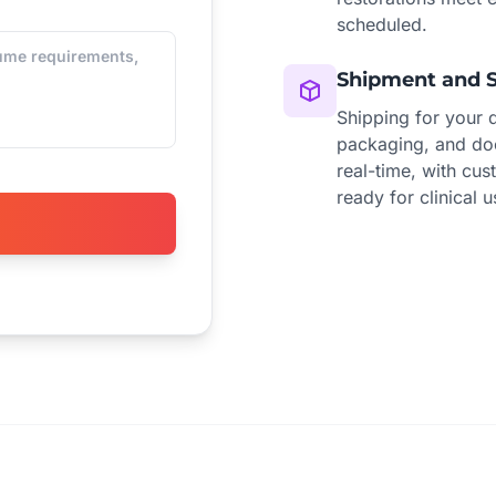
scheduled.
Shipment and 
Shipping for your 
packaging, and doo
real-time, with cus
ready for clinical u