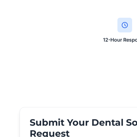
12-Hour Resp
Submit Your Dental So
Request