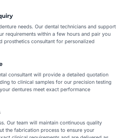
quiry
 denture needs. Our dental technicians and support
our requirements within a few hours and pair you
d prosthetics consultant for personalized
e
al consultant will provide a detailed quotation
ding to clinical samples for our precision testing
 your dentures meet exact performance
s
s. Our team will maintain continuous quality
ut the fabrication process to ensure your
xact clinical requirements and are delivered as