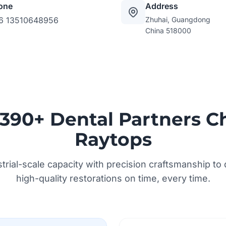
one
Address
6 13510648956
Zhuhai, Guangdong
China 518000
390+ Dental Partners C
Raytops
rial-scale capacity with precision craftsmanship to d
high-quality restorations on time, every time.