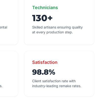
Technicians
130+
ental
Skilled artisans ensuring quality
at every production step.
Satisfaction
98.8%
Client satisfaction rate with
s.
industry-leading remake rates.