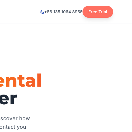
+86 135 1064 8956
Free Trial
ntal
er
discover how
contact you