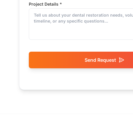
Project Details *
Send Request