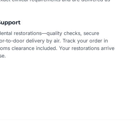
Support
dental restorations—quality checks, secure
r-to-door delivery by air. Track your order in
toms clearance included. Your restorations arrive
se.