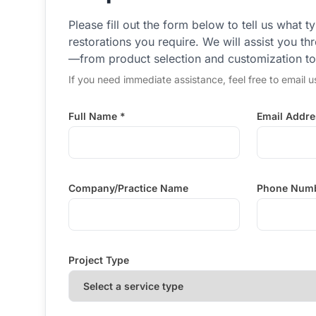
Please fill out the form below to tell us what t
restorations you require. We will assist you t
—from product selection and customization to d
If you need immediate assistance, feel free to email u
Full Name *
Email Addre
Company/Practice Name
Phone Num
Project Type