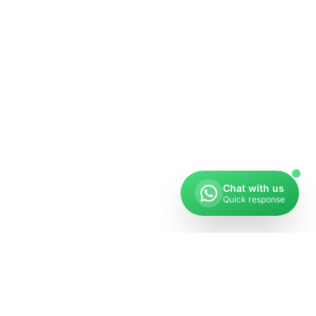
Chat with us
Quick response
Get in Touch