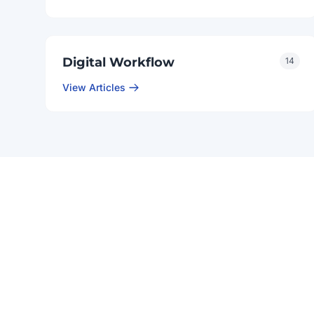
Digital Workflow
14
View Articles