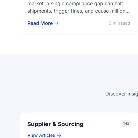
Implant Lab
market, a single compliance gap can halt
shipments, trigger fines, and cause millions
of dollars in losses. For global dental
Read More
9 min read
prosthetics buyers, this makes certification
alignment and sustained regulatory
compliance non-negotiable. Each of these
factors directly impacts market entry speed,
product reliability, and the stability of long-
term supply relationships. […]
Discover insi
Supplier & Sourcing
142
View Articles