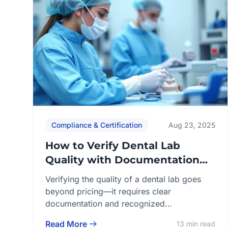
Compliance & Certification
Aug 23, 2025
How to Verify Dental Lab
Quality with Documentation
and Certifications
Verifying the quality of a dental lab goes
beyond pricing—it requires clear
documentation and recognized
certifications that demonstrate compliance
Read More
13 min read