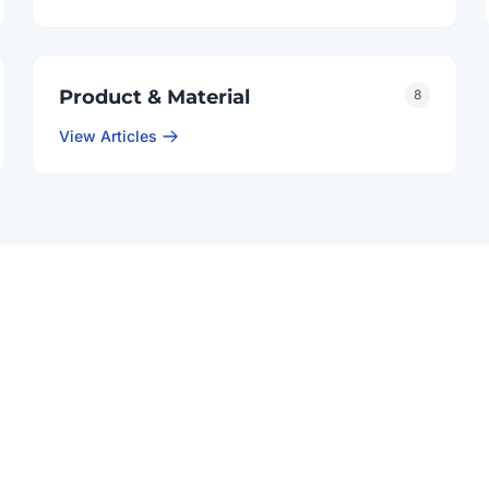
Product & Material
8
View Articles