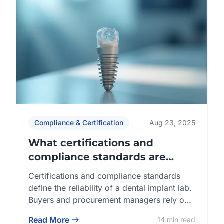
Compliance & Certification
Aug 23, 2025
What certifications and
compliance standards are
required for a dental implant
Certifications and compliance standards
lab?
define the reliability of a dental implant lab.
Buyers and procurement managers rely on
internationally recognized frameworks such
Read More
14 min read