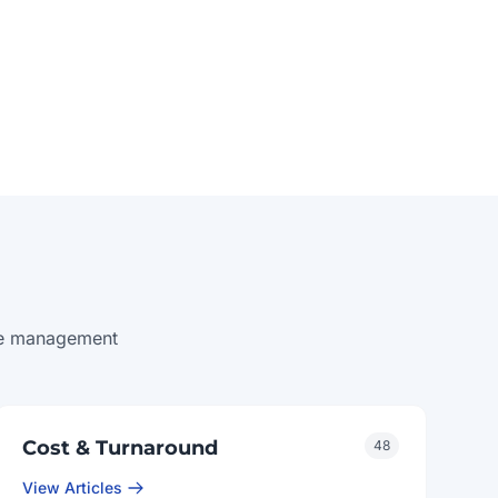
ice management
Cost & Turnaround
48
View Articles