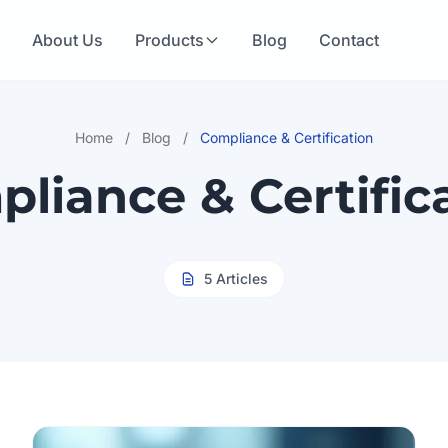
e
About Us
Products
Blog
Contact
Home
/
Blog
/
Compliance & Certification
liance & Certific
5 Articles