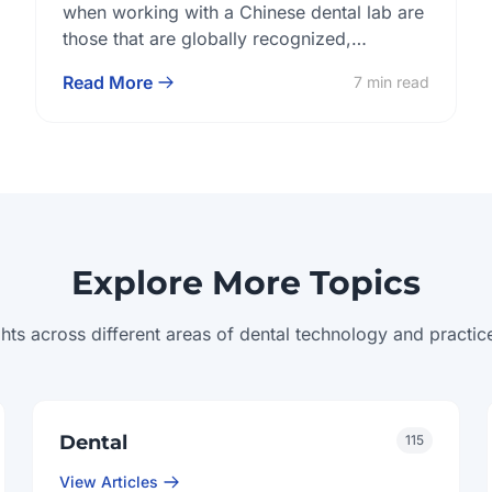
Lab?
when working with a Chinese dental lab are
those that are globally recognized,
structurally embedded, and practically
Read More
7 min read
verifiable. Certifications like ISO 13485,
FDA, and CE signal regulatory alignment,
while internal quality control systems and
transparent documentation practices
determine whether a lab is truly ready for
long-term collaboration. Buyers evaluating
[…]
Explore More Topics
ghts across different areas of dental technology and pract
Dental
115
View Articles