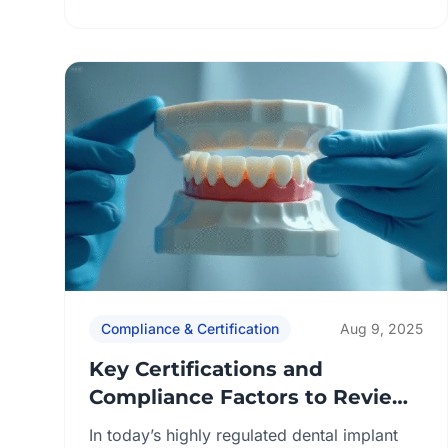
with international standards and consistent
production workflows. Buyers who check
these records gain objective proof that a
lab can deliver predictable, compliant
outcomes across both restorative and
implant cases. Key focus areas for
procurement teams: By […]
Compliance & Certification
Aug 9, 2025
Key Certifications and
Compliance Factors to Review
Before Partnering with an
In today’s highly regulated dental implant