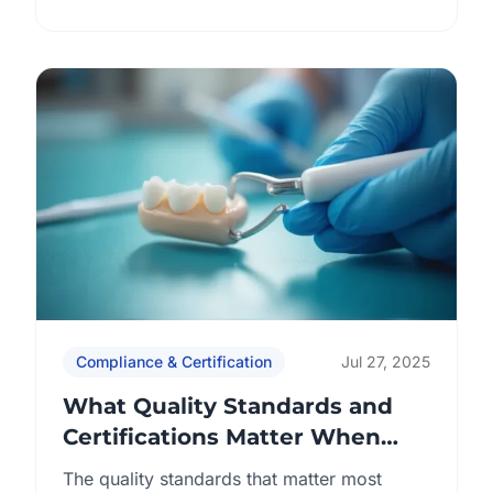
as ISO 13485, CE marking, FDA registration,
and regional approvals to ensure products
are manufactured safely, consistently, and
in alignment with medical device
regulations. Procurement teams focus on
six key dimensions: By understanding […]
Compliance & Certification
Jul 27, 2025
What Quality Standards and
Certifications Matter When
Working with a Chinese Dental
The quality standards that matter most