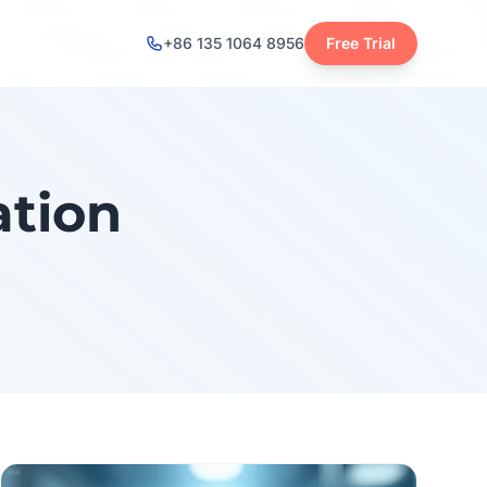
+86 135 1064 8956
Free Trial
ation