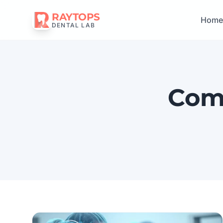
RAYTOPS
Hom
DENTAL LAB
Comp