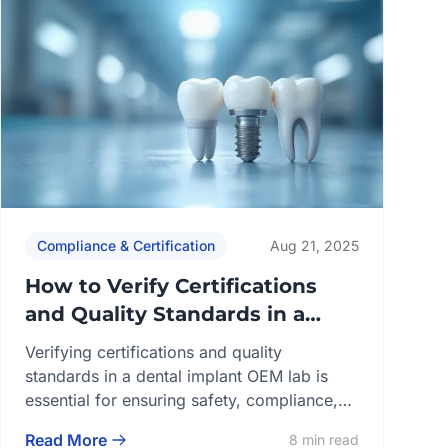
Compliance & Certification
Aug 21, 2025
How to Verify Certifications
and Quality Standards in a
Dental Implant OEM Lab
Verifying certifications and quality
standards in a dental implant OEM lab is
essential for ensuring safety, compliance,
and long-term reliability. A qualified lab
Read More
8 min read