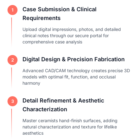
Case Submission & Clinical
1
Requirements
Upload digital impressions, photos, and detailed
clinical notes through our secure portal for
comprehensive case analysis
Digital Design & Precision Fabrication
2
Advanced CAD/CAM technology creates precise 3D
models with optimal fit, function, and occlusal
harmony
Detail Refinement & Aesthetic
3
Characterization
Master ceramists hand-finish surfaces, adding
natural characterization and texture for lifelike
aesthetics