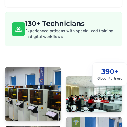
130+ Technicians
Experienced artisans with specialized training
in digital workflows
390+
Global Partners