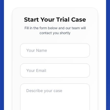
Start Your Trial Case
Fill in the form below and our team will
contact you shortly