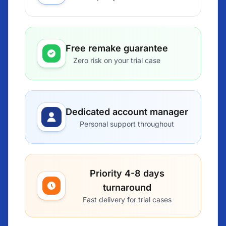
Free remake guarantee
Zero risk on your trial case
Dedicated account manager
Personal support throughout
Priority 4-8 days
turnaround
Fast delivery for trial cases