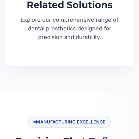
Related Solutions
Explore our comprehensive range of
dental prosthetics designed for
precision and durability.
MANUFACTURING EXCELLENCE