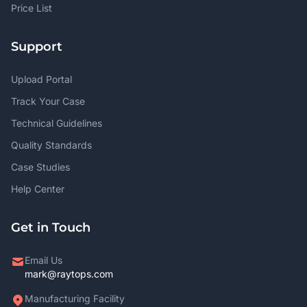
Price List
Support
Upload Portal
Track Your Case
Technical Guidelines
Quality Standards
Case Studies
Help Center
Get in Touch
Email Us
mark@raytops.com
Manufacturing Facility