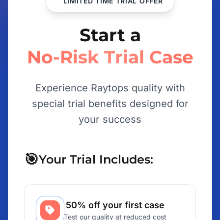
LIMITED TIME TRIAL OFFER
Start a
No-Risk Trial Case
Experience Raytops quality with
special trial benefits designed for
your success
🎯
Your Trial Includes:
50% off your first case
Test our quality at reduced cost