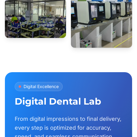
Digital Excellence
Digital Dental Lab
From digital impressions to final delivery,
every step is optimized for accuracy,
speed, and seamless communication