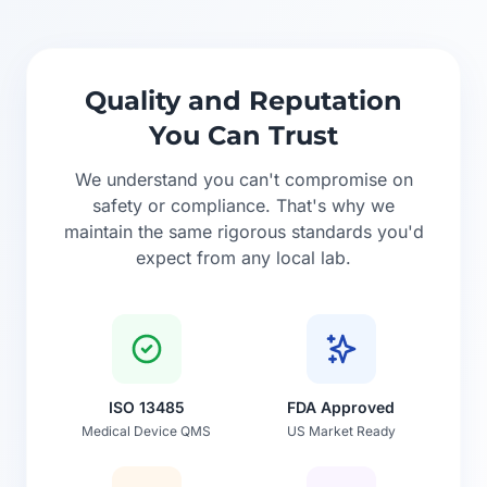
Quality and Reputation
You Can Trust
We understand you can't compromise on
safety or compliance. That's why we
maintain the same rigorous standards you'd
expect from any local lab.
ISO 13485
FDA Approved
Medical Device QMS
US Market Ready