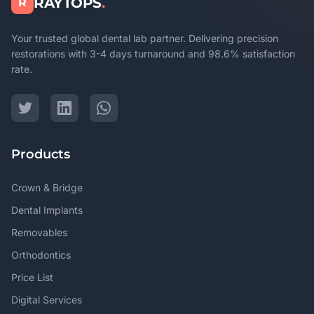
RAYTOPS
.
R
Your trusted global dental lab partner. Delivering precision
restorations with 3-4 days turnaround and 98.6% satisfaction
rate.
Products
Crown & Bridge
Dental Implants
Removables
Orthodontics
Price List
Digital Services