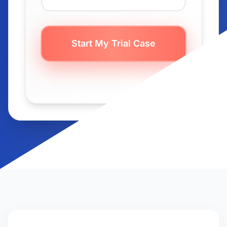
Start My Trial Case