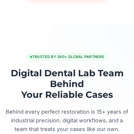
TRUSTED BY 390+ GLOBAL PARTNERS
Digital Dental Lab Team
Behind
Your Reliable Cases
Behind every perfect restoration is 15+ years of
industrial precision, digital workflows, and a
team that treats your cases like our own.