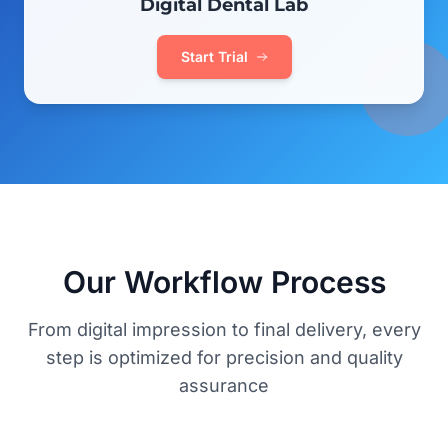
Digital Dental Lab
Start Trial
Our Workflow Process
From digital impression to final delivery, every
step is optimized for precision and quality
assurance