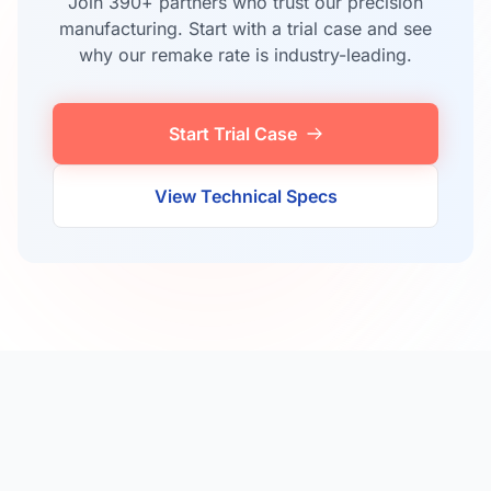
Join 390+ partners who trust our precision
manufacturing. Start with a trial case and see
why our remake rate is industry-leading.
Start Trial Case
View Technical Specs