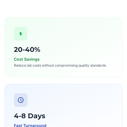
20-40%
Cost Savings
Reduce lab costs without compromising quality standards
4-8 Days
Fast Turnaround