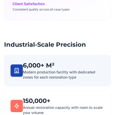
Client Satisfaction
Consistent quality across all case types
Industrial-Scale Precision
6,000+ M²
Modern production facility with dedicated
zones for each restoration type
150,000+
Annual restoration capacity with room to scale
your volume