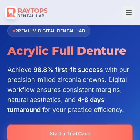
RAYTOPS
DENTAL LAB
PREMIUM DIGITAL DENTAL LAB
Acrylic Full Denture
Achieve
98.8% first-fit success
with our
precision-milled zirconia crowns. Digital
workflow ensures consistent margins,
natural aesthetics, and
4-8 days
turnaround
for your practice efficiency.
Start a Trial Case