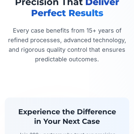
Precision That
Deliver
Perfect Results
Every case benefits from 15+ years of
refined processes, advanced technology,
and rigorous quality control that ensures
predictable outcomes.
Experience the Difference
in Your Next Case