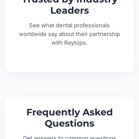
Leaders
See what dental professionals
worldwide say about their partnership
with Raytops.
Frequently Asked
Questions
Get answers to common questions