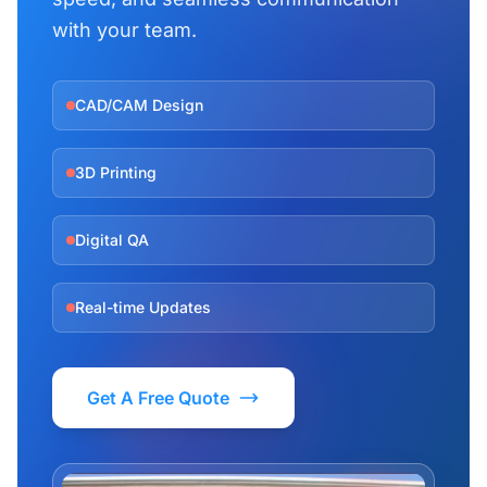
with your team.
CAD/CAM Design
3D Printing
Digital QA
Real-time Updates
Get A Free Quote