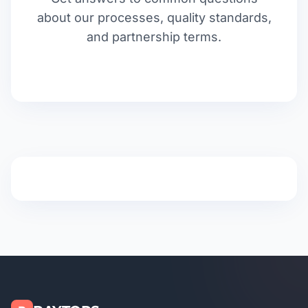
about our processes, quality standards,
and partnership terms.