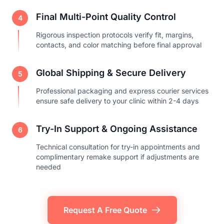
Final Multi-Point Quality Control
4
Rigorous inspection protocols verify fit, margins,
contacts, and color matching before final approval
Global Shipping & Secure Delivery
5
Professional packaging and express courier services
ensure safe delivery to your clinic within 2-4 days
Try-In Support & Ongoing Assistance
6
Technical consultation for try-in appointments and
complimentary remake support if adjustments are
needed
Request A Free Quote