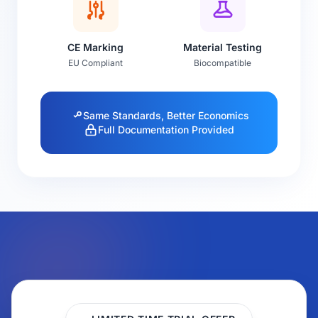
CE Marking
Material Testing
EU Compliant
Biocompatible
Same Standards, Better Economics
Full Documentation Provided