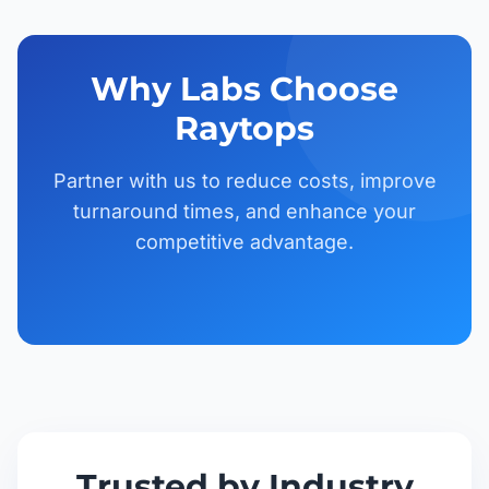
Why Labs Choose
Raytops
Partner with us to reduce costs, improve
turnaround times, and enhance your
competitive advantage.
Trusted by Industry