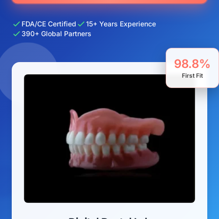
FDA/CE Certified
15+ Years Experience
390+ Global Partners
98.8%
First Fit