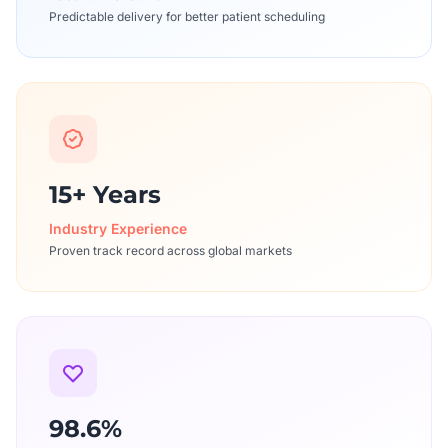
Predictable delivery for better patient scheduling
15+ Years
Industry Experience
Proven track record across global markets
98.6%