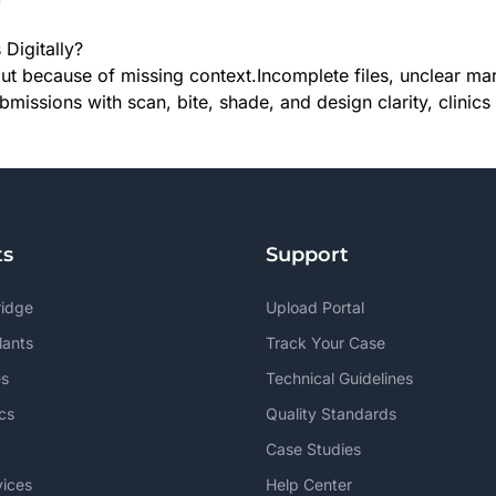
Digitally?
ut because of missing context.Incomplete files, unclear ma
ubmissions with scan, bite, shade, and design clarity, clin
ts
Support
ridge
Upload Portal
lants
Track Your Case
s
Technical Guidelines
cs
Quality Standards
Case Studies
vices
Help Center