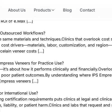
?
ure the long-term profitability of veneer cases.Overlooking f
e
About Us
Products
Blog
Contact
 services.By evaluating performance, predictability, and c
e ROI of e.Max […]
in Outsourced Workflows?
 same materials and techniques.Clinics that overlook cost s
cost drivers—materials, labor, customization, and region—c
rcelain veneer costs […]
mpress Veneers for Practice Use?
—it’s about how it performs clinically and financially.Overlo
 or poor patient outcomes.By understanding where IPS Empre
S Empress veneers […]
r International Use?
 certification requirements puts clinics at legal and clini
liability, or patient harm.Clinics and labs that request and
]