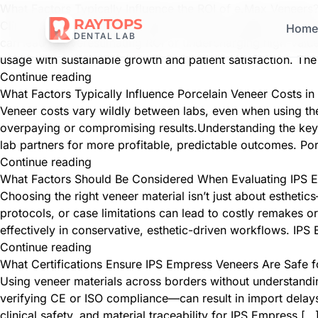
What Factors Typically Influence the ROI of e.Max Veneers
RAYTOPS
Clinics offering aesthetic treatments often struggle to meas
Hom
DENTAL LAB
can lead to overestimating ROI or undercharging high-value
usage with sustainable growth and patient satisfaction. Th
Continue reading
What Factors Typically Influence Porcelain Veneer Costs 
Veneer costs vary wildly between labs, even when using the
overpaying or compromising results.Understanding the key 
lab partners for more profitable, predictable outcomes. Po
Continue reading
What Factors Should Be Considered When Evaluating IPS E
Choosing the right veneer material isn’t just about esthetics
protocols, or case limitations can lead to costly remakes
effectively in conservative, esthetic-driven workflows. IP
Continue reading
What Certifications Ensure IPS Empress Veneers Are Safe fo
Using veneer materials across borders without understanding
verifying CE or ISO compliance—can result in import delays, 
clinical safety, and material traceability for IPS Empress […