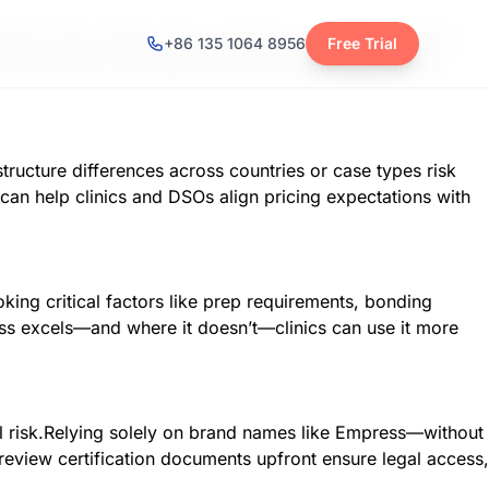
actors like remake rates, chair time, or patient retention
+86 135 1064 8956
Free Trial
ase outcomes, dental practices can align e.Max veneer
tructure differences across countries or case types risk
an help clinics and DSOs align pricing expectations with
oking critical factors like prep requirements, bonding
ss excels—and where it doesn’t—clinics can use it more
cal risk.Relying solely on brand names like Empress—without
 review certification documents upfront ensure legal access,