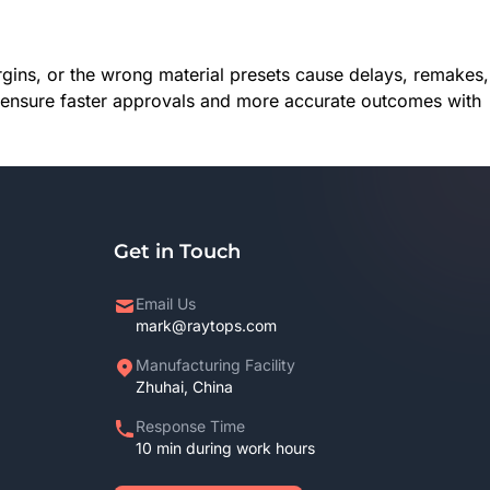
rgins, or the wrong material presets cause delays, remakes,
ics ensure faster approvals and more accurate outcomes with
Get in Touch
Email Us
mark@raytops.com
Manufacturing Facility
Zhuhai, China
Response Time
10 min during work hours