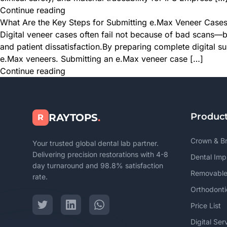
Continue reading
What Are the Key Steps for Submitting e.Max Veneer Cases 
Digital veneer cases often fail not because of bad scans—b
and patient dissatisfaction.By preparing complete digital s
e.Max veneers. Submitting an e.Max veneer case […]
Continue reading
Produc
RAYTOPS
.
R
Crown & B
Your trusted global dental lab partner.
Delivering precision restorations with 4-8
Dental Imp
day turnaround and 98.8% satisfaction
Removable
rate.
Orthodonti
Price List
Digital Ser