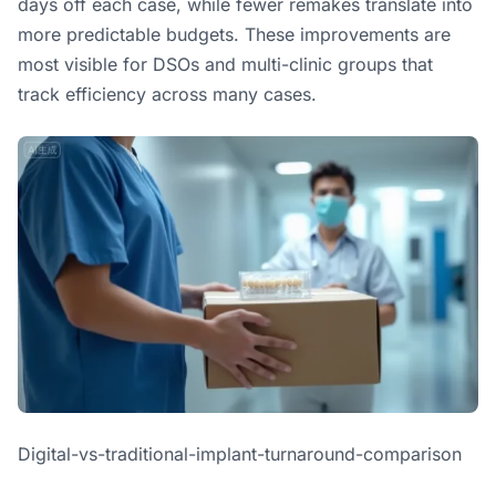
days off each case, while fewer remakes translate into
more predictable budgets. These improvements are
most visible for DSOs and multi-clinic groups that
track efficiency across many cases.
Digital-vs-traditional-implant-turnaround-comparison