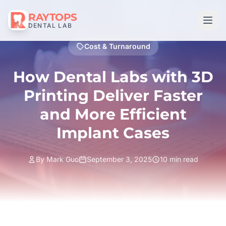
RAYTOPS
DENTAL LAB
Cost & Turnaround
How Dental Labs with 3D
Printing Deliver Faster
and More Efficient
Implant Cases
By Mark Guo
September 3, 2025
10 min read