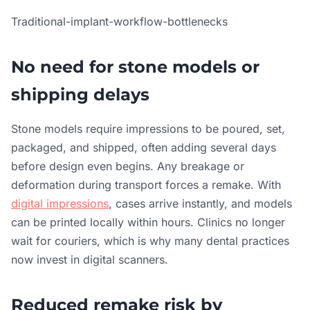
Traditional-implant-workflow-bottlenecks
No need for stone models or
shipping delays
Stone models require impressions to be poured, set,
packaged, and shipped, often adding several days
before design even begins. Any breakage or
deformation during transport forces a remake. With
digital impressions
, cases arrive instantly, and models
can be printed locally within hours. Clinics no longer
wait for couriers, which is why many dental practices
now invest in digital scanners.
Reduced remake risk by