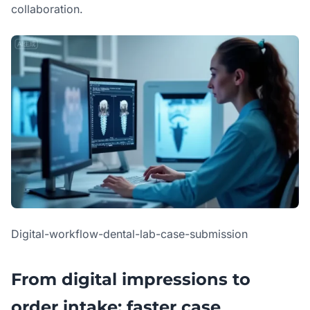
collaboration.
Digital-workflow-dental-lab-case-submission
From digital impressions to
order intake: faster case