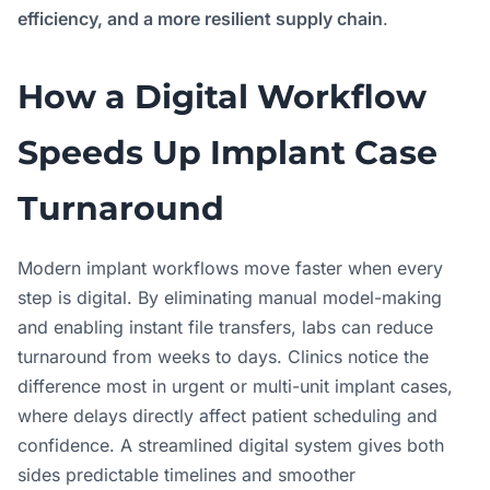
efficiency, and a more resilient supply chain
.
How a Digital Workflow
Speeds Up Implant Case
Turnaround
Modern implant workflows move faster when every
step is digital. By eliminating manual model-making
and enabling instant file transfers, labs can reduce
turnaround from weeks to days. Clinics notice the
difference most in urgent or multi-unit implant cases,
where delays directly affect patient scheduling and
confidence. A streamlined digital system gives both
sides predictable timelines and smoother