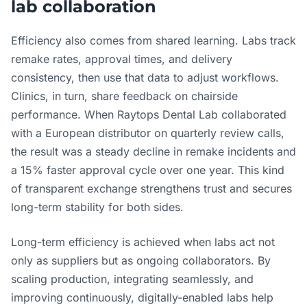
lab collaboration
Efficiency also comes from shared learning. Labs track
remake rates, approval times, and delivery
consistency, then use that data to adjust workflows.
Clinics, in turn, share feedback on chairside
performance. When Raytops Dental Lab collaborated
with a European distributor on quarterly review calls,
the result was a steady decline in remake incidents and
a 15% faster approval cycle over one year. This kind
of transparent exchange strengthens trust and secures
long-term stability for both sides.
Long-term efficiency is achieved when labs act not
only as suppliers but as ongoing collaborators. By
scaling production, integrating seamlessly, and
improving continuously, digitally-enabled labs help