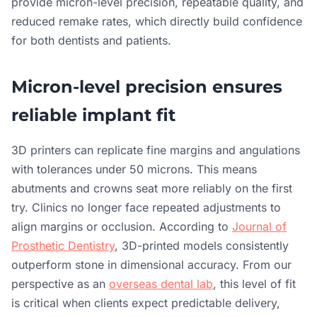
provide micron-level precision, repeatable quality, and
reduced remake rates, which directly build confidence
for both dentists and patients.
Micron-level precision ensures
reliable implant fit
3D printers can replicate fine margins and angulations
with tolerances under 50 microns. This means
abutments and crowns seat more reliably on the first
try. Clinics no longer face repeated adjustments to
align margins or occlusion. According to
Journal of
Prosthetic Dentistry
, 3D-printed models consistently
outperform stone in dimensional accuracy. From our
perspective as an
overseas dental lab
, this level of fit
is critical when clients expect predictable delivery,