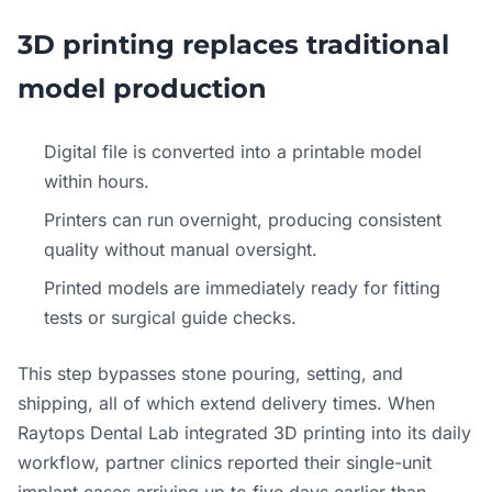
3D printing replaces traditional
model production
Digital file is converted into a printable model
within hours.
Printers can run overnight, producing consistent
quality without manual oversight.
Printed models are immediately ready for fitting
tests or surgical guide checks.
This step bypasses stone pouring, setting, and
shipping, all of which extend delivery times. When
Raytops Dental Lab integrated 3D printing into its daily
workflow, partner clinics reported their single-unit
implant cases arriving up to five days earlier than