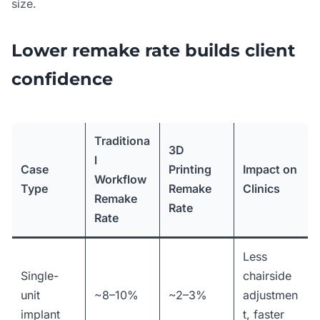
size.
Lower remake rate builds client
confidence
Traditiona
3D
l
Case
Printing
Impact on
Workflow
Type
Remake
Clinics
Remake
Rate
Rate
Less
Single-
chairside
unit
~8–10%
~2–3%
adjustmen
implant
t, faster