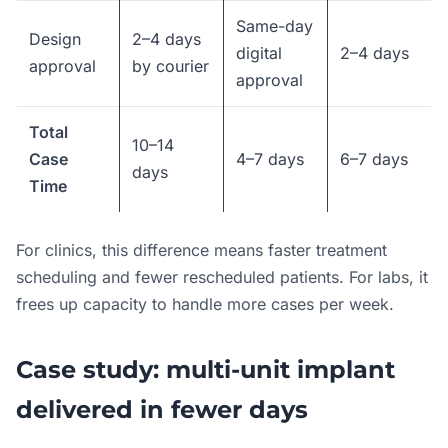
Same-day
Design
2–4 days
digital
2–4 days
approval
by courier
approval
Total
10–14
Case
4–7 days
6–7 days
days
Time
For clinics, this difference means faster treatment
scheduling and fewer rescheduled patients. For labs, it
frees up capacity to handle more cases per week.
Case study: multi-unit implant
delivered in fewer days