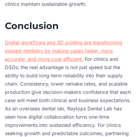
clinics maintain sustainable growth.
Conclusion
Digital workflows and 3D printing are transforming
implant dentistry by making cases faster, more
accurate, and more cost-efficient.
For clinics and
DSOs, the real advantage is not just speed but the
ability to build long-term reliability into their supply
chain. Consistency, lower remake rates, and scalable
production give decision-makers confidence that each
case will meet both clinical and business expectations.
As an overseas dental lab, Raytops Dental Lab has
seen how digital collaboration turns one-time
improvements into sustained efficiency. For clinics
seeking growth and predictable outcomes, partnering