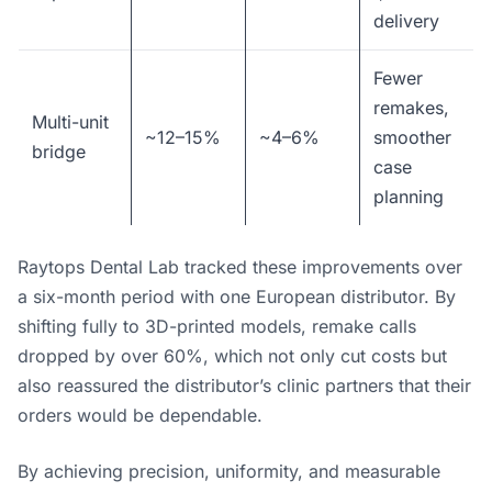
delivery
Fewer
remakes,
Multi-unit
~12–15%
~4–6%
smoother
bridge
case
planning
Raytops Dental Lab tracked these improvements over
a six-month period with one European distributor. By
shifting fully to 3D-printed models, remake calls
dropped by over 60%, which not only cut costs but
also reassured the distributor’s clinic partners that their
orders would be dependable.
By achieving precision, uniformity, and measurable