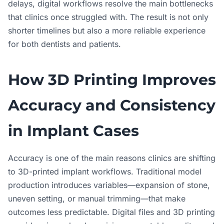
delays, digital workflows resolve the main bottlenecks
that clinics once struggled with. The result is not only
shorter timelines but also a more reliable experience
for both dentists and patients.
How 3D Printing Improves
Accuracy and Consistency
in Implant Cases
Accuracy is one of the main reasons clinics are shifting
to 3D-printed implant workflows. Traditional model
production introduces variables—expansion of stone,
uneven setting, or manual trimming—that make
outcomes less predictable. Digital files and 3D printing