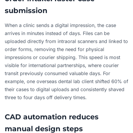
submission
When a clinic sends a digital impression, the case
arrives in minutes instead of days. Files can be
uploaded directly from intraoral scanners and linked to
order forms, removing the need for physical
impressions or courier shipping. This speed is most
visible for international partnerships, where courier
transit previously consumed valuable days. For
example, one overseas dental lab client shifted 60% of
their cases to digital uploads and consistently shaved
three to four days off delivery times.
CAD automation reduces
manual design steps