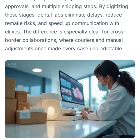
approvals, and multiple shipping steps. By digitizing
these stages, dental labs eliminate delays, reduce
remake risks, and speed up communication with
clinics. The difference is especially clear for cross-
border collaborations, where couriers and manual
adjustments once made every case unpredictable.