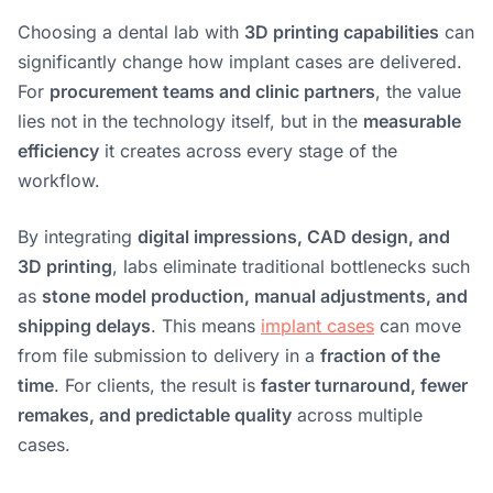
Choosing a dental lab with
3D printing capabilities
can
significantly change how implant cases are delivered.
For
procurement teams and clinic partners
, the value
lies not in the technology itself, but in the
measurable
efficiency
it creates across every stage of the
workflow.
By integrating
digital impressions, CAD design, and
3D printing
, labs eliminate traditional bottlenecks such
as
stone model production, manual adjustments, and
shipping delays
. This means
implant cases
can move
from file submission to delivery in a
fraction of the
time
. For clients, the result is
faster turnaround, fewer
remakes, and predictable quality
across multiple
cases.