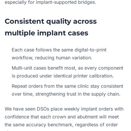
especially for implant-supported bridges.
Consistent quality across
multiple implant cases
Each case follows the same digital-to-print
workflow, reducing human variation.
Multi-unit cases benefit most, as every component
is produced under identical printer calibration.
Repeat orders from the same clinic stay consistent
over time, strengthening trust in the supply chain.
We have seen DSOs place weekly implant orders with
confidence that each crown and abutment will meet
the same accuracy benchmark, regardless of order