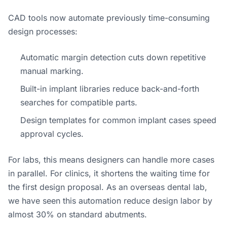
CAD tools now automate previously time-consuming
design processes:
Automatic margin detection cuts down repetitive
manual marking.
Built-in implant libraries reduce back-and-forth
searches for compatible parts.
Design templates for common implant cases speed
approval cycles.
For labs, this means designers can handle more cases
in parallel. For clinics, it shortens the waiting time for
the first design proposal. As an overseas dental lab,
we have seen this automation reduce design labor by
almost 30% on standard abutments.