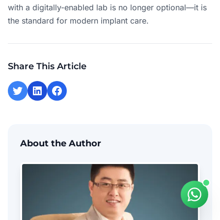
with a digitally-enabled lab is no longer optional—it is
the standard for modern implant care.
Share This Article
About the Author