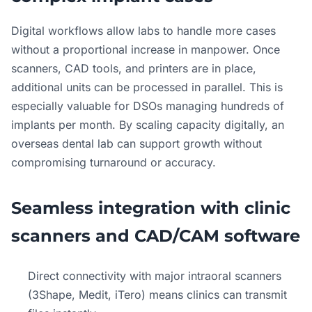
Digital workflows allow labs to handle more cases
without a proportional increase in manpower. Once
scanners, CAD tools, and printers are in place,
additional units can be processed in parallel. This is
especially valuable for DSOs managing hundreds of
implants per month. By scaling capacity digitally, an
overseas dental lab can support growth without
compromising turnaround or accuracy.
Seamless integration with clinic
scanners and CAD/CAM software
Direct connectivity with major intraoral scanners
(3Shape, Medit, iTero) means clinics can transmit