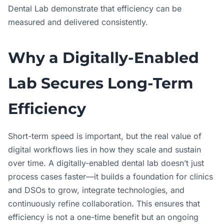
Dental Lab demonstrate that efficiency can be
measured and delivered consistently.
Why a Digitally-Enabled
Lab Secures Long-Term
Efficiency
Short-term speed is important, but the real value of
digital workflows lies in how they scale and sustain
over time. A digitally-enabled dental lab doesn’t just
process cases faster—it builds a foundation for clinics
and DSOs to grow, integrate technologies, and
continuously refine collaboration. This ensures that
efficiency is not a one-time benefit but an ongoing