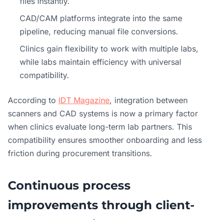
files instantly.
CAD/CAM platforms integrate into the same
pipeline, reducing manual file conversions.
Clinics gain flexibility to work with multiple labs,
while labs maintain efficiency with universal
compatibility.
According to
IDT Magazine
, integration between
scanners and CAD systems is now a primary factor
when clinics evaluate long-term lab partners. This
compatibility ensures smoother onboarding and less
friction during procurement transitions.
Continuous process
improvements through client-