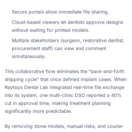
Secure portals allow immediate file sharing.
Cloud-based viewers let dentists approve designs
without waiting for printed models.
Multiple stakeholders (surgeon, restorative dentist,
procurement staff) can view and comment
simultaneously.
This collaborative flow eliminates the “back-and-forth
shipping cycle” that once defined implant cases. When
Raytops Dental Lab integrated real-time file exchange
into its system, one multi-clinic DSO reported a 40%
cut in approval time, making treatment planning
significantly more predictable.
By removing stone models, manual risks, and courier