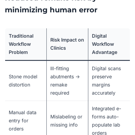
minimizing human error
Traditional
Digital
Risk Impact on
Workflow
Workflow
Clinics
Problem
Advantage
Ill-fitting
Digital scans
Stone model
abutments →
preserve
distortion
remake
margins
required
accurately
Integrated e-
Manual data
Mislabeling or
forms auto-
entry for
missing info
populate lab
orders
orders