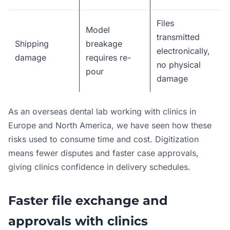
Files
Model
transmitted
Shipping
breakage
electronically,
damage
requires re-
no physical
pour
damage
As an overseas dental lab working with clinics in
Europe and North America, we have seen how these
risks used to consume time and cost. Digitization
means fewer disputes and faster case approvals,
giving clinics confidence in delivery schedules.
Faster file exchange and
approvals with clinics