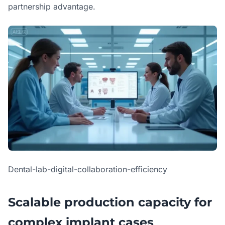
partnership advantage.
Dental-lab-digital-collaboration-efficiency
Scalable production capacity for
complex implant cases