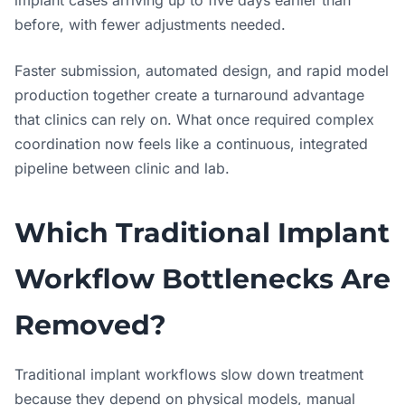
before, with fewer adjustments needed.
Faster submission, automated design, and rapid model
production together create a turnaround advantage
that clinics can rely on. What once required complex
coordination now feels like a continuous, integrated
pipeline between clinic and lab.
Which Traditional Implant
Workflow Bottlenecks Are
Removed?
Traditional implant workflows slow down treatment
because they depend on physical models, manual