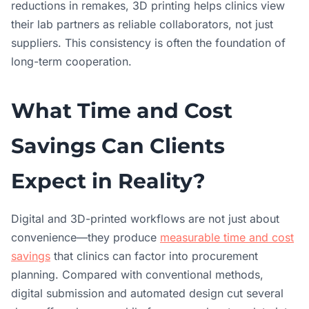
reductions in remakes, 3D printing helps clinics view
their lab partners as reliable collaborators, not just
suppliers. This consistency is often the foundation of
long-term cooperation.
What Time and Cost
Savings Can Clients
Expect in Reality?
Digital and 3D-printed workflows are not just about
convenience—they produce
measurable time and cost
savings
that clinics can factor into procurement
planning. Compared with conventional methods,
digital submission and automated design cut several