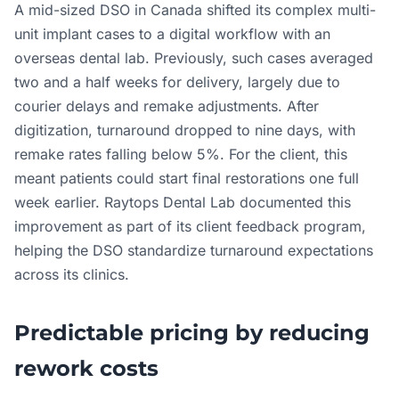
A mid-sized DSO in Canada shifted its complex multi-
unit implant cases to a digital workflow with an
overseas dental lab. Previously, such cases averaged
two and a half weeks for delivery, largely due to
courier delays and remake adjustments. After
digitization, turnaround dropped to nine days, with
remake rates falling below 5%. For the client, this
meant patients could start final restorations one full
week earlier. Raytops Dental Lab documented this
improvement as part of its client feedback program,
helping the DSO standardize turnaround expectations
across its clinics.
Predictable pricing by reducing
rework costs