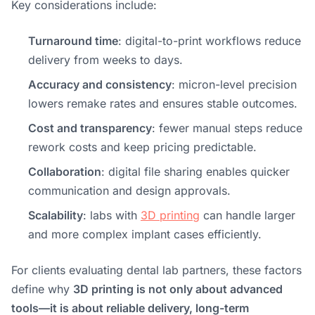
Key considerations include:
Turnaround time
: digital-to-print workflows reduce
delivery from weeks to days.
Accuracy and consistency
: micron-level precision
lowers remake rates and ensures stable outcomes.
Cost and transparency
: fewer manual steps reduce
rework costs and keep pricing predictable.
Collaboration
: digital file sharing enables quicker
communication and design approvals.
Scalability
: labs with
3D printing
can handle larger
and more complex implant cases efficiently.
For clients evaluating dental lab partners, these factors
define why
3D printing is not only about advanced
tools—it is about reliable delivery, long-term