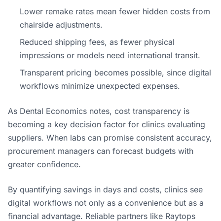
Lower remake rates mean fewer hidden costs from
chairside adjustments.
Reduced shipping fees, as fewer physical
impressions or models need international transit.
Transparent pricing becomes possible, since digital
workflows minimize unexpected expenses.
As Dental Economics notes, cost transparency is
becoming a key decision factor for clinics evaluating
suppliers. When labs can promise consistent accuracy,
procurement managers can forecast budgets with
greater confidence.
By quantifying savings in days and costs, clinics see
digital workflows not only as a convenience but as a
financial advantage. Reliable partners like Raytops