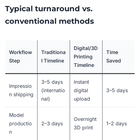
Typical turnaround vs.
conventional methods
Digital/3D
Workflow
Traditiona
Time
Printing
Step
l Timeline
Saved
Timeline
3–5 days
Instant
Impressio
(internatio
digital
3–5 days
n shipping
nal)
upload
Model
Overnight
productio
2–3 days
1–2 days
3D print
n