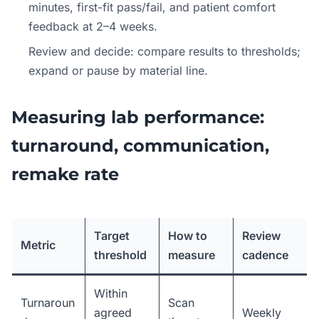
minutes, first-fit pass/fail, and patient comfort
feedback at 2–4 weeks.
Review and decide: compare results to thresholds;
expand or pause by material line.
Measuring lab performance:
turnaround, communication,
remake rate
Target
How to
Review
Metric
threshold
measure
cadence
Within
Turnaroun
Scan
agreed
Weekly