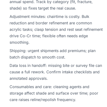
annual spend. Track by category (fit, fracture,
shade) so fixes target the real cause.
Adjustment minutes: chairtime is costly. Bulk
reduction and border refinement are common
acrylic tasks; clasp tension and rest seat refinement
drive Co-Cr time; flexible often needs edge
smoothing.
Shipping: urgent shipments add premiums; plan
batch dispatch to smooth cost.
Data loss in handoff: missing bite or survey file can
cause a full rework. Confirm intake checklists and
annotated approvals.
Consumables and care: cleaning agents and
storage affect shade and surface over time; poor
care raises reline/repolish frequency.