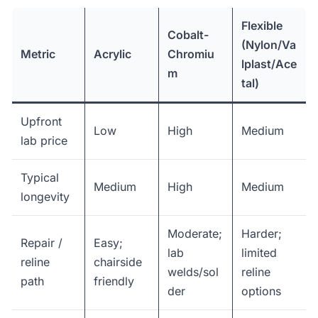
Flexible
Cobalt-
(Nylon/Va
Metric
Acrylic
Chromiu
lplast/Ace
m
tal)
Upfront
Low
High
Medium
lab price
Typical
Medium
High
Medium
longevity
Moderate;
Harder;
Repair /
Easy;
lab
limited
reline
chairside
welds/sol
reline
path
friendly
der
options