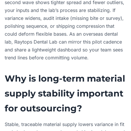
second wave shows tighter spread and fewer outliers,
your inputs and the lab’s process are stabilizing. If
variance widens, audit intake (missing bite or survey),
polishing sequence, or shipping compression that
could deform flexible bases. As an overseas dental
lab, Raytops Dental Lab can mirror this pilot cadence
and share a lightweight dashboard so your team sees
trend lines before committing volume.
Why is long-term material
supply stability important
for outsourcing?
Stable, traceable material supply lowers variance in fit