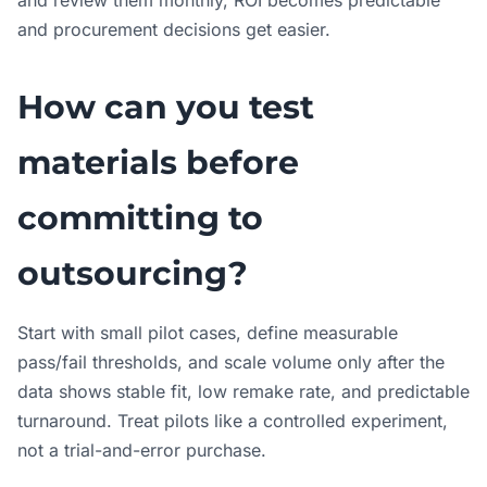
and review them monthly, ROI becomes predictable
and procurement decisions get easier.
How can you test
materials before
committing to
outsourcing?
Start with small pilot cases, define measurable
pass/fail thresholds, and scale volume only after the
data shows stable fit, low remake rate, and predictable
turnaround. Treat pilots like a controlled experiment,
not a trial-and-error purchase.