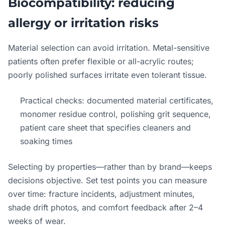
Biocompatibility: reducing
allergy or irritation risks
Material selection can avoid irritation. Metal-sensitive
patients often prefer flexible or all-acrylic routes;
poorly polished surfaces irritate even tolerant tissue.
Practical checks: documented material certificates,
monomer residue control, polishing grit sequence,
patient care sheet that specifies cleaners and
soaking times
Selecting by properties—rather than by brand—keeps
decisions objective. Set test points you can measure
over time: fracture incidents, adjustment minutes,
shade drift photos, and comfort feedback after 2–4
weeks of wear.