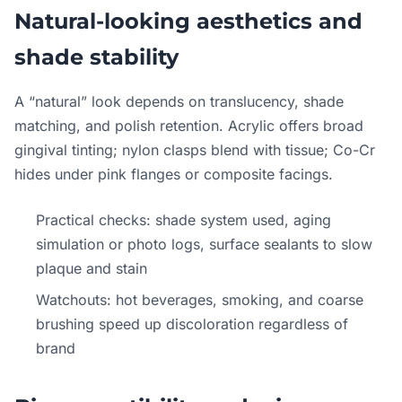
Natural-looking aesthetics and
shade stability
A “natural” look depends on translucency, shade
matching, and polish retention. Acrylic offers broad
gingival tinting; nylon clasps blend with tissue; Co-Cr
hides under pink flanges or composite facings.
Practical checks: shade system used, aging
simulation or photo logs, surface sealants to slow
plaque and stain
Watchouts: hot beverages, smoking, and coarse
brushing speed up discoloration regardless of
brand