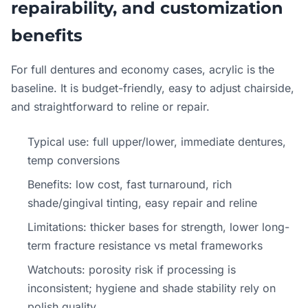
repairability, and customization
benefits
For full dentures and economy cases, acrylic is the
baseline. It is budget-friendly, easy to adjust chairside,
and straightforward to reline or repair.
Typical use: full upper/lower, immediate dentures,
temp conversions
Benefits: low cost, fast turnaround, rich
shade/gingival tinting, easy repair and reline
Limitations: thicker bases for strength, lower long-
term fracture resistance vs metal frameworks
Watchouts: porosity risk if processing is
inconsistent; hygiene and shade stability rely on
polish quality