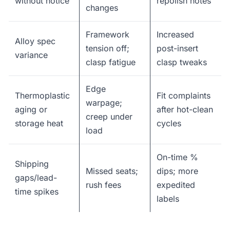
without notice
repolish notes
changes
Framework
Increased
Alloy spec
tension off;
post-insert
variance
clasp fatigue
clasp tweaks
Edge
Thermoplastic
Fit complaints
warpage;
aging or
after hot-clean
creep under
storage heat
cycles
load
On-time %
Shipping
Missed seats;
dips; more
gaps/lead-
rush fees
expedited
time spikes
labels