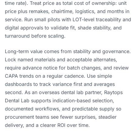
time rate). Treat price as total cost of ownership: unit
price plus remakes, chairtime, logistics, and months in
service. Run small pilots with LOT-level traceability and
digital approvals to validate fit, shade stability, and
turnaround before scaling.
Long-term value comes from stability and governance.
Lock named materials and acceptable alternates,
require advance notice for batch changes, and review
CAPA trends on a regular cadence. Use simple
dashboards to track variance first and averages
second. As an overseas dental lab partner, Raytops
Dental Lab supports indication-based selection,
documented workflows, and predictable supply so
procurement teams see fewer surprises, steadier
delivery, and a clearer ROI over time.