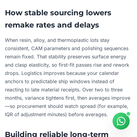
How stable sourcing lowers
remake rates and delays
When resin, alloy, and thermoplastic lots stay
consistent, CAM parameters and polishing sequences
remain fixed. That stability preserves surface energy
and clasp elasticity, so first-fit passes rise and rework
drops. Logistics improves because your calendar
anchors to predictable ship windows instead of
reacting to late material receipts. Over two to three
months, variance tightens first, then averages improve
—so procurement should watch spread (for example,
IQR of adjustment minutes) before averages.
Building reliable long-term