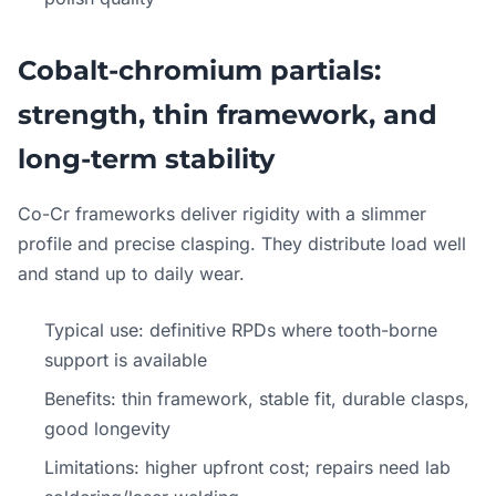
Cobalt-chromium partials:
strength, thin framework, and
long-term stability
Co-Cr frameworks deliver rigidity with a slimmer
profile and precise clasping. They distribute load well
and stand up to daily wear.
Typical use: definitive RPDs where tooth-borne
support is available
Benefits: thin framework, stable fit, durable clasps,
good longevity
Limitations: higher upfront cost; repairs need lab