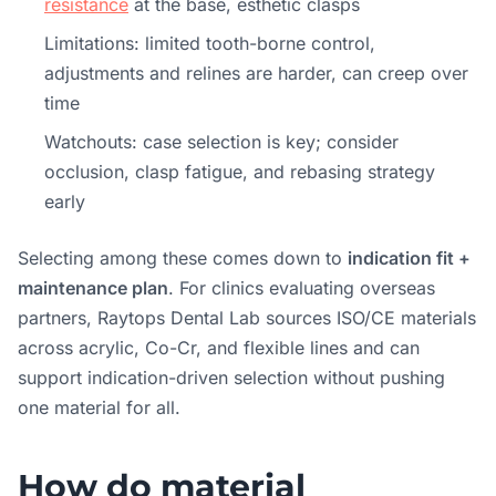
resistance
at the base, esthetic clasps
Limitations: limited tooth-borne control,
adjustments and relines are harder, can creep over
time
Watchouts: case selection is key; consider
occlusion, clasp fatigue, and rebasing strategy
early
Selecting among these comes down to
indication fit +
maintenance plan
. For clinics evaluating overseas
partners, Raytops Dental Lab sources ISO/CE materials
across acrylic, Co-Cr, and flexible lines and can
support indication-driven selection without pushing
one material for all.
How do material