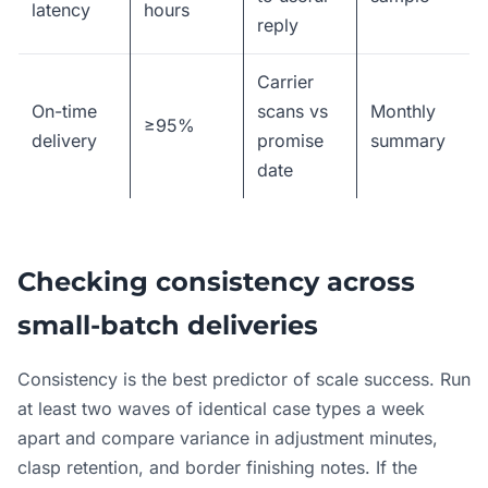
latency
hours
reply
Carrier
On-time
scans vs
Monthly
≥95%
delivery
promise
summary
date
Checking consistency across
small-batch deliveries
Consistency is the best predictor of scale success. Run
at least two waves of identical case types a week
apart and compare variance in adjustment minutes,
clasp retention, and border finishing notes. If the