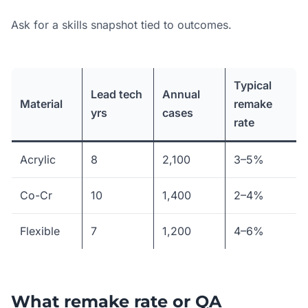
Ask for a skills snapshot tied to outcomes.
Typical
Lead tech
Annual
Material
remake
yrs
cases
rate
Acrylic
8
2,100
3–5%
Co-Cr
10
1,400
2–4%
Flexible
7
1,200
4–6%
What remake rate or QA