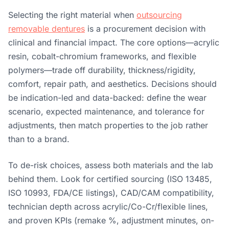
Selecting the right material when
outsourcing
removable dentures
is a procurement decision with
clinical and financial impact. The core options—acrylic
resin, cobalt-chromium frameworks, and flexible
polymers—trade off durability, thickness/rigidity,
comfort, repair path, and aesthetics. Decisions should
be indication-led and data-backed: define the wear
scenario, expected maintenance, and tolerance for
adjustments, then match properties to the job rather
than to a brand.
To de-risk choices, assess both materials and the lab
behind them. Look for certified sourcing (ISO 13485,
ISO 10993, FDA/CE listings), CAD/CAM compatibility,
technician depth across acrylic/Co-Cr/flexible lines,
and proven KPIs (remake %, adjustment minutes, on-