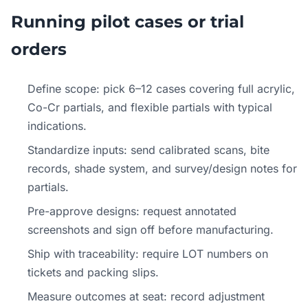
Running pilot cases or trial
orders
Define scope: pick 6–12 cases covering full acrylic,
Co-Cr partials, and flexible partials with typical
indications.
Standardize inputs: send calibrated scans, bite
records, shade system, and survey/design notes for
partials.
Pre-approve designs: request annotated
screenshots and sign off before manufacturing.
Ship with traceability: require LOT numbers on
tickets and packing slips.
Measure outcomes at seat: record adjustment