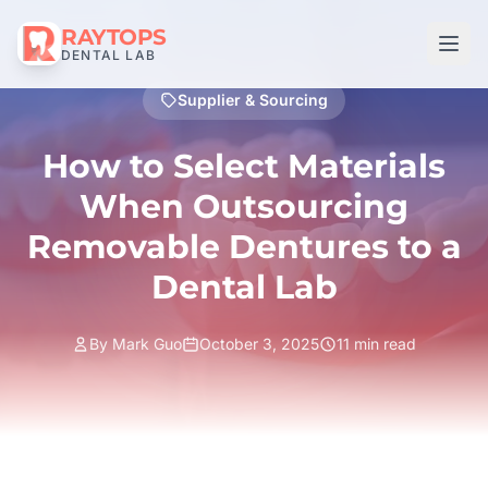
RAYTOPS
DENTAL LAB
Supplier & Sourcing
How to Select Materials
When Outsourcing
Removable Dentures to a
Dental Lab
By Mark Guo
October 3, 2025
11 min read