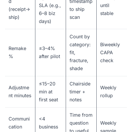
d
timestamp
SLA (e.g.,
until
(receipt→
to ship
6–8 biz
stable
ship)
scan
days)
Count by
category:
Biweekly
Remake
≤3–4%
fit,
CAPA
%
after pilot
fracture,
check
shade
≤15–20
Chairside
Adjustme
Weekly
min at
timer +
nt minutes
rollup
first seat
notes
Time from
Communi
<4
question
Weekly
cation
business
to useful
sample