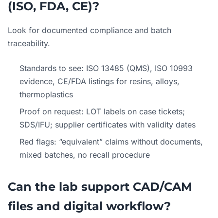
(ISO, FDA, CE)?
Look for documented compliance and batch
traceability.
Standards to see: ISO 13485 (QMS), ISO 10993
evidence, CE/FDA listings for resins, alloys,
thermoplastics
Proof on request: LOT labels on case tickets;
SDS/IFU; supplier certificates with validity dates
Red flags: “equivalent” claims without documents,
mixed batches, no recall procedure
Can the lab support CAD/CAM
files and digital workflow?