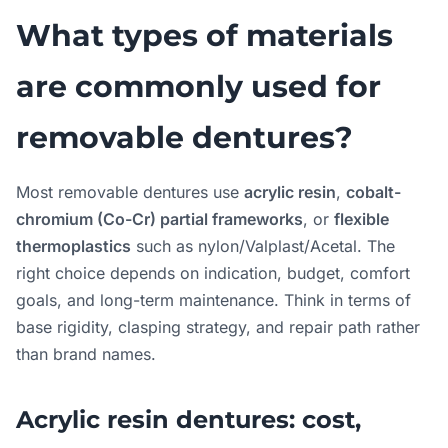
What types of materials
are commonly used for
removable dentures?
Most removable dentures use
acrylic resin
,
cobalt-
chromium (Co-Cr) partial frameworks
, or
flexible
thermoplastics
such as nylon/Valplast/Acetal. The
right choice depends on indication, budget, comfort
goals, and long-term maintenance. Think in terms of
base rigidity, clasping strategy, and repair path rather
than brand names.
Acrylic resin dentures: cost,