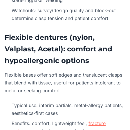
soldering/laser welding
Watchouts: survey/design quality and block-out
determine clasp tension and patient comfort
Flexible dentures (nylon,
Valplast, Acetal): comfort and
hypoallergenic options
Flexible bases offer soft edges and translucent clasps
that blend with tissue, useful for patients intolerant to
metal or seeking comfort.
Typical use: interim partials, metal-allergy patients,
aesthetics-first cases
Benefits: comfort, lightweight feel,
fracture