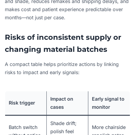
and shade, reduces remakes and shipping delays, and
makes cost and patient experience predictable over
months—not just per case.
Risks of inconsistent supply or
changing material batches
A compact table helps prioritize actions by linking
risks to impact and early signals:
Impact on
Early signal to
Risk trigger
cases
monitor
Shade drift;
Batch switch
More chairside
polish feel