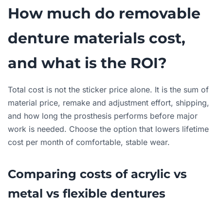
How much do removable
denture materials cost,
and what is the ROI?
Total cost is not the sticker price alone. It is the sum of
material price, remake and adjustment effort, shipping,
and how long the prosthesis performs before major
work is needed. Choose the option that lowers lifetime
cost per month of comfortable, stable wear.
Comparing costs of acrylic vs
metal vs flexible dentures