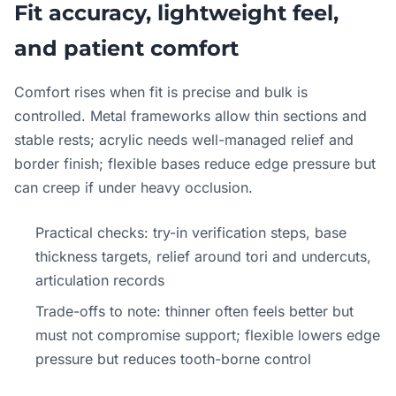
Fit accuracy, lightweight feel,
and patient comfort
Comfort rises when fit is precise and bulk is
controlled. Metal frameworks allow thin sections and
stable rests; acrylic needs well-managed relief and
border finish; flexible bases reduce edge pressure but
can creep if under heavy occlusion.
Practical checks: try-in verification steps, base
thickness targets, relief around tori and undercuts,
articulation records
Trade-offs to note: thinner often feels better but
must not compromise support; flexible lowers edge
pressure but reduces tooth-borne control