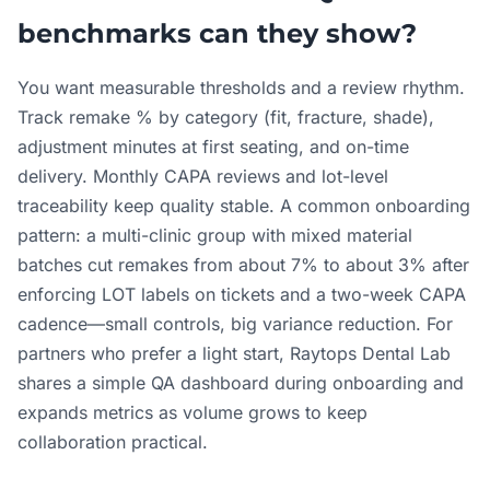
benchmarks can they show?
You want measurable thresholds and a review rhythm.
Track remake % by category (fit, fracture, shade),
adjustment minutes at first seating, and on-time
delivery. Monthly CAPA reviews and lot-level
traceability keep quality stable. A common onboarding
pattern: a multi-clinic group with mixed material
batches cut remakes from about 7% to about 3% after
enforcing LOT labels on tickets and a two-week CAPA
cadence—small controls, big variance reduction. For
partners who prefer a light start, Raytops Dental Lab
shares a simple QA dashboard during onboarding and
expands metrics as volume grows to keep
collaboration practical.