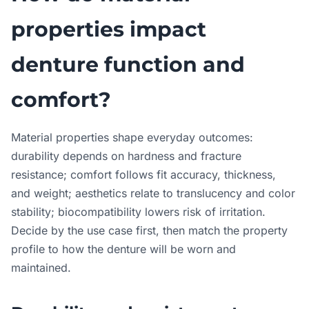
properties impact
denture function and
comfort?
Material properties shape everyday outcomes:
durability depends on hardness and fracture
resistance; comfort follows fit accuracy, thickness,
and weight; aesthetics relate to translucency and color
stability; biocompatibility lowers risk of irritation.
Decide by the use case first, then match the property
profile to how the denture will be worn and
maintained.