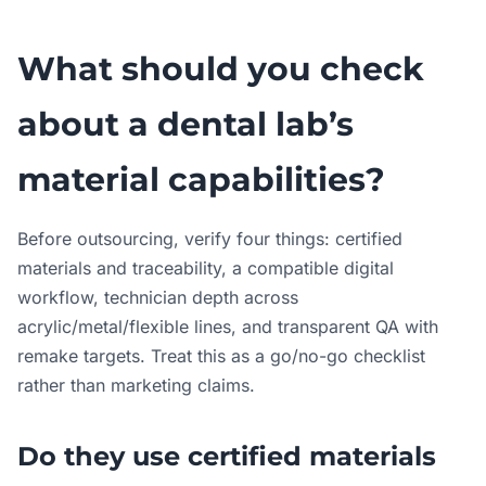
What should you check
about a dental lab’s
material capabilities?
Before outsourcing, verify four things: certified
materials and traceability, a compatible digital
workflow, technician depth across
acrylic/metal/flexible lines, and transparent QA with
remake targets. Treat this as a go/no-go checklist
rather than marketing claims.
Do they use certified materials