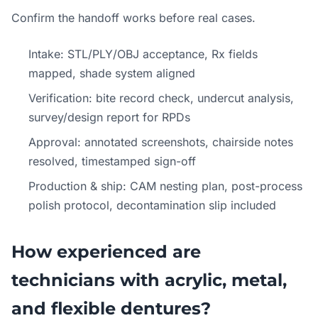
Confirm the handoff works before real cases.
Intake: STL/PLY/OBJ acceptance, Rx fields
mapped, shade system aligned
Verification: bite record check, undercut analysis,
survey/design report for RPDs
Approval: annotated screenshots, chairside notes
resolved, timestamped sign-off
Production & ship: CAM nesting plan, post-process
polish protocol, decontamination slip included
How experienced are
technicians with acrylic, metal,
and flexible dentures?