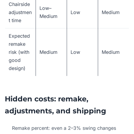
Chairside
Low–
adjustmen
Low
Medium
Medium
t time
Expected
remake
risk (with
Medium
Low
Medium
good
design)
Hidden costs: remake,
adjustments, and shipping
Remake percent: even a 2–3% swing changes