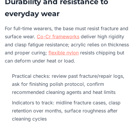
Durability and resistance to
everyday wear
For full-time wearers, the base must resist fracture and
surface wear.
Co-Cr frameworks
deliver high rigidity
and clasp fatigue resistance; acrylic relies on thickness
and proper curing;
flexible nylon
resists chipping but
can deform under heat or load.
Practical checks: review past fracture/repair logs,
ask for finishing polish protocol, confirm
recommended cleaning agents and heat limits
Indicators to track: midline fracture cases, clasp
retention over months, surface roughness after
cleaning cycles