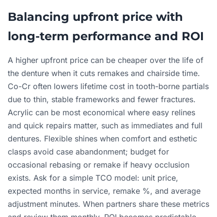
Balancing upfront price with
long-term performance and ROI
A higher upfront price can be cheaper over the life of
the denture when it cuts remakes and chairside time.
Co-Cr often lowers lifetime cost in tooth-borne partials
due to thin, stable frameworks and fewer fractures.
Acrylic can be most economical where easy relines
and quick repairs matter, such as immediates and full
dentures. Flexible shines when comfort and esthetic
clasps avoid case abandonment; budget for
occasional rebasing or remake if heavy occlusion
exists. Ask for a simple TCO model: unit price,
expected months in service, remake %, and average
adjustment minutes. When partners share these metrics