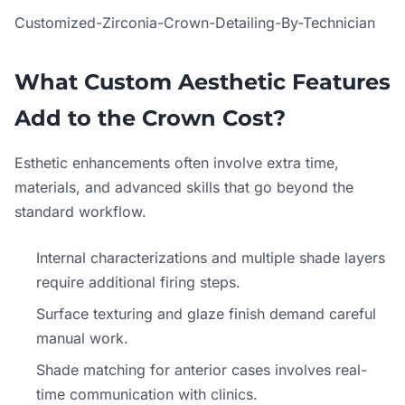
Customized-Zirconia-Crown-Detailing-By-Technician
What Custom Aesthetic Features
Add to the Crown Cost?
Esthetic enhancements often involve extra time,
materials, and advanced skills that go beyond the
standard workflow.
Internal characterizations and multiple shade layers
require additional firing steps.
Surface texturing and glaze finish demand careful
manual work.
Shade matching for anterior cases involves real-
time communication with clinics.