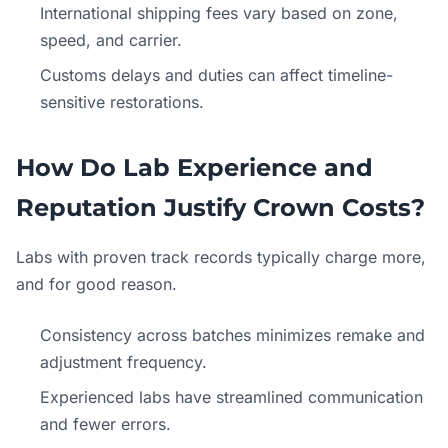
International shipping fees vary based on zone,
speed, and carrier.
Customs delays and duties can affect timeline-
sensitive restorations.
How Do Lab Experience and
Reputation Justify Crown Costs?
Labs with proven track records typically charge more,
and for good reason.
Consistency across batches minimizes remake and
adjustment frequency.
Experienced labs have streamlined communication
and fewer errors.