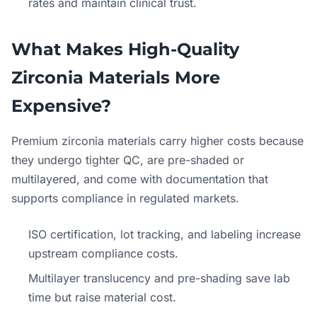
rates and maintain clinical trust.
What Makes High-Quality
Zirconia Materials More
Expensive?
Premium zirconia materials carry higher costs because
they undergo tighter QC, are pre-shaded or
multilayered, and come with documentation that
supports compliance in regulated markets.
ISO certification, lot tracking, and labeling increase
upstream compliance costs.
Multilayer translucency and pre-shading save lab
time but raise material cost.