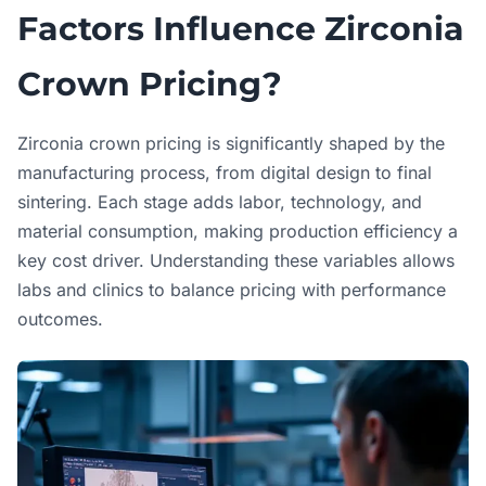
Factors Influence Zirconia
Crown Pricing?
Zirconia crown pricing is significantly shaped by the
manufacturing process, from digital design to final
sintering. Each stage adds labor, technology, and
material consumption, making production efficiency a
key cost driver. Understanding these variables allows
labs and clinics to balance pricing with performance
outcomes.