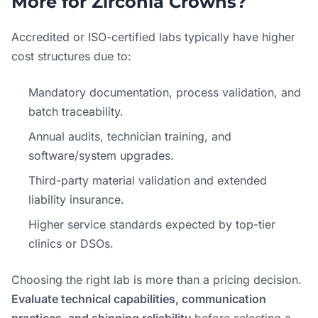
More for Zirconia Crowns?
Accredited or ISO-certified labs typically have higher
cost structures due to:
Mandatory documentation, process validation, and
batch traceability.
Annual audits, technician training, and
software/system upgrades.
Third-party material validation and extended
liability insurance.
Higher service standards expected by top-tier
clinics or DSOs.
Choosing the right lab is more than a pricing decision.
Evaluate technical capabilities, communication