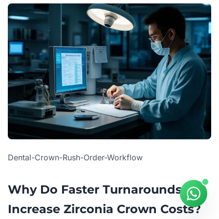
Dental-Crown-Rush-Order-Workflow
Why Do Faster Turnarounds
Increase Zirconia Crown Costs?