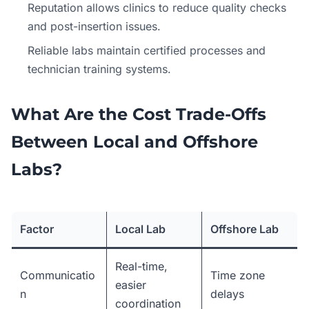
Reputation allows clinics to reduce quality checks
and post-insertion issues.
Reliable labs maintain certified processes and
technician training systems.
What Are the Cost Trade-Offs
Between Local and Offshore
Labs?
Factor
Local Lab
Offshore Lab
Real-time,
Communicatio
Time zone
easier
n
delays
coordination