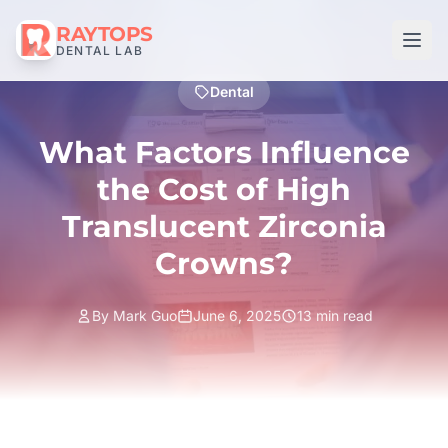
RAYTOPS
DENTAL LAB
Dental
What Factors Influence
the Cost of High
Translucent Zirconia
Crowns?
By Mark Guo
June 6, 2025
13 min read