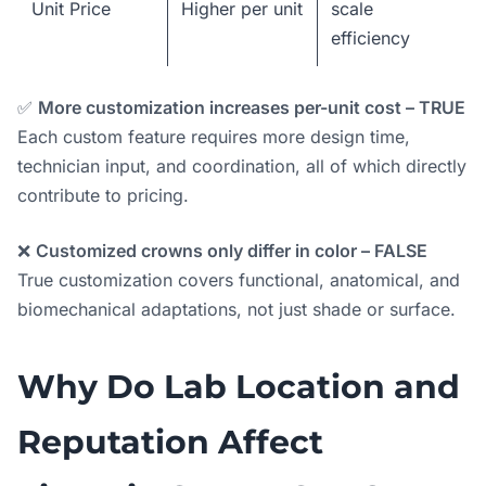
Unit Price
Higher per unit
scale
efficiency
✅
More customization increases per-unit cost – TRUE
Each custom feature requires more design time,
technician input, and coordination, all of which directly
contribute to pricing.
❌
Customized crowns only differ in color – FALSE
True customization covers functional, anatomical, and
biomechanical adaptations, not just shade or surface.
Why Do Lab Location and
Reputation Affect