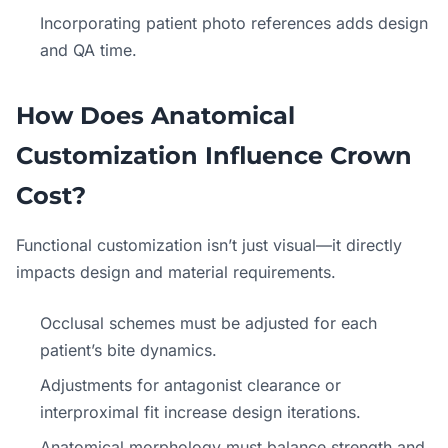
Incorporating patient photo references adds design
and QA time.
How Does Anatomical
Customization Influence Crown
Cost?
Functional customization isn’t just visual—it directly
impacts design and material requirements.
Occlusal schemes must be adjusted for each
patient’s bite dynamics.
Adjustments for antagonist clearance or
interproximal fit increase design iterations.
Anatomical morphology must balance strength and