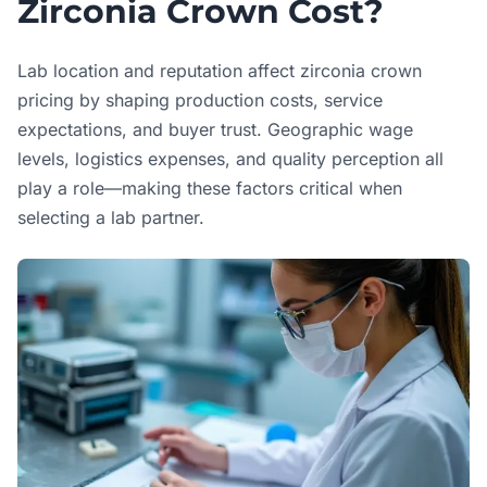
Zirconia Crown Cost?
Lab location and reputation affect zirconia crown
pricing by shaping production costs, service
expectations, and buyer trust. Geographic wage
levels, logistics expenses, and quality perception all
play a role—making these factors critical when
selecting a lab partner.