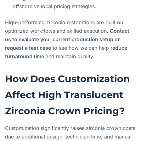
offshore vs local pricing strategies.
High-performing zirconia restorations are built on
optimized workflows and skilled execution.
Contact
us to evaluate your current production setup or
request a test case
to see how we can help
reduce
turnaround time
and maintain quality.
How Does Customization
Affect High Translucent
Zirconia Crown Pricing?
Customization significantly raises zirconia crown costs
due to additional design, technician time, and manual