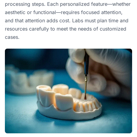
processing steps. Each personalized feature—whether
aesthetic or functional—requires focused attention,
and that attention adds cost. Labs must plan time and
resources carefully to meet the needs of customized
cases.