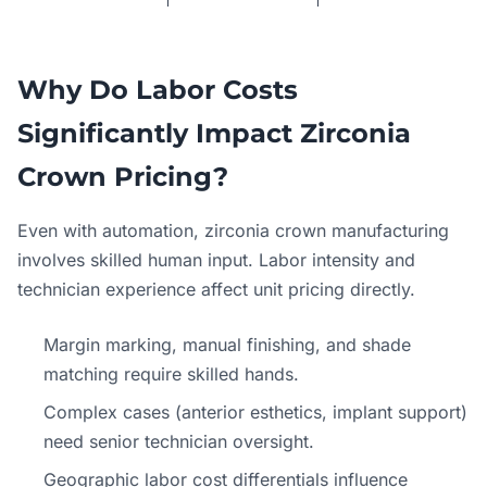
Why Do Labor Costs
Significantly Impact Zirconia
Crown Pricing?
Even with automation, zirconia crown manufacturing
involves skilled human input. Labor intensity and
technician experience affect unit pricing directly.
Margin marking, manual finishing, and shade
matching require skilled hands.
Complex cases (anterior esthetics, implant support)
need senior technician oversight.
Geographic labor cost differentials influence