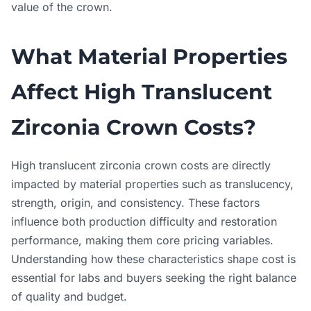
value of the crown.
What Material Properties
Affect High Translucent
Zirconia Crown Costs?
High translucent zirconia crown costs are directly
impacted by material properties such as translucency,
strength, origin, and consistency. These factors
influence both production difficulty and restoration
performance, making them core pricing variables.
Understanding how these characteristics shape cost is
essential for labs and buyers seeking the right balance
of quality and budget.