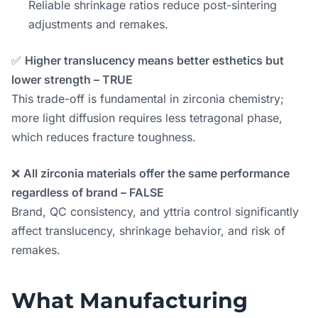
Reliable shrinkage ratios reduce post-sintering
adjustments and remakes.
✅
Higher translucency means better esthetics but
lower strength – TRUE
This trade-off is fundamental in zirconia chemistry;
more light diffusion requires less tetragonal phase,
which reduces fracture toughness.
❌
All zirconia materials offer the same performance
regardless of brand – FALSE
Brand, QC consistency, and yttria control significantly
affect translucency, shrinkage behavior, and risk of
remakes.
What Manufacturing