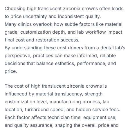
Choosing high translucent zirconia crowns often leads
to price uncertainty and inconsistent quality.
Many clinics overlook how subtle factors like material
grade, customization depth, and lab workflow impact
final cost and restoration success.
By understanding these cost drivers from a dental lab’s
perspective, practices can make informed, reliable
decisions that balance esthetics, performance, and
price.
The cost of high translucent zirconia crowns is
influenced by material translucency, strength,
customization level, manufacturing process, lab
location, turnaround speed, and hidden service fees.
Each factor affects technician time, equipment use,
and quality assurance, shaping the overall price and