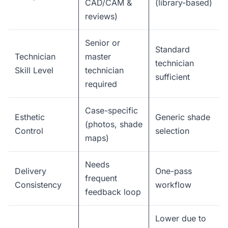
CAD/CAM &
(library-based)
reviews)
Senior or
Standard
Technician
master
technician
Skill Level
technician
sufficient
required
Case-specific
Esthetic
Generic shade
(photos, shade
Control
selection
maps)
Needs
Delivery
One-pass
frequent
Consistency
workflow
feedback loop
Lower due to