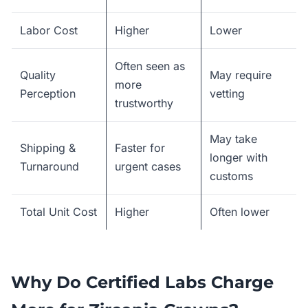
Labor Cost
Higher
Lower
Often seen as
Quality
May require
more
Perception
vetting
trustworthy
May take
Shipping &
Faster for
longer with
Turnaround
urgent cases
customs
Total Unit Cost
Higher
Often lower
Why Do Certified Labs Charge