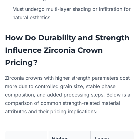
Must undergo multi-layer shading or infiltration for
natural esthetics.
How Do Durability and Strength
Influence Zirconia Crown
Pricing?
Zirconia crowns with higher strength parameters cost
more due to controlled grain size, stable phase
composition, and added processing steps. Below is a
comparison of common strength-related material
attributes and their pricing implications:
Higher
Lower