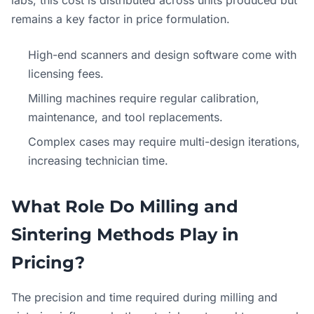
remains a key factor in price formulation.
High-end scanners and design software come with
licensing fees.
Milling machines require regular calibration,
maintenance, and tool replacements.
Complex cases may require multi-design iterations,
increasing technician time.
What Role Do Milling and
Sintering Methods Play in
Pricing?
The precision and time required during milling and