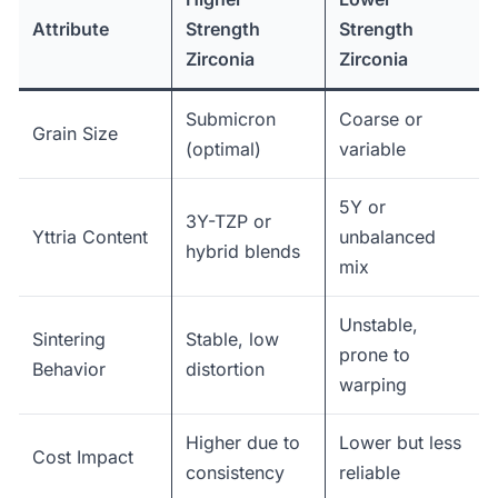
Attribute
Strength
Strength
Zirconia
Zirconia
Submicron
Coarse or
Grain Size
(optimal)
variable
5Y or
3Y-TZP or
Yttria Content
unbalanced
hybrid blends
mix
Unstable,
Sintering
Stable, low
prone to
Behavior
distortion
warping
Higher due to
Lower but less
Cost Impact
consistency
reliable