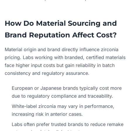
How Do Material Sourcing and
Brand Reputation Affect Cost?
Material origin and brand directly influence zirconia
pricing. Labs working with branded, certified materials
face higher input costs but gain reliability in batch
consistency and regulatory assurance.
European or Japanese brands typically cost more
due to regulatory compliance and traceability.
White-label zirconia may vary in performance,
increasing risk in anterior cases.
Labs often prefer trusted brands to reduce remake