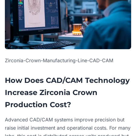
Zirconia-Crown-Manufacturing-Line-CAD-CAM
How Does CAD/CAM Technology
Increase Zirconia Crown
Production Cost?
Advanced CAD/CAM systems improve precision but
raise initial investment and operational costs. For many
labs, this cost is distributed across units produced but