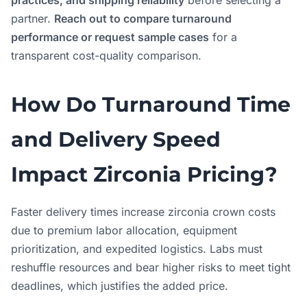
practices, and shipping reliability
before selecting a
partner.
Reach out to compare turnaround
performance or request sample cases
for a
transparent cost-quality comparison.
How Do Turnaround Time
and Delivery Speed
Impact Zirconia Pricing?
Faster delivery times increase zirconia crown costs
due to premium labor allocation, equipment
prioritization, and expedited logistics. Labs must
reshuffle resources and bear higher risks to meet tight
deadlines, which justifies the added price.