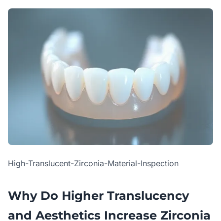
High-Translucent-Zirconia-Material-Inspection
Why Do Higher Translucency
and Aesthetics Increase Zirconia