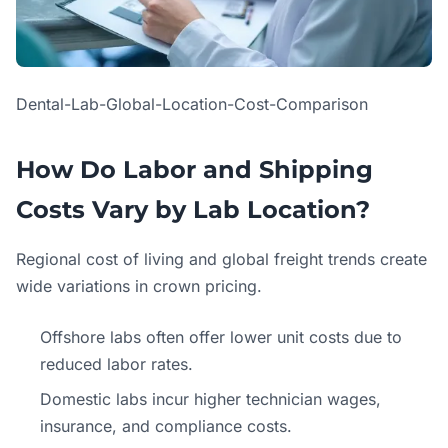
Dental-Lab-Global-Location-Cost-Comparison
How Do Labor and Shipping
Costs Vary by Lab Location?
Regional cost of living and global freight trends create
wide variations in crown pricing.
Offshore labs often offer lower unit costs due to
reduced labor rates.
Domestic labs incur higher technician wages,
insurance, and compliance costs.