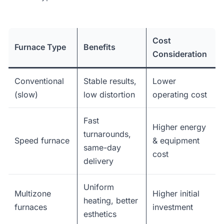
Cost
Furnace Type
Benefits
Consideration
Conventional
Stable results,
Lower
(slow)
low distortion
operating cost
Fast
Higher energy
turnarounds,
Speed furnace
& equipment
same-day
cost
delivery
Uniform
Multizone
Higher initial
heating, better
furnaces
investment
esthetics