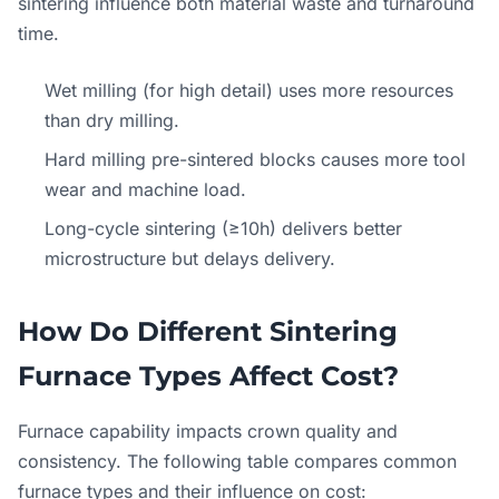
sintering influence both material waste and turnaround
time.
Wet milling (for high detail) uses more resources
than dry milling.
Hard milling pre-sintered blocks causes more tool
wear and machine load.
Long-cycle sintering (≥10h) delivers better
microstructure but delays delivery.
How Do Different Sintering
Furnace Types Affect Cost?
Furnace capability impacts crown quality and
consistency. The following table compares common
furnace types and their influence on cost: