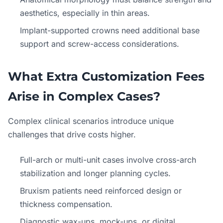
aesthetics, especially in thin areas.
Implant-supported crowns need additional base
support and screw-access considerations.
What Extra Customization Fees
Arise in Complex Cases?
Complex clinical scenarios introduce unique
challenges that drive costs higher.
Full-arch or multi-unit cases involve cross-arch
stabilization and longer planning cycles.
Bruxism patients need reinforced design or
thickness compensation.
Diagnostic wax-ups, mock-ups, or digital