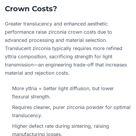
Crown Costs?
Greater translucency and enhanced aesthetic
performance raise zirconia crown costs due to
advanced processing and material selection.
Translucent zirconia typically requires more refined
yttria composition, sacrificing strength for light
transmission—an engineering trade-off that increases
material and rejection costs.
More yttria = better light diffusion, but lower
flexural strength.
Requires cleaner, purer zirconia powder for optimal
translucency.
Higher defect rate during sintering, raising
manufacturing losses.