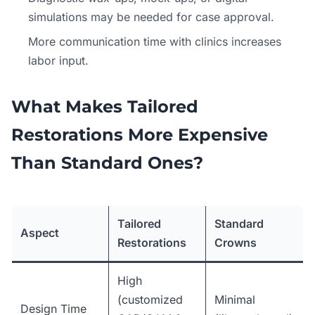
simulations may be needed for case approval.
More communication time with clinics increases
labor input.
What Makes Tailored
Restorations More Expensive
Than Standard Ones?
Tailored
Standard
Aspect
Restorations
Crowns
High
(customized
Minimal
Design Time