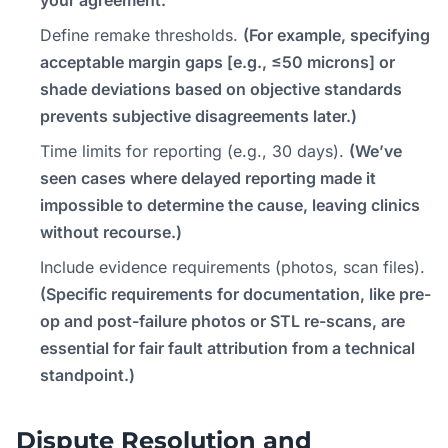
Define remake thresholds.
(For example, specifying
acceptable margin gaps [e.g., ≤50 microns] or
shade deviations based on objective standards
prevents subjective disagreements later.)
Time limits for reporting (e.g., 30 days).
(We’ve
seen cases where delayed reporting made it
impossible to determine the cause, leaving clinics
without recourse.)
Include evidence requirements (photos, scan files).
(Specific requirements for documentation, like pre-
op and post-failure photos or STL re-scans, are
essential for fair fault attribution from a technical
standpoint.)
Dispute Resolution and