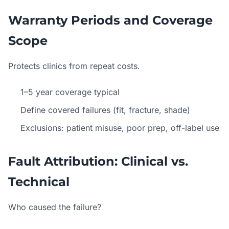
Warranty Periods and Coverage
Scope
Protects clinics from repeat costs.
1–5 year coverage typical
Define covered failures (fit, fracture, shade)
Exclusions: patient misuse, poor prep, off-label use
Fault Attribution: Clinical vs.
Technical
Who caused the failure?