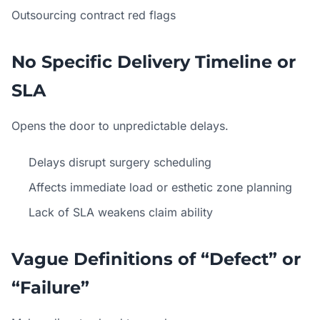
Outsourcing contract red flags
No Specific Delivery Timeline or
SLA
Opens the door to unpredictable delays.
Delays disrupt surgery scheduling
Affects immediate load or esthetic zone planning
Lack of SLA weakens claim ability
Vague Definitions of “Defect” or
“Failure”