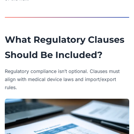
What Regulatory Clauses
Should Be Included?
Regulatory compliance isn’t optional. Clauses must
align with medical device laws and import/export
rules.