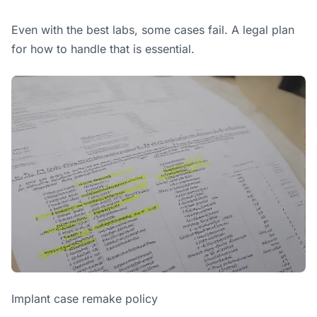
Even with the best labs, some cases fail. A legal plan
for how to handle that is essential.
Implant case remake policy