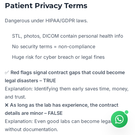
Patient Privacy Terms
Dangerous under HIPAA/GDPR laws.
STL, photos, DICOM contain personal health info
No security terms = non-compliance
Huge risk for cyber breach or legal fines
✅
Red flags signal contract gaps that could become
legal disasters – TRUE
Explanation: Identifying them early saves time, money,
and trust.
❌
As long as the lab has experience, the contract
details are minor – FALSE
Explanation: Even good labs can become legal risks
without documentation.