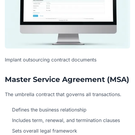
Implant outsourcing contract documents
Master Service Agreement (MSA)
The umbrella contract that governs all transactions.
Defines the business relationship
Includes term, renewal, and termination clauses
Sets overall legal framework