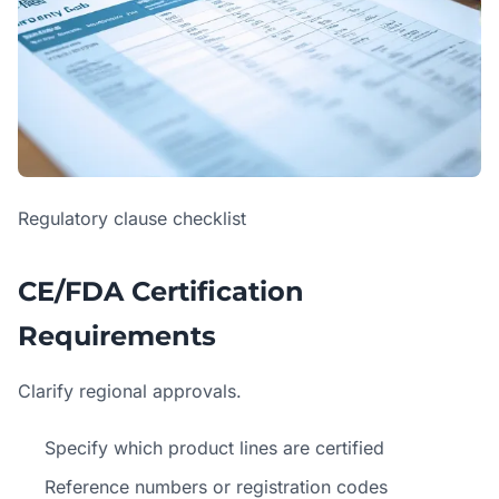
Regulatory clause checklist
CE/FDA Certification
Requirements
Clarify regional approvals.
Specify which product lines are certified
Reference numbers or registration codes