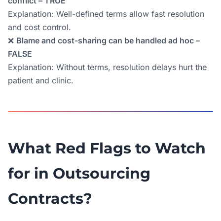
conflict – TRUE
Explanation: Well-defined terms allow fast resolution
and cost control.
❌
Blame and cost-sharing can be handled ad hoc –
FALSE
Explanation: Without terms, resolution delays hurt the
patient and clinic.
What Red Flags to Watch
for in Outsourcing
Contracts?