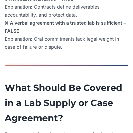
Explanation: Contracts define deliverables,
accountability, and protect data.
❌
A verbal agreement with a trusted lab is sufficient –
FALSE
Explanation: Oral commitments lack legal weight in
case of failure or dispute.
What Should Be Covered
in a Lab Supply or Case
Agreement?