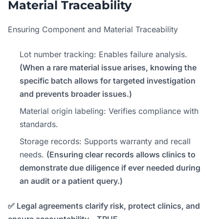
Material Traceability
Ensuring Component and Material Traceability
Lot number tracking: Enables failure analysis.
(When a rare material issue arises, knowing the
specific batch allows for targeted investigation
and prevents broader issues.)
Material origin labeling: Verifies compliance with
standards.
Storage records: Supports warranty and recall
needs.
(Ensuring clear records allows clinics to
demonstrate due diligence if ever needed during
an audit or a patient query.)
✅ Legal agreements clarify risk, protect clinics, and