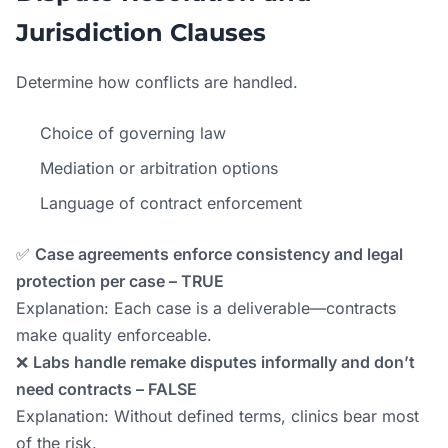
Jurisdiction Clauses
Determine how conflicts are handled.
Choice of governing law
Mediation or arbitration options
Language of contract enforcement
✅
Case agreements enforce consistency and legal
protection per case – TRUE
Explanation: Each case is a deliverable—contracts
make quality enforceable.
❌
Labs handle remake disputes informally and don’t
need contracts – FALSE
Explanation: Without defined terms, clinics bear most
of the risk.