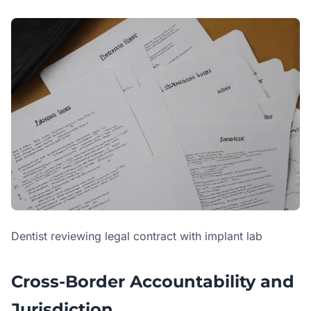
Dentist reviewing legal contract with implant lab
Cross-Border Accountability and
Jurisdiction