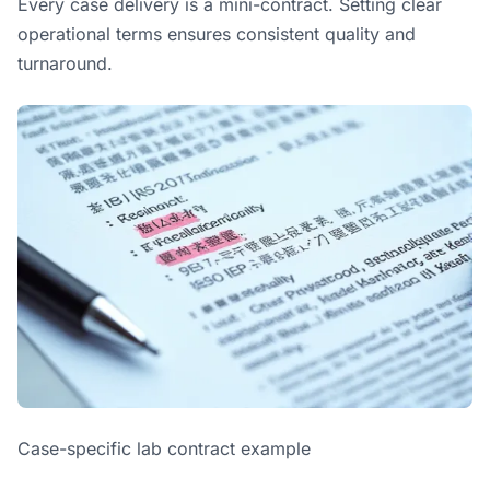
Every case delivery is a mini-contract. Setting clear
operational terms ensures consistent quality and
turnaround.
Case-specific lab contract example