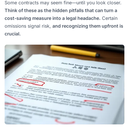
Some contracts may seem fine—until you look closer.
Think of these as the hidden pitfalls that can turn a
cost-saving measure into a legal headache.
Certain
omissions signal risk,
and recognizing them upfront is
crucial.