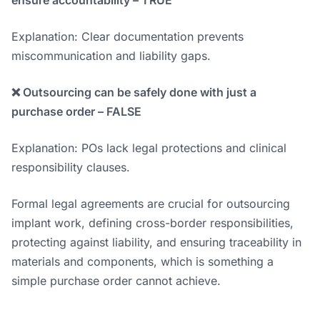
ensure accountability – TRUE
Explanation: Clear documentation prevents
miscommunication and liability gaps.
❌ Outsourcing can be safely done with just a
purchase order – FALSE
Explanation: POs lack legal protections and clinical
responsibility clauses.
Formal legal agreements are crucial for outsourcing
implant work, defining cross-border responsibilities,
protecting against liability, and ensuring traceability in
materials and components, which is something a
simple purchase order cannot achieve.