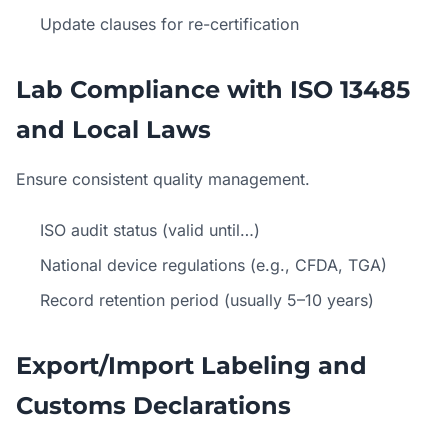
Update clauses for re-certification
Lab Compliance with ISO 13485
and Local Laws
Ensure consistent quality management.
ISO audit status (valid until…)
National device regulations (e.g., CFDA, TGA)
Record retention period (usually 5–10 years)
Export/Import Labeling and
Customs Declarations