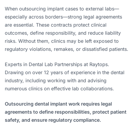
When outsourcing implant cases to external labs—
especially across borders—strong legal agreements
are essential. These contracts protect clinical
outcomes, define responsibility, and reduce liability
risks. Without them, clinics may be left exposed to
regulatory violations, remakes, or dissatisfied patients.
Experts in Dental Lab Partnerships at Raytops.
Drawing on over 12 years of experience in the dental
industry, including working with and advising
numerous clinics on effective lab collaborations.
Outsourcing dental implant work requires legal
agreements to define responsibilities, protect patient
safety, and ensure regulatory compliance.