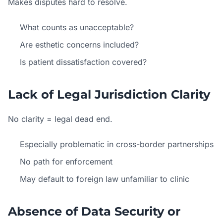
Makes disputes hard to resolve.
What counts as unacceptable?
Are esthetic concerns included?
Is patient dissatisfaction covered?
Lack of Legal Jurisdiction Clarity
No clarity = legal dead end.
Especially problematic in cross-border partnerships
No path for enforcement
May default to foreign law unfamiliar to clinic
Absence of Data Security or