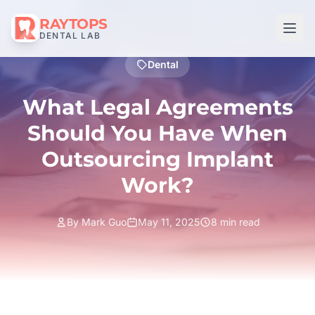
RAYTOPS
DENTAL LAB
Dental
What Legal Agreements
Should You Have When
Outsourcing Implant
Work?
By Mark Guo
May 11, 2025
8 min read