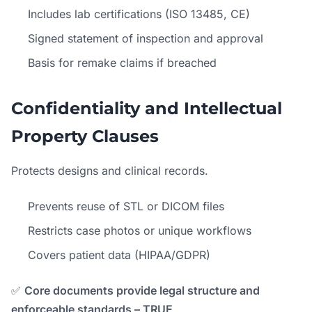
Includes lab certifications (ISO 13485, CE)
Signed statement of inspection and approval
Basis for remake claims if breached
Confidentiality and Intellectual
Property Clauses
Protects designs and clinical records.
Prevents reuse of STL or DICOM files
Restricts case photos or unique workflows
Covers patient data (HIPAA/GDPR)
✅
Core documents provide legal structure and
enforceable standards – TRUE