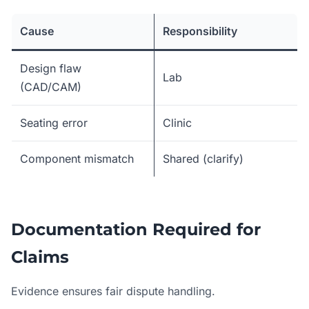
Cause
Responsibility
Design flaw
Lab
(CAD/CAM)
Seating error
Clinic
Component mismatch
Shared (clarify)
Documentation Required for
Claims
Evidence ensures fair dispute handling.