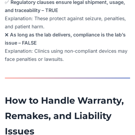
✅
Regulatory clauses ensure legal shipment, usage,
and traceability – TRUE
Explanation: These protect against seizure, penalties,
and patient harm.
❌
As long as the lab delivers, compliance is the lab’s
issue – FALSE
Explanation: Clinics using non-compliant devices may
face penalties or lawsuits.
How to Handle Warranty,
Remakes, and Liability
Issues