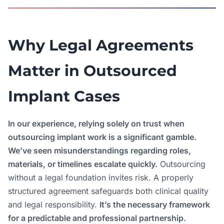
Why Legal Agreements
Matter in Outsourced
Implant Cases
In our experience, relying solely on trust when
outsourcing implant work is a significant gamble.
We’ve seen misunderstandings regarding roles,
materials, or timelines escalate quickly.
Outsourcing
without a legal foundation invites risk. A properly
structured agreement safeguards both clinical quality
and legal responsibility.
It’s the necessary framework
for a predictable and professional partnership.