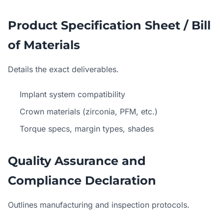
Product Specification Sheet / Bill
of Materials
Details the exact deliverables.
Implant system compatibility
Crown materials (zirconia, PFM, etc.)
Torque specs, margin types, shades
Quality Assurance and
Compliance Declaration
Outlines manufacturing and inspection protocols.