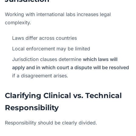
Working with international labs increases legal
complexity.
Laws differ across countries
Local enforcement may be limited
Jurisdiction clauses determine
which laws will
apply and in which court a dispute will be resolved
if a disagreement arises.
Clarifying Clinical vs. Technical
Responsibility
Responsibility should be clearly divided.