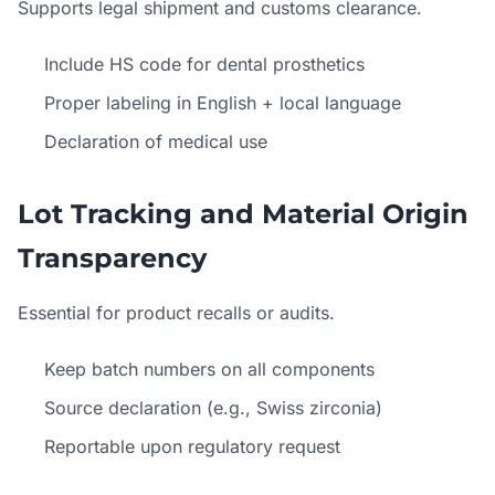
Supports legal shipment and customs clearance.
Include HS code for dental prosthetics
Proper labeling in English + local language
Declaration of medical use
Lot Tracking and Material Origin
Transparency
Essential for product recalls or audits.
Keep batch numbers on all components
Source declaration (e.g., Swiss zirconia)
Reportable upon regulatory request