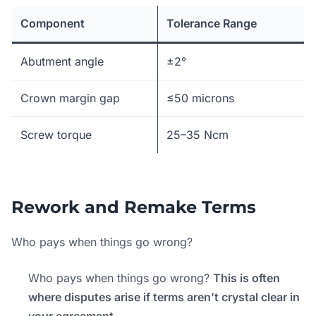
Component
Tolerance Range
Abutment angle
±2°
Crown margin gap
≤50 microns
Screw torque
25–35 Ncm
Rework and Remake Terms
Who pays when things go wrong?
Who pays when things go wrong?
This is often
where disputes arise if terms aren’t crystal clear in
your agreement.