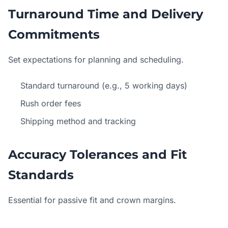
Turnaround Time and Delivery
Commitments
Set expectations for planning and scheduling.
Standard turnaround (e.g., 5 working days)
Rush order fees
Shipping method and tracking
Accuracy Tolerances and Fit
Standards
Essential for passive fit and crown margins.