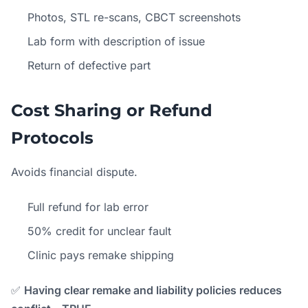
Photos, STL re-scans, CBCT screenshots
Lab form with description of issue
Return of defective part
Cost Sharing or Refund
Protocols
Avoids financial dispute.
Full refund for lab error
50% credit for unclear fault
Clinic pays remake shipping
✅
Having clear remake and liability policies reduces