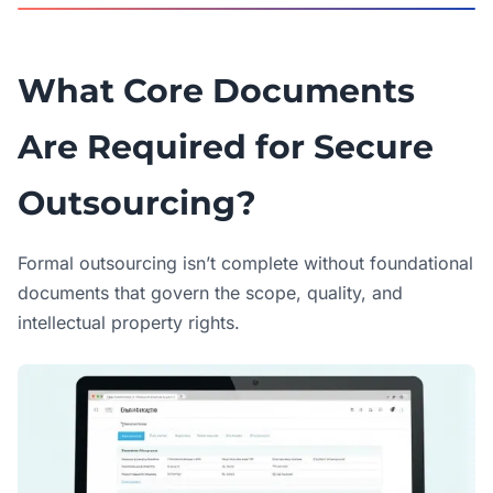
What Core Documents
Are Required for Secure
Outsourcing?
Formal outsourcing isn’t complete without foundational
documents that govern the scope, quality, and
intellectual property rights.