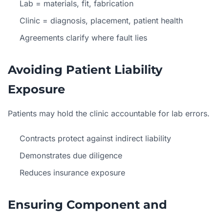
Lab = materials, fit, fabrication
Clinic = diagnosis, placement, patient health
Agreements clarify where fault lies
Avoiding Patient Liability
Exposure
Patients may hold the clinic accountable for lab errors.
Contracts protect against indirect liability
Demonstrates due diligence
Reduces insurance exposure
Ensuring Component and