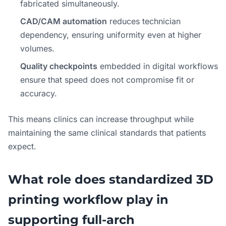
fabricated simultaneously.
CAD/CAM automation
reduces technician
dependency, ensuring uniformity even at higher
volumes.
Quality checkpoints
embedded in digital workflows
ensure that speed does not compromise fit or
accuracy.
This means clinics can increase throughput while
maintaining the same clinical standards that patients
expect.
What role does standardized 3D
printing workflow play in
supporting full-arch