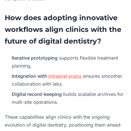
How does adopting innovative
workflows align clinics with the
future of digital dentistry?
Iterative prototyping
supports flexible treatment
planning.
Integration with
intraoral scans
ensures smoother
collaboration with labs.
Digital record-keeping
builds scalable archives for
multi-site operations.
These capabilities align clinics with the ongoing
evolution of digital dentistry, positioning them ahead