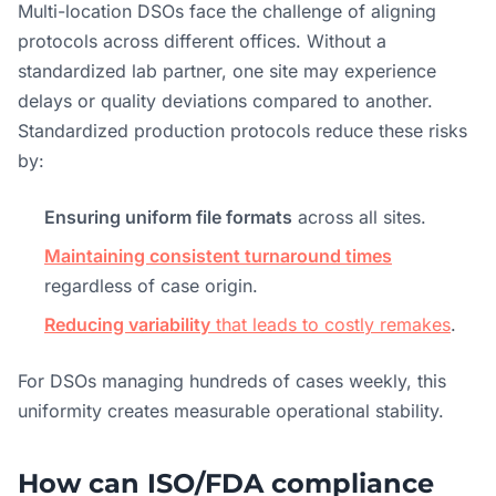
Multi-location DSOs face the challenge of aligning
protocols across different offices. Without a
standardized lab partner, one site may experience
delays or quality deviations compared to another.
Standardized production protocols reduce these risks
by:
Ensuring uniform file formats
across all sites.
Maintaining consistent turnaround times
regardless of case origin.
Reducing variability
that leads to costly remakes
.
For DSOs managing hundreds of cases weekly, this
uniformity creates measurable operational stability.
How can ISO/FDA compliance