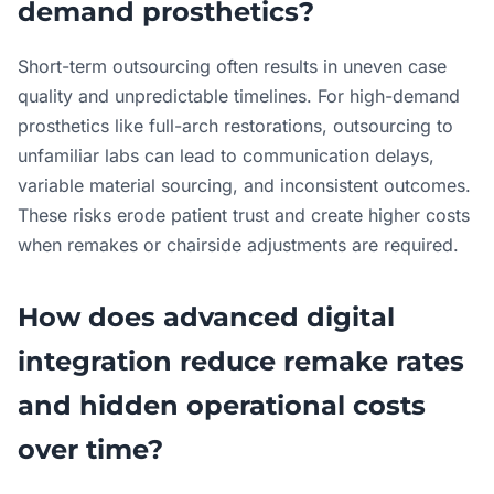
demand prosthetics?
Short-term outsourcing often results in uneven case
quality and unpredictable timelines. For high-demand
prosthetics like full-arch restorations, outsourcing to
unfamiliar labs can lead to communication delays,
variable material sourcing, and inconsistent outcomes.
These risks erode patient trust and create higher costs
when remakes or chairside adjustments are required.
How does advanced digital
integration reduce remake rates
and hidden operational costs
over time?