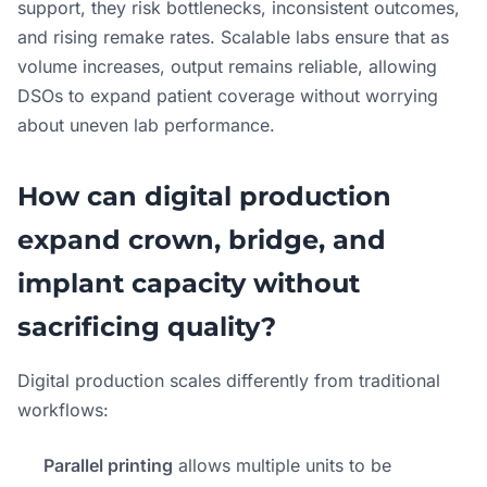
support, they risk bottlenecks, inconsistent outcomes,
and rising remake rates. Scalable labs ensure that as
volume increases, output remains reliable, allowing
DSOs to expand patient coverage without worrying
about uneven lab performance.
How can digital production
expand crown, bridge, and
implant capacity without
sacrificing quality?
Digital production scales differently from traditional
workflows:
Parallel printing
allows multiple units to be