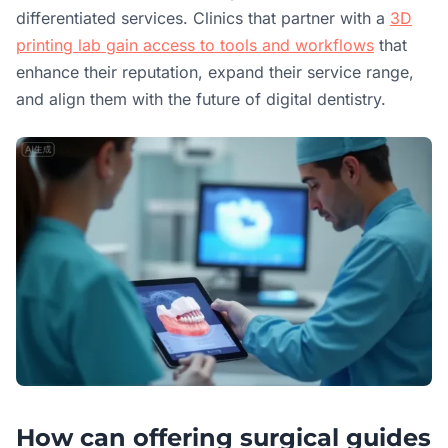
differentiated services. Clinics that partner with a
3D
printing lab gain access to tools and workflows
that
enhance their reputation, expand their service range,
and align them with the future of digital dentistry.
How can offering surgical guides