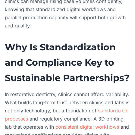
clinics can manage rising case volumes confidently,
knowing that standardized digital workflows and
parallel production capacity will support both growth
and quality.
Why Is Standardization
and Compliance Key to
Sustainable Partnerships?
In restorative dentistry, clinics cannot afford variability.
What builds long-term trust between clinics and labs is
not only technology, but a foundation of
standardized
processes
and regulatory compliance. A 3D printing
lab that operates with
consistent digital workflows
and
recognized certifications provides clinics with