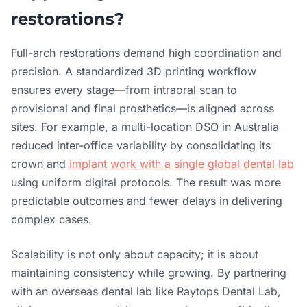
restorations?
Full-arch restorations demand high coordination and
precision. A standardized 3D printing workflow
ensures every stage—from intraoral scan to
provisional and final prosthetics—is aligned across
sites. For example, a multi-location DSO in Australia
reduced inter-office variability by consolidating its
crown and
implant work with a single global dental lab
using uniform digital protocols. The result was more
predictable outcomes and fewer delays in delivering
complex cases.
Scalability is not only about capacity; it is about
maintaining consistency while growing. By partnering
with an overseas dental lab like Raytops Dental Lab,