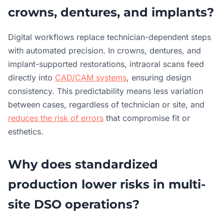
crowns, dentures, and implants?
Digital workflows replace technician-dependent steps
with automated precision. In crowns, dentures, and
implant-supported restorations, intraoral scans feed
directly into
CAD/CAM systems
, ensuring design
consistency. This predictability means less variation
between cases, regardless of technician or site, and
reduces the risk of errors
that compromise fit or
esthetics.
Why does standardized
production lower risks in multi-
site DSO operations?