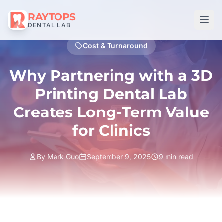
RAYTOPS
DENTAL LAB
Cost & Turnaround
Why Partnering with a 3D
Printing Dental Lab
Creates Long-Term Value
for Clinics
By Mark Guo
September 9, 2025
9 min read