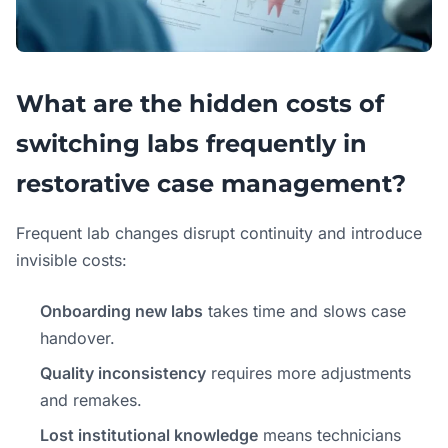
What are the hidden costs of
switching labs frequently in
restorative case management?
Frequent lab changes disrupt continuity and introduce
invisible costs:
Onboarding new labs
takes time and slows case
handover.
Quality inconsistency
requires more adjustments
and remakes.
Lost institutional knowledge
means technicians