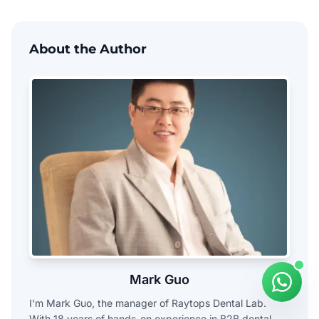
About the Author
Mark Guo
I'm Mark Guo, the manager of Raytops Dental Lab.
With 18 years of hands-on experience in B2B dental