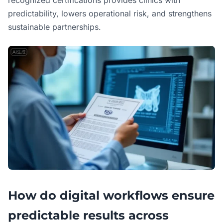
predictability, lowers operational risk, and strengthens
sustainable partnerships.
How do digital workflows ensure
predictable results across