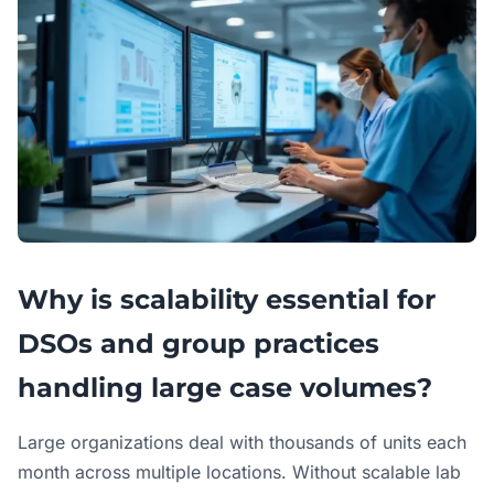
Why is scalability essential for
DSOs and group practices
handling large case volumes?
Large organizations deal with thousands of units each
month across multiple locations. Without scalable lab