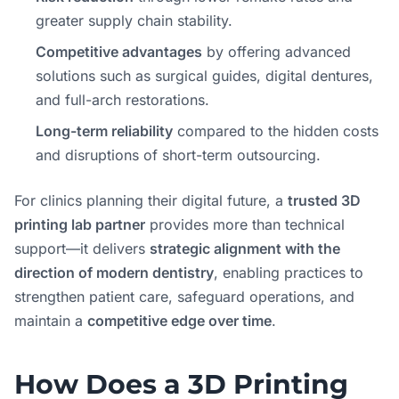
greater supply chain stability.
Competitive advantages
by offering advanced
solutions such as surgical guides, digital dentures,
and full-arch restorations.
Long-term reliability
compared to the hidden costs
and disruptions of short-term outsourcing.
For clinics planning their digital future, a
trusted 3D
printing lab partner
provides more than technical
support—it delivers
strategic alignment with the
direction of modern dentistry
, enabling practices to
strengthen patient care, safeguard operations, and
maintain a
competitive edge over time
.
How Does a 3D Printing