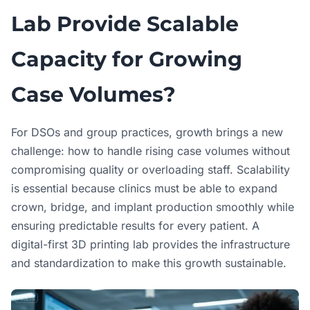
Lab Provide Scalable
Capacity for Growing
Case Volumes?
For DSOs and group practices, growth brings a new
challenge: how to handle rising case volumes without
compromising quality or overloading staff. Scalability
is essential because clinics must be able to expand
crown, bridge, and implant production smoothly while
ensuring predictable results for every patient. A
digital-first 3D printing lab provides the infrastructure
and standardization to make this growth sustainable.