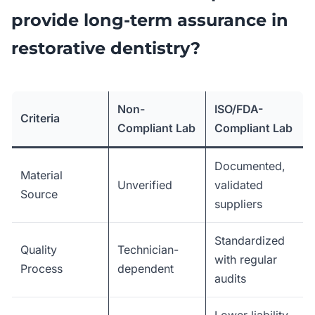
provide long-term assurance in
restorative dentistry?
Non-
ISO/FDA-
Criteria
Compliant Lab
Compliant Lab
Documented,
Material
Unverified
validated
Source
suppliers
Standardized
Quality
Technician-
with regular
Process
dependent
audits