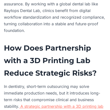
assurance. By working with a global dental lab like
Raytops Dental Lab, clinics benefit from digital
workflow standardization and recognized compliance,
turning collaboration into a stable and future-proof
foundation.
How Does Partnership
with a 3D Printing Lab
Reduce Strategic Risks?
In dentistry, short-term outsourcing may solve
immediate production needs, but it introduces long-
term risks that compromise clinical and business
stability.
A strategic partnership with a 3D printing lab