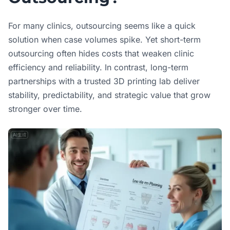
For many clinics, outsourcing seems like a quick
solution when case volumes spike. Yet short-term
outsourcing often hides costs that weaken clinic
efficiency and reliability. In contrast, long-term
partnerships with a trusted 3D printing lab deliver
stability, predictability, and strategic value that grow
stronger over time.