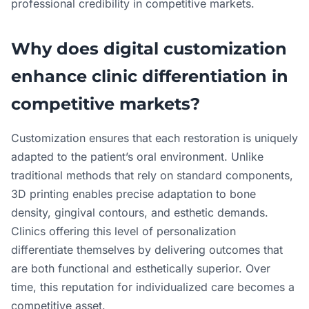
professional credibility in competitive markets.
Why does digital customization
enhance clinic differentiation in
competitive markets?
Customization ensures that each restoration is uniquely
adapted to the patient’s oral environment. Unlike
traditional methods that rely on standard components,
3D printing enables precise adaptation to bone
density, gingival contours, and esthetic demands.
Clinics offering this level of personalization
differentiate themselves by delivering outcomes that
are both functional and esthetically superior. Over
time, this reputation for individualized care becomes a
competitive asset.