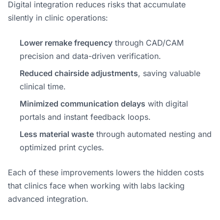
Digital integration reduces risks that accumulate
silently in clinic operations:
Lower remake frequency
through CAD/CAM
precision and data-driven verification.
Reduced chairside adjustments
, saving valuable
clinical time.
Minimized communication delays
with digital
portals and instant feedback loops.
Less material waste
through automated nesting and
optimized print cycles.
Each of these improvements lowers the hidden costs
that clinics face when working with labs lacking
advanced integration.