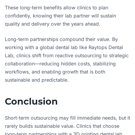
These long-term benefits allow clinics to plan
confidently, knowing their lab partner will sustain
quality and delivery over the years ahead.
Long-term partnerships compound their value. By
working with a global dental lab like Raytops Dental
Lab, clinics shift from reactive outsourcing to strategic
collaboration—reducing hidden costs, stabilizing
workflows, and enabling growth that is both
sustainable and predictable.
Conclusion
Short-term outsourcing may fill immediate needs, but it
rarely builds sustainable value. Clinics that choose
long-term partnerships with a 3D printing dental lab