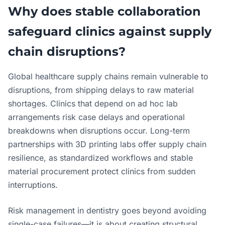
Why does stable collaboration
safeguard clinics against supply
chain disruptions?
Global healthcare supply chains remain vulnerable to
disruptions, from shipping delays to raw material
shortages. Clinics that depend on ad hoc lab
arrangements risk case delays and operational
breakdowns when disruptions occur. Long-term
partnerships with 3D printing labs offer supply chain
resilience, as standardized workflows and stable
material procurement protect clinics from sudden
interruptions.
Risk management in dentistry goes beyond avoiding
single-case failures—it is about creating structural