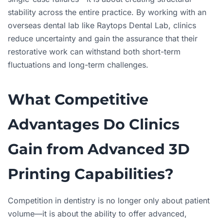
stability across the entire practice. By working with an
overseas dental lab like Raytops Dental Lab, clinics
reduce uncertainty and gain the assurance that their
restorative work can withstand both short-term
fluctuations and long-term challenges.
What Competitive
Advantages Do Clinics
Gain from Advanced 3D
Printing Capabilities?
Competition in dentistry is no longer only about patient
volume—it is about the ability to offer advanced,