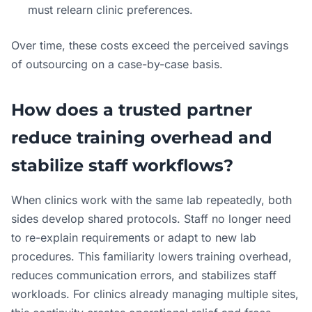
must relearn clinic preferences.
Over time, these costs exceed the perceived savings
of outsourcing on a case-by-case basis.
How does a trusted partner
reduce training overhead and
stabilize staff workflows?
When clinics work with the same lab repeatedly, both
sides develop shared protocols. Staff no longer need
to re-explain requirements or adapt to new lab
procedures. This familiarity lowers training overhead,
reduces communication errors, and stabilizes staff
workloads. For clinics already managing multiple sites,