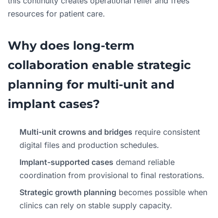
this continuity creates operational relief and frees
resources for patient care.
Why does long-term
collaboration enable strategic
planning for multi-unit and
implant cases?
Multi-unit crowns and bridges
require consistent
digital files and production schedules.
Implant-supported cases
demand reliable
coordination from provisional to final restorations.
Strategic growth planning
becomes possible when
clinics can rely on stable supply capacity.