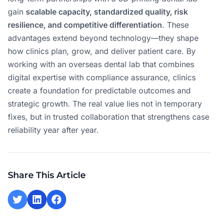
gain
scalable capacity, standardized quality, risk
resilience, and competitive differentiation
. These
advantages extend beyond technology—they shape
how clinics plan, grow, and deliver patient care. By
working with an overseas dental lab that combines
digital expertise with compliance assurance, clinics
create a foundation for predictable outcomes and
strategic growth. The real value lies not in temporary
fixes, but in trusted collaboration that strengthens case
reliability year after year.
Share This Article