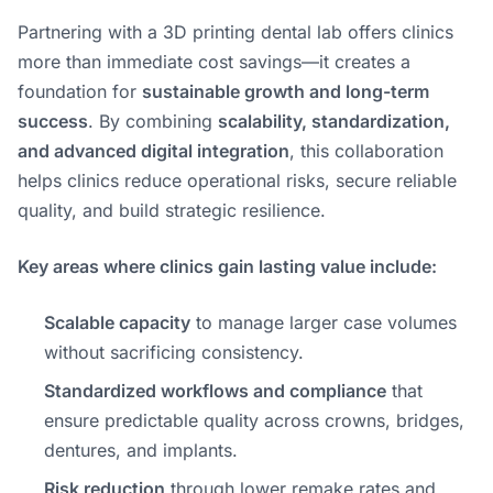
Partnering with a 3D printing dental lab offers clinics
more than immediate cost savings—it creates a
foundation for
sustainable growth and long-term
success
. By combining
scalability, standardization,
and advanced digital integration
, this collaboration
helps clinics reduce operational risks, secure reliable
quality, and build strategic resilience.
Key areas where clinics gain lasting value include:
Scalable capacity
to manage larger case volumes
without sacrificing consistency.
Standardized workflows and compliance
that
ensure predictable quality across crowns, bridges,
dentures, and implants.
Risk reduction
through lower remake rates and