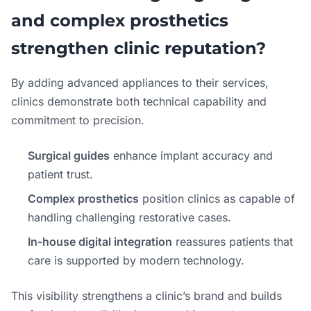
and complex prosthetics
strengthen clinic reputation?
By adding advanced appliances to their services,
clinics demonstrate both technical capability and
commitment to precision.
Surgical guides
enhance implant accuracy and
patient trust.
Complex prosthetics
position clinics as capable of
handling challenging restorative cases.
In-house digital integration
reassures patients that
care is supported by modern technology.
This visibility strengthens a clinic’s brand and builds