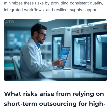
minimizes these risks by providing consistent quality,
integrated workflows, and resilient supply support.
What risks arise from relying on
short-term outsourcing for high-