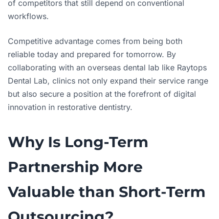
of competitors that still depend on conventional
workflows.
Competitive advantage comes from being both
reliable today and prepared for tomorrow. By
collaborating with an overseas dental lab like Raytops
Dental Lab, clinics not only expand their service range
but also secure a position at the forefront of digital
innovation in restorative dentistry.
Why Is Long-Term
Partnership More
Valuable than Short-Term
Outsourcing?