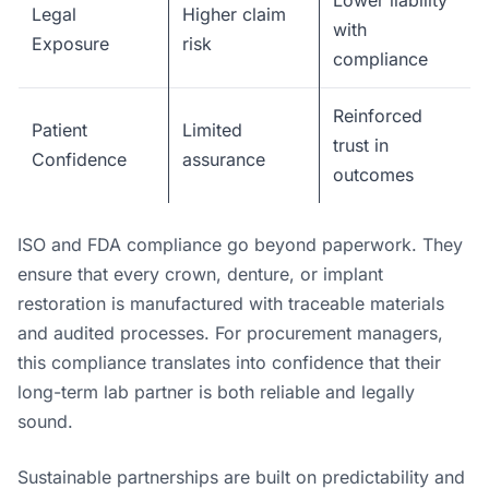
Lower liability
Legal
Higher claim
with
Exposure
risk
compliance
Reinforced
Patient
Limited
trust in
Confidence
assurance
outcomes
ISO and FDA compliance go beyond paperwork. They
ensure that every crown, denture, or implant
restoration is manufactured with traceable materials
and audited processes. For procurement managers,
this compliance translates into confidence that their
long-term lab partner is both reliable and legally
sound.
Sustainable partnerships are built on predictability and