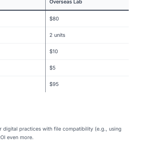
Overseas Lab
$80
2 units
$10
$5
$95
igital practices with file compatibility (e.g., using
 ROI even more.