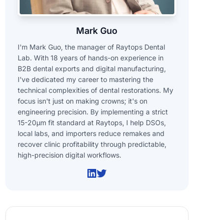
Mark Guo
I'm Mark Guo, the manager of Raytops Dental
Lab. With 18 years of hands-on experience in
B2B dental exports and digital manufacturing,
I've dedicated my career to mastering the
technical complexities of dental restorations. My
focus isn't just on making crowns; it's on
engineering precision. By implementing a strict
15-20μm fit standard at Raytops, I help DSOs,
local labs, and importers reduce remakes and
recover clinic profitability through predictable,
high-precision digital workflows.