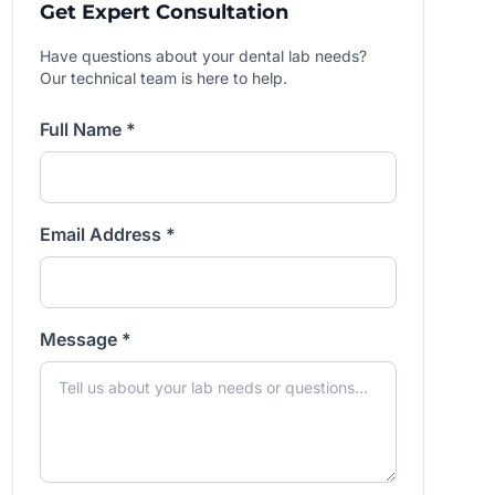
Get Expert Consultation
Have questions about your dental lab needs?
Our technical team is here to help.
Full Name *
Email Address *
Message *