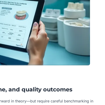
ime, and quality outcomes
orward in theory—but require careful benchmarking in