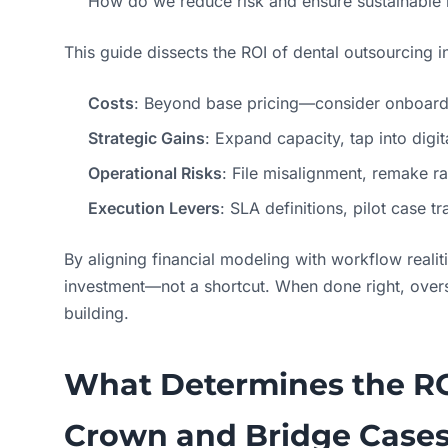
How do we reduce risk and ensure sustainable 
This guide dissects the ROI of dental outsourcing i
Costs
: Beyond base pricing—consider onboardin
Strategic Gains
: Expand capacity, tap into digi
Operational Risks
: File misalignment, remake r
Execution Levers
: SLA definitions, pilot case 
By aligning financial modeling with workflow reali
investment—not a shortcut. When done right, overs
building.
What Determines the R
Crown and Bridge Case