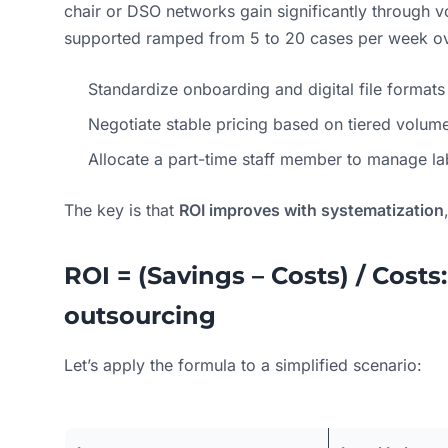
chair or DSO networks gain significantly through 
supported ramped from 5 to 20 cases per week ove
Standardize onboarding and digital file formats
Negotiate stable pricing based on tiered volum
Allocate a part-time staff member to manage la
The key is that
ROI improves with systematization
ROI = (Savings – Costs) / Costs:
outsourcing
Let’s apply the formula to a simplified scenario: