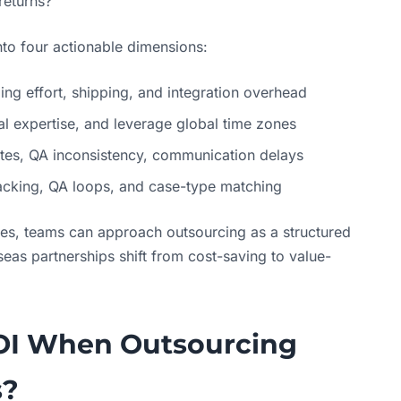
returns?
nto four actionable dimensions:
g effort, shipping, and integration overhead
tal expertise, and leverage global time zones
ates, QA inconsistency, communication delays
tracking, QA loops, and case-type matching
ties, teams can approach outsourcing as a structured
eas partnerships shift from cost-saving to value-
OI When Outsourcing
s?