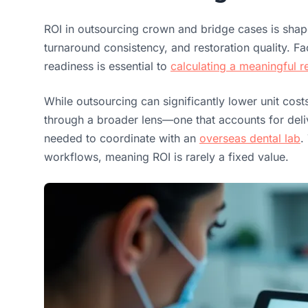
ROI in outsourcing crown and bridge cases is sha
turnaround consistency, and restoration quality. Fac
readiness is essential to
calculating a meaningful r
While outsourcing can significantly lower unit cost
through a broader lens—one that accounts for delive
needed to coordinate with an
overseas dental lab
.
workflows, meaning ROI is rarely a fixed value.