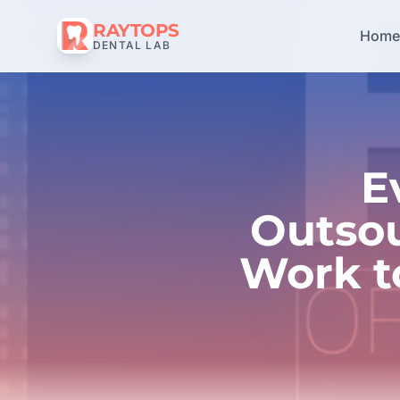
RAYTOPS
Hom
DENTAL LAB
E
Outsou
Work t