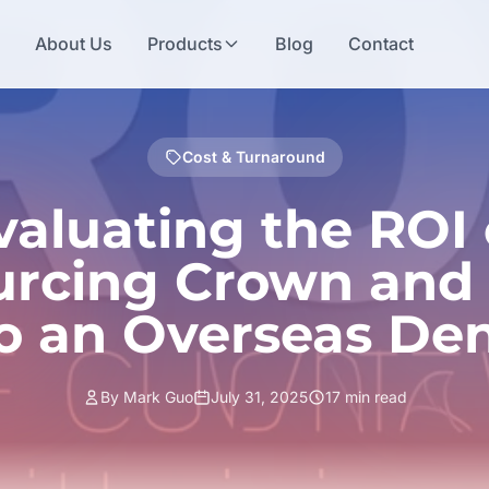
e
About Us
Products
Blog
Contact
Cost & Turnaround
valuating the ROI 
rcing Crown and
o an Overseas Den
By Mark Guo
July 31, 2025
17 min read