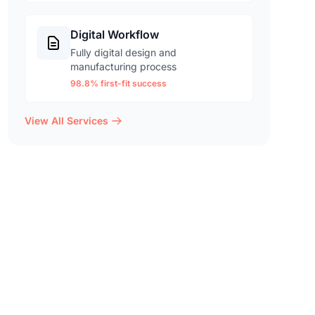
Digital Workflow
Fully digital design and
manufacturing process
98.8% first-fit success
View All Services