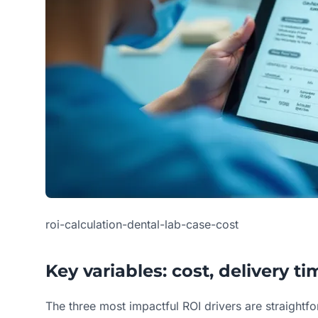
roi-calculation-dental-lab-case-cost
Key variables: cost, delivery t
The three most impactful ROI drivers are straightf