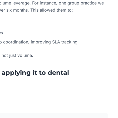
volume leverage. For instance, one group practice we
r six months. This allowed them to:
es
b coordination, improving SLA tracking
, not just volume.
 applying it to dental