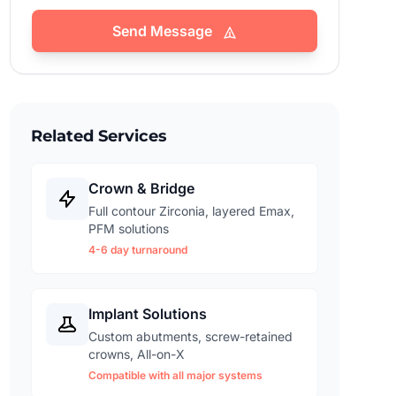
Send Message
Related Services
Crown & Bridge
Full contour Zirconia, layered Emax,
PFM solutions
4-6 day turnaround
Implant Solutions
Custom abutments, screw-retained
crowns, All-on-X
Compatible with all major systems