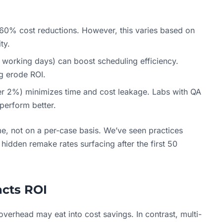
0–60% cost reductions. However, this varies based on
ty.
0 working days) can boost scheduling efficiency.
ng erode ROI.
r 2%) minimizes time and cost leakage. Labs with QA
perform better.
me, not on a per-case basis. We’ve seen practices
hidden remake rates surfacing after the first 50
cts ROI
 overhead may eat into cost savings. In contrast, multi-