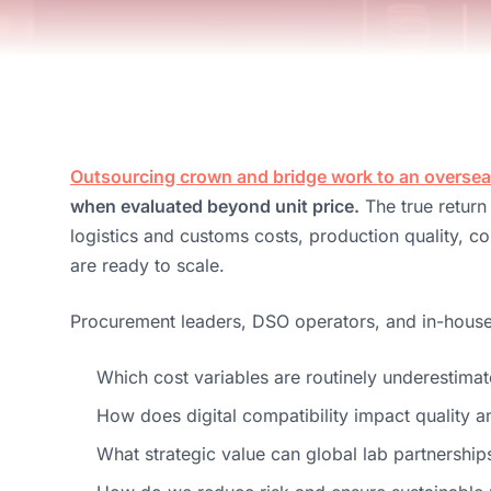
Outsourcing crown and bridge work to an overseas
when evaluated beyond unit price.
The true return
logistics and customs costs, production quality, 
are ready to scale.
Procurement leaders, DSO operators, and in-house d
Which cost variables are routinely underestima
How does digital compatibility impact quality a
What strategic value can global lab partnership