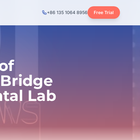
+86 135 1064 8956
Free Trial
of
 Bridge
tal Lab