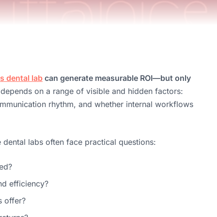
 dental lab
can generate measurable ROI—but only
 depends on a range of visible and hidden factors:
communication rhythm, and whether internal workflows
ental labs often face practical questions:
ted?
nd efficiency?
s offer?