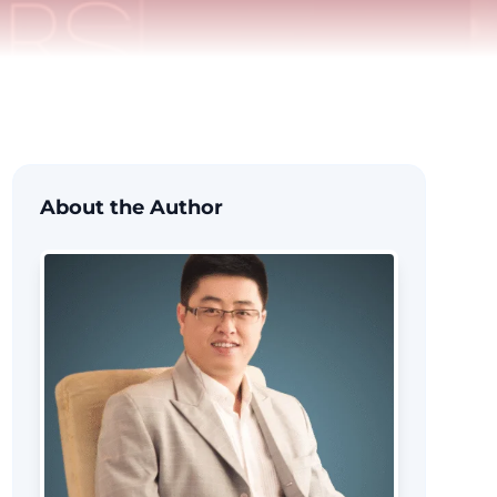
About the Author