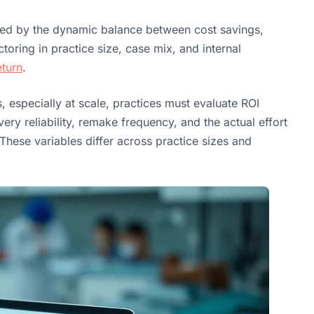
ped by the dynamic balance between cost savings,
toring in practice size, case mix, and internal
eturn
.
s, especially at scale, practices must evaluate ROI
ry reliability, remake frequency, and the actual effort
 These variables differ across practice sizes and