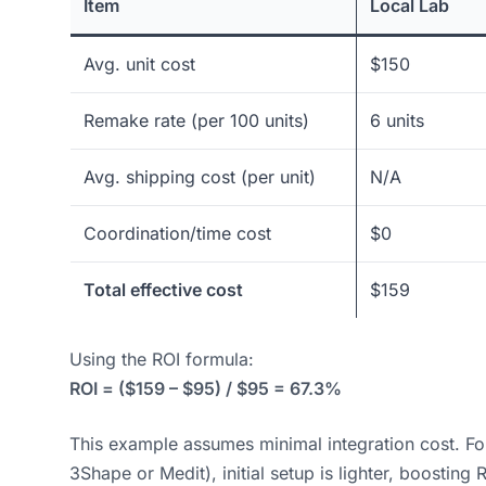
Item
Local Lab
Avg. unit cost
$150
Remake rate (per 100 units)
6 units
Avg. shipping cost (per unit)
N/A
Coordination/time cost
$0
Total effective cost
$159
Using the ROI formula:
ROI = ($159 – $95) / $95 = 67.3%
This example assumes minimal integration cost. For d
3Shape or Medit), initial setup is lighter, boosting