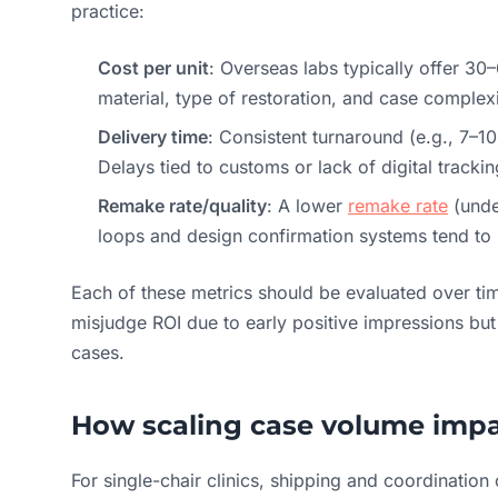
practice:
Cost per unit
: Overseas labs typically offer 3
material, type of restoration, and case complexi
Delivery time
: Consistent turnaround (e.g., 7–1
Delays tied to customs or lack of digital tracki
Remake rate/quality
: A lower
remake rate
(unde
loops and design confirmation systems tend to 
Each of these metrics should be evaluated over ti
misjudge ROI due to early positive impressions but 
cases.
How scaling case volume impa
For single-chair clinics, shipping and coordination