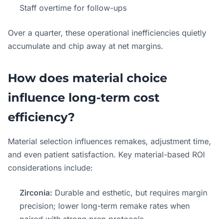
Staff overtime for follow-ups
Over a quarter, these operational inefficiencies quietly
accumulate and chip away at net margins.
How does material choice
influence long-term cost
efficiency?
Material selection influences remakes, adjustment time,
and even patient satisfaction. Key material-based ROI
considerations include:
Zirconia:
Durable and esthetic, but requires margin
precision; lower long-term remake rates when
paired with strong prep protocols.