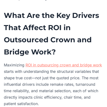
What Are the Key Drivers
That Affect ROI in
Outsourced Crown and
Bridge Work?
Maximizing
ROI in outsourcing crown and bridge work
starts with understanding the structural variables that
shape true cost—not just the quoted price. The most
influential drivers include remake rates, turnaround
time reliability, and material selection, each of which
directly impacts clinic efficiency, chair time, and
patient satisfaction.