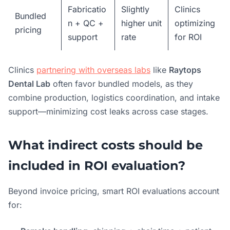
Fabricatio
Slightly
Clinics
Bundled
n + QC +
higher unit
optimizing
pricing
support
rate
for ROI
Clinics
partnering with overseas labs
like
Raytops
Dental Lab
often favor bundled models, as they
combine production, logistics coordination, and intake
support—minimizing cost leaks across case stages.
What indirect costs should be
included in ROI evaluation?
Beyond invoice pricing, smart ROI evaluations account
for: