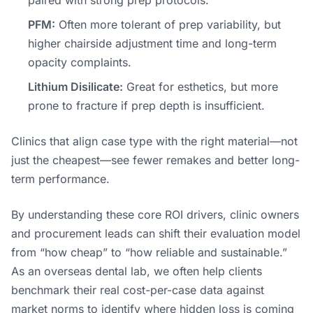
PFM:
Often more tolerant of prep variability, but
higher chairside adjustment time and long-term
opacity complaints.
Lithium Disilicate:
Great for esthetics, but more
prone to fracture if prep depth is insufficient.
Clinics that align case type with the right material—not
just the cheapest—see fewer remakes and better long-
term performance.
By understanding these core ROI drivers, clinic owners
and procurement leads can shift their evaluation model
from “how cheap” to “how reliable and sustainable.”
As an overseas dental lab, we often help clients
benchmark their real cost-per-case data against
market norms to identify where hidden loss is coming