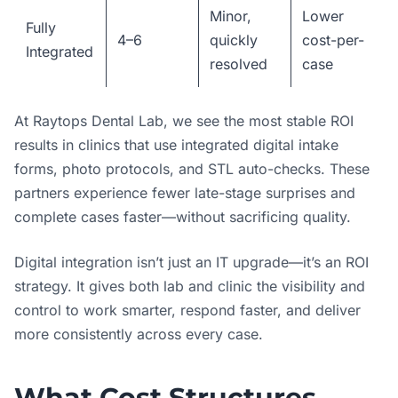
Minor,
Lower
Fully
4–6
quickly
cost-per-
Integrated
resolved
case
At Raytops Dental Lab, we see the most stable ROI
results in clinics that use integrated digital intake
forms, photo protocols, and STL auto-checks. These
partners experience fewer late-stage surprises and
complete cases faster—without sacrificing quality.
Digital integration isn’t just an IT upgrade—it’s an ROI
strategy. It gives both lab and clinic the visibility and
control to work smarter, respond faster, and deliver
more consistently across every case.
What Cost Structures