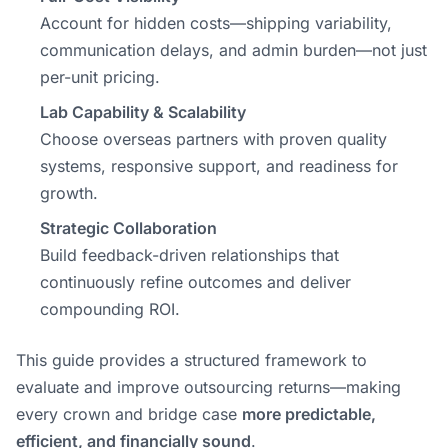
Account for hidden costs—shipping variability,
communication delays, and admin burden—not just
per-unit pricing.
Lab Capability & Scalability
Choose overseas partners with proven quality
systems, responsive support, and readiness for
growth.
Strategic Collaboration
Build feedback-driven relationships that
continuously refine outcomes and deliver
compounding ROI.
This guide provides a structured framework to
evaluate and improve outsourcing returns—making
every crown and bridge case
more predictable,
efficient, and financially sound
.