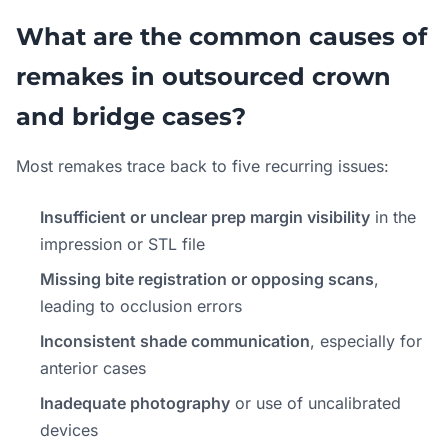
What are the common causes of
remakes in outsourced crown
and bridge cases?
Most remakes trace back to five recurring issues:
Insufficient or unclear prep margin visibility
in the
impression or STL file
Missing bite registration or opposing scans
,
leading to occlusion errors
Inconsistent shade communication
, especially for
anterior cases
Inadequate photography
or use of uncalibrated
devices