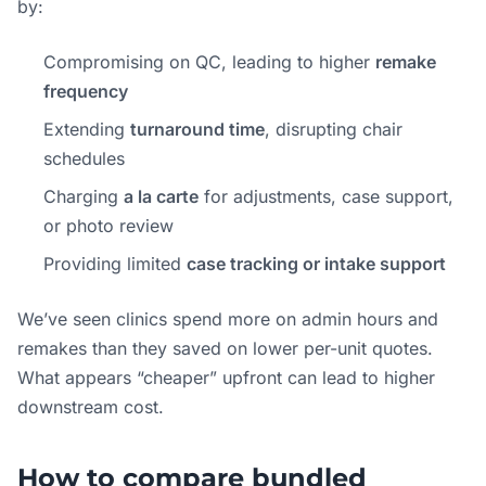
by:
Compromising on QC, leading to higher
remake
frequency
Extending
turnaround time
, disrupting chair
schedules
Charging
a la carte
for adjustments, case support,
or photo review
Providing limited
case tracking or intake support
We’ve seen clinics spend more on admin hours and
remakes than they saved on lower per-unit quotes.
What appears “cheaper” upfront can lead to higher
downstream cost.
How to compare bundled