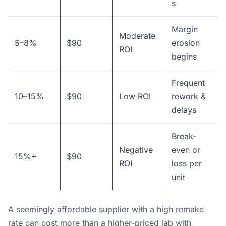
s
Margin
Moderate
5–8%
$90
erosion
ROI
begins
Frequent
10–15%
$90
Low ROI
rework &
delays
Break-
Negative
even or
15%+
$90
ROI
loss per
unit
A seemingly affordable supplier with a high remake
rate can cost more than a higher-priced lab with