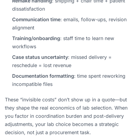
Remake handling
: shipping + chair time + patient
dissatisfaction
Communication time
: emails, follow-ups, revision
alignment
Training/onboarding
: staff time to learn new
workflows
Case status uncertainty
: missed delivery =
reschedule = lost revenue
Documentation formatting
: time spent reworking
incompatible files
These “invisible costs” don’t show up in a quote—but
they shape the real economics of lab selection. When
you factor in coordination burden and post-delivery
adjustments, your lab choice becomes a strategic
decision, not just a procurement task.