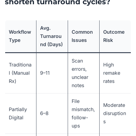
shorten turnaround cycles?
Avg.
Workflow
Common
Outcome
Turnarou
Type
Issues
Risk
nd (Days)
Scan
Traditiona
High
errors,
l (Manual
9–11
remake
unclear
Rx)
rates
notes
File
Moderate
Partially
mismatch,
6–8
disruption
Digital
follow-
s
ups