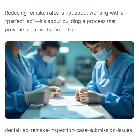
Reducing remake rates is not about working with a
“perfect lab”—it’s about building a process that
prevents error in the first place.
dental-lab-remake-inspection-case-submission-issues