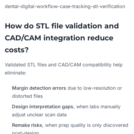
dental-digital-workflow-case-tracking-stl-verification
How do STL file validation and
CAD/CAM integration reduce
costs?
Validated STL files and CAD/CAM compatibility help
eliminate:
Margin detection errors
due to low-resolution or
distorted files
Design interpretation gaps
, when labs manually
adjust unclear scan data
Remake risks
, when prep quality is only discovered
post-design