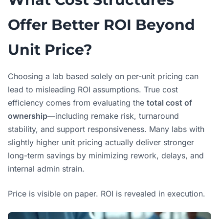
Offer Better ROI Beyond
Unit Price?
Choosing a lab based solely on per-unit pricing can
lead to misleading ROI assumptions. True cost
efficiency comes from evaluating the
total cost of
ownership
—including remake risk, turnaround
stability, and support responsiveness. Many labs with
slightly higher unit pricing actually deliver stronger
long-term savings by minimizing rework, delays, and
internal admin strain.
Price is visible on paper. ROI is revealed in execution.