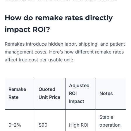
How do remake rates directly
impact ROI?
Remakes introduce hidden labor, shipping, and patient
management costs. Here’s how different remake rates
affect true cost per usable unit:
Adjusted
Remake
Quoted
ROI
Notes
Rate
Unit Price
Impact
Stable
0–2%
$90
High ROI
operation