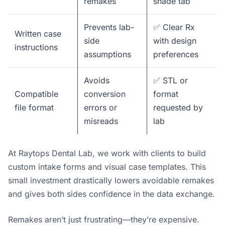
remakes
shade tab
Prevents lab-
✅ Clear Rx
Written case
side
with design
instructions
assumptions
preferences
Avoids
✅ STL or
Compatible
conversion
format
file format
errors or
requested by
misreads
lab
At Raytops Dental Lab, we work with clients to build
custom intake forms and visual case templates. This
small investment drastically lowers avoidable remakes
and gives both sides confidence in the data exchange.
Remakes aren’t just frustrating—they’re expensive.