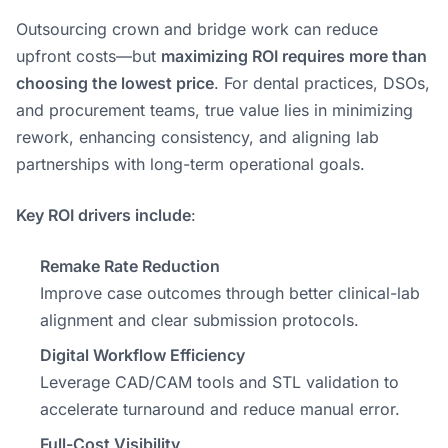
Outsourcing crown and bridge work can reduce
upfront costs—but
maximizing ROI requires more than
choosing the lowest price
. For dental practices, DSOs,
and procurement teams, true value lies in minimizing
rework, enhancing consistency, and aligning lab
partnerships with long-term operational goals.
Key ROI drivers include
:
Remake Rate Reduction
Improve case outcomes through better clinical-lab
alignment and clear submission protocols.
Digital Workflow Efficiency
Leverage CAD/CAM tools and STL validation to
accelerate turnaround and reduce manual error.
Full-Cost Visibility