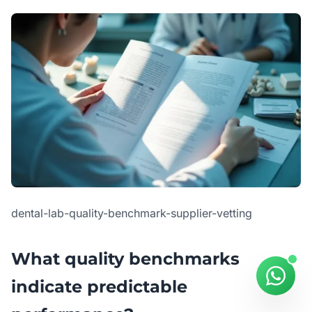
dental-lab-quality-benchmark-supplier-vetting
What quality benchmarks
indicate predictable