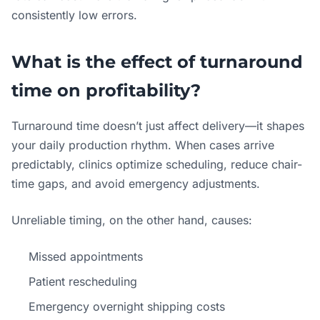
consistently low errors.
What is the effect of turnaround
time on profitability?
Turnaround time doesn’t just affect delivery—it shapes
your daily production rhythm. When cases arrive
predictably, clinics optimize scheduling, reduce chair-
time gaps, and avoid emergency adjustments.
Unreliable timing, on the other hand, causes:
Missed appointments
Patient rescheduling
Emergency overnight shipping costs