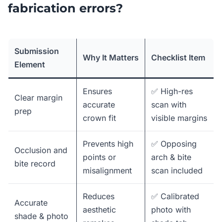
fabrication errors?
Submission
Why It Matters
Checklist Item
Element
Ensures
✅ High-res
Clear margin
accurate
scan with
prep
crown fit
visible margins
Prevents high
✅ Opposing
Occlusion and
points or
arch & bite
bite record
misalignment
scan included
Reduces
✅ Calibrated
Accurate
aesthetic
photo with
shade & photo