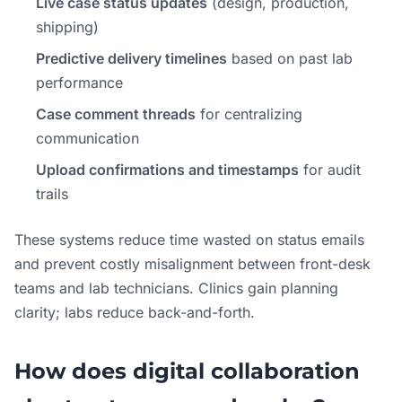
Live case status updates
(design, production,
shipping)
Predictive delivery timelines
based on past lab
performance
Case comment threads
for centralizing
communication
Upload confirmations and timestamps
for audit
trails
These systems reduce time wasted on status emails
and prevent costly misalignment between front-desk
teams and lab technicians. Clinics gain planning
clarity; labs reduce back-and-forth.
How does digital collaboration