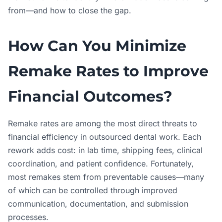
from—and how to close the gap.
How Can You Minimize
Remake Rates to Improve
Financial Outcomes?
Remake rates are among the most direct threats to
financial efficiency in outsourced dental work. Each
rework adds cost: in lab time, shipping fees, clinical
coordination, and patient confidence. Fortunately,
most remakes stem from preventable causes—many
of which can be controlled through improved
communication, documentation, and submission
processes.