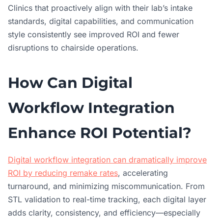
Clinics that proactively align with their lab’s intake
standards, digital capabilities, and communication
style consistently see improved ROI and fewer
disruptions to chairside operations.
How Can Digital
Workflow Integration
Enhance ROI Potential?
Digital workflow integration can dramatically improve
ROI by reducing remake rates
, accelerating
turnaround, and minimizing miscommunication. From
STL validation to real-time tracking, each digital layer
adds clarity, consistency, and efficiency—especially