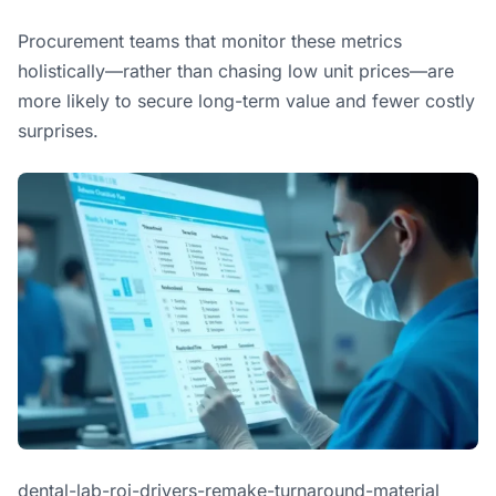
Procurement teams that monitor these metrics
holistically—rather than chasing low unit prices—are
more likely to secure long-term value and fewer costly
surprises.
dental-lab-roi-drivers-remake-turnaround-material