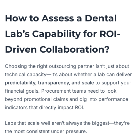
How to Assess a Dental
Lab’s Capability for ROI-
Driven Collaboration?
Choosing the right outsourcing partner isn’t just about
technical capacity—it’s about whether a lab can deliver
predictability, transparency, and scale
to support your
financial goals. Procurement teams need to look
beyond promotional claims and dig into performance
indicators that directly impact ROI.
Labs that scale well aren’t always the biggest—they’re
the most consistent under pressure.