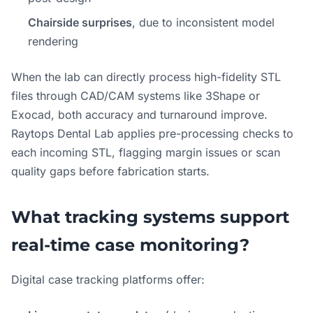
Chairside surprises
, due to inconsistent model
rendering
When the lab can directly process high-fidelity STL
files through CAD/CAM systems like 3Shape or
Exocad, both accuracy and turnaround improve.
Raytops Dental Lab applies pre-processing checks to
each incoming STL, flagging margin issues or scan
quality gaps before fabrication starts.
What tracking systems support
real-time case monitoring?
Digital case tracking platforms offer: