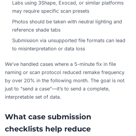
Labs using 3Shape, Exocad, or similar platforms
may require specific scan presets
Photos should be taken with neutral lighting and
reference shade tabs
Submission via unsupported file formats can lead
to misinterpretation or data loss
We’ve handled cases where a 5-minute fix in file
naming or scan protocol reduced remake frequency
by over 20% in the following month. The goal is not
just to “send a case”—it’s to send a complete,
interpretable set of data.
What case submission
checklists help reduce