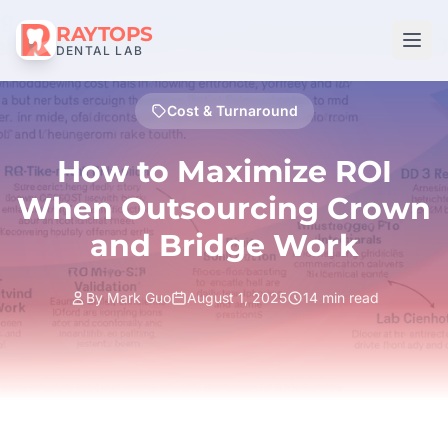
RAYTOPS
DENTAL LAB
Cost & Turnaround
How to Maximize ROI
When Outsourcing Crown
and Bridge Work
By Mark Guo
August 1, 2025
14 min read