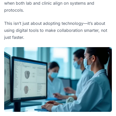
when both lab and clinic align on systems and
protocols.
This isn’t just about adopting technology—it’s about
using digital tools to make collaboration smarter, not
just faster.