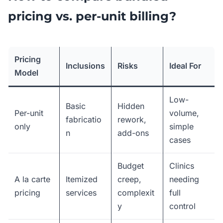
pricing vs. per-unit billing?
Pricing
Inclusions
Risks
Ideal For
Model
Low-
Basic
Hidden
Per-unit
volume,
fabricatio
rework,
only
simple
n
add-ons
cases
Budget
Clinics
A la carte
Itemized
creep,
needing
pricing
services
complexit
full
y
control