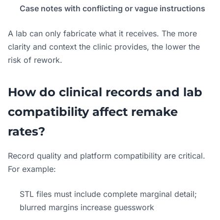
Case notes with conflicting or vague instructions
A lab can only fabricate what it receives. The more
clarity and context the clinic provides, the lower the
risk of rework.
How do clinical records and lab
compatibility affect remake
rates?
Record quality and platform compatibility are critical.
For example:
STL files must include complete marginal detail;
blurred margins increase guesswork