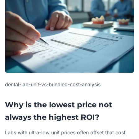
dental-lab-unit-vs-bundled-cost-analysis
Why is the lowest price not
always the highest ROI?
Labs with ultra-low unit prices often offset that cost