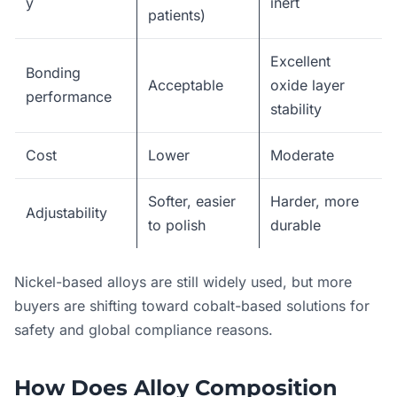
y
inert
patients)
Excellent
Bonding
Acceptable
oxide layer
performance
stability
Cost
Lower
Moderate
Softer, easier
Harder, more
Adjustability
to polish
durable
Nickel-based alloys are still widely used, but more
buyers are shifting toward cobalt-based solutions for
safety and global compliance reasons.
How Does Alloy Composition