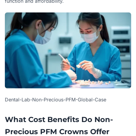
function and affordability.
Dental-Lab-Non-Precious-PFM-Global-Case
What Cost Benefits Do Non-
Precious PFM Crowns Offer