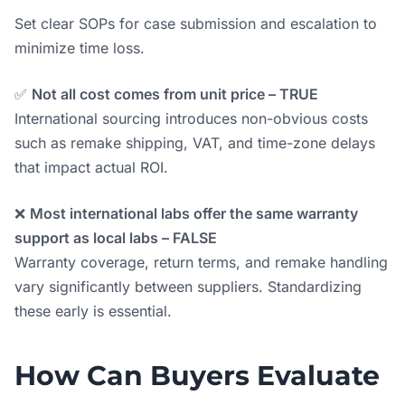
Set clear SOPs for case submission and escalation to
minimize time loss.
✅
Not all cost comes from unit price – TRUE
International sourcing introduces non-obvious costs
such as remake shipping, VAT, and time-zone delays
that impact actual ROI.
❌
Most international labs offer the same warranty
support as local labs – FALSE
Warranty coverage, return terms, and remake handling
vary significantly between suppliers. Standardizing
these early is essential.
How Can Buyers Evaluate