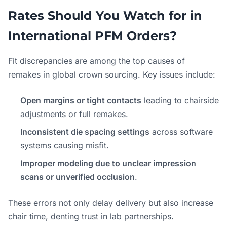
Rates Should You Watch for in
International PFM Orders?
Fit discrepancies are among the top causes of
remakes in global crown sourcing. Key issues include:
Open margins or tight contacts
leading to chairside
adjustments or full remakes.
Inconsistent die spacing settings
across software
systems causing misfit.
Improper modeling due to unclear impression
scans or unverified occlusion
.
These errors not only delay delivery but also increase
chair time, denting trust in lab partnerships.