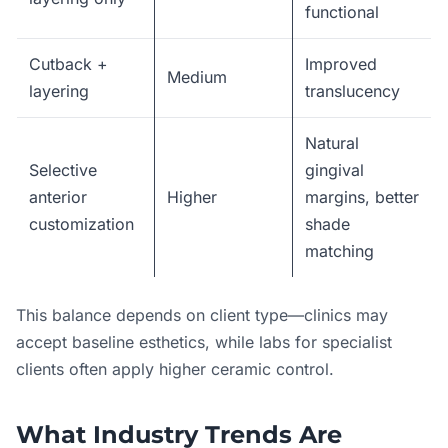
functional
Cutback +
Improved
Medium
layering
translucency
Natural
Selective
gingival
anterior
Higher
margins, better
customization
shade
matching
This balance depends on client type—clinics may
accept baseline esthetics, while labs for specialist
clients often apply higher ceramic control.
What Industry Trends Are