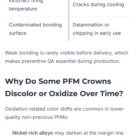
Incorrect firing
Cracks during cooling
temperature
Contaminated bonding
Delamination or
surface
chipping in early use
Weak bonding is rarely visible before delivery, which
makes preventive QA essential during production.
Why Do Some PFM Crowns
Discolor or Oxidize Over Time?
Oxidation-related color shifts are common in lower-
quality non-precious PFMs:
Nickel-rich alloys
may darken at the margin line