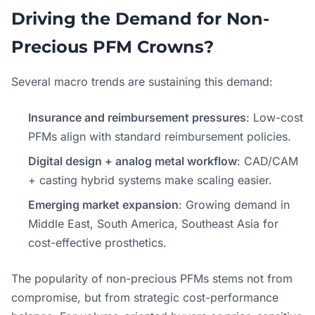
Driving the Demand for Non-
Precious PFM Crowns?
Several macro trends are sustaining this demand:
Insurance and reimbursement pressures
: Low-cost
PFMs align with standard reimbursement policies.
Digital design + analog metal workflow
: CAD/CAM
+ casting hybrid systems make scaling easier.
Emerging market expansion
: Growing demand in
Middle East, South America, Southeast Asia for
cost-effective prosthetics.
The popularity of non-precious PFMs stems not from
compromise, but from strategic cost-performance