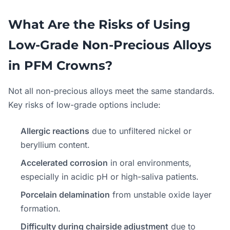
What Are the Risks of Using
Low-Grade Non-Precious Alloys
in PFM Crowns?
Not all non-precious alloys meet the same standards.
Key risks of low-grade options include:
Allergic reactions
due to unfiltered nickel or
beryllium content.
Accelerated corrosion
in oral environments,
especially in acidic pH or high-saliva patients.
Porcelain delamination
from unstable oxide layer
formation.
Difficulty during chairside adjustment
due to