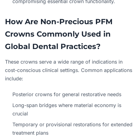
compromising essential crown functionality.
How Are Non-Precious PFM
Crowns Commonly Used in
Global Dental Practices?
These crowns serve a wide range of indications in
cost-conscious clinical settings. Common applications
include:
Posterior crowns for general restorative needs
Long-span bridges where material economy is
crucial
Temporary or provisional restorations for extended
treatment plans