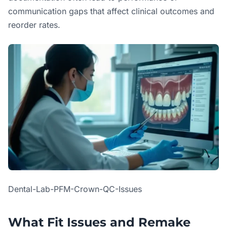
communication gaps that affect clinical outcomes and
reorder rates.
Dental-Lab-PFM-Crown-QC-Issues
What Fit Issues and Remake