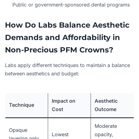
Public or government-sponsored dental programs
How Do Labs Balance Aesthetic
Demands and Affordability in
Non-Precious PFM Crowns?
Labs apply different techniques to maintain a balance
between aesthetics and budget:
Impact on
Aesthetic
Technique
Cost
Outcome
Moderate
Opaque
Lowest
opacity,
layering only