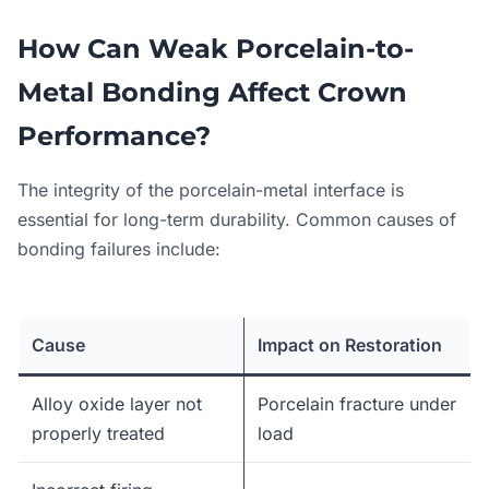
How Can Weak Porcelain-to-
Metal Bonding Affect Crown
Performance?
The integrity of the porcelain-metal interface is
essential for long-term durability. Common causes of
bonding failures include:
Cause
Impact on Restoration
Alloy oxide layer not
Porcelain fracture under
properly treated
load