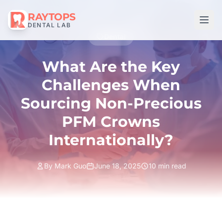
RAYTOPS
DENTAL LAB
Dental
What Are the Key
Challenges When
Sourcing Non-Precious
PFM Crowns
Internationally?
By Mark Guo
June 18, 2025
10 min read