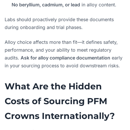
No beryllium, cadmium, or lead
in alloy content.
Labs should proactively provide these documents
during onboarding and trial phases.
Alloy choice affects more than fit—it defines safety,
performance, and your ability to meet regulatory
audits.
Ask for alloy compliance documentation
early
in your sourcing process to avoid downstream risks.
What Are the Hidden
Costs of Sourcing PFM
Crowns Internationally?