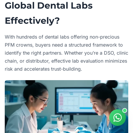
Global Dental Labs
Effectively?
With hundreds of dental labs offering non-precious
PFM crowns, buyers need a structured framework to
identify the right partners. Whether you’re a DSO, clinic
chain, or distributor, effective lab evaluation minimizes
risk and accelerates trust-building.