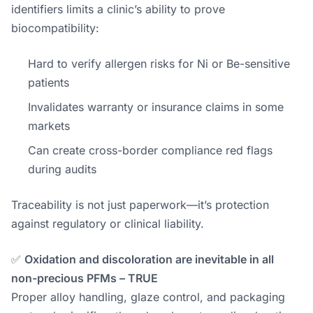
identifiers limits a clinic’s ability to prove
biocompatibility:
Hard to verify allergen risks for Ni or Be-sensitive
patients
Invalidates warranty or insurance claims in some
markets
Can create cross-border compliance red flags
during audits
Traceability is not just paperwork—it’s protection
against regulatory or clinical liability.
✅
Oxidation and discoloration are inevitable in all
non-precious PFMs – TRUE
Proper alloy handling, glaze control, and packaging