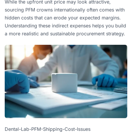
While the upfront unit price may look attractive,
sourcing PFM crowns internationally often comes with
hidden costs that can erode your expected margins.
Understanding these indirect expenses helps you build
a more realistic and sustainable procurement strategy.
Dental-Lab-PFM-Shipping-Cost-Issues