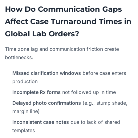
How Do Communication Gaps
Affect Case Turnaround Times in
Global Lab Orders?
Time zone lag and communication friction create
bottlenecks:
Missed clarification windows
before case enters
production
Incomplete Rx forms
not followed up in time
Delayed photo confirmations
(e.g., stump shade,
margin line)
Inconsistent case notes
due to lack of shared
templates