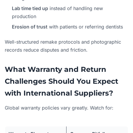
Lab time tied up
instead of handling new
production
Erosion of trust
with patients or referring dentists
Well-structured remake protocols and photographic
records reduce disputes and friction.
What Warranty and Return
Challenges Should You Expect
with International Suppliers?
Global warranty policies vary greatly. Watch for: