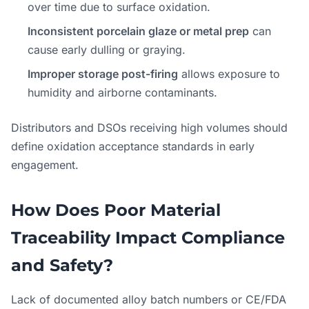
over time due to surface oxidation.
Inconsistent porcelain glaze or metal prep
can
cause early dulling or graying.
Improper storage post-firing
allows exposure to
humidity and airborne contaminants.
Distributors and DSOs receiving high volumes should
define oxidation acceptance standards in early
engagement.
How Does Poor Material
Traceability Impact Compliance
and Safety?
Lack of documented alloy batch numbers or CE/FDA