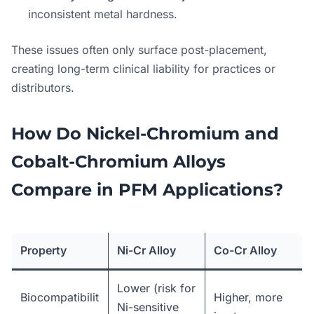
inconsistent metal hardness.
These issues often only surface post-placement,
creating long-term clinical liability for practices or
distributors.
How Do Nickel-Chromium and
Cobalt-Chromium Alloys
Compare in PFM Applications?
Property
Ni-Cr Alloy
Co-Cr Alloy
Lower (risk for
Biocompatibilit
Higher, more
Ni-sensitive