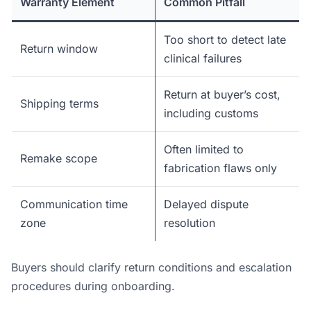
Warranty Element
Common Pitfall
Too short to detect late
Return window
clinical failures
Return at buyer’s cost,
Shipping terms
including customs
Often limited to
Remake scope
fabrication flaws only
Communication time
Delayed dispute
zone
resolution
Buyers should clarify return conditions and escalation
procedures during onboarding.