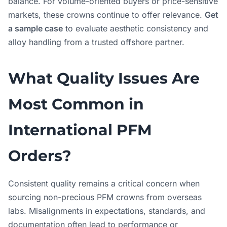
balance. For volume-oriented buyers or price-sensitive
markets, these crowns continue to offer relevance.
Get
a sample case
to evaluate aesthetic consistency and
alloy handling from a trusted offshore partner.
What Quality Issues Are
Most Common in
International PFM
Orders?
Consistent quality remains a critical concern when
sourcing non-precious PFM crowns from overseas
labs. Misalignments in expectations, standards, and
documentation often lead to performance or