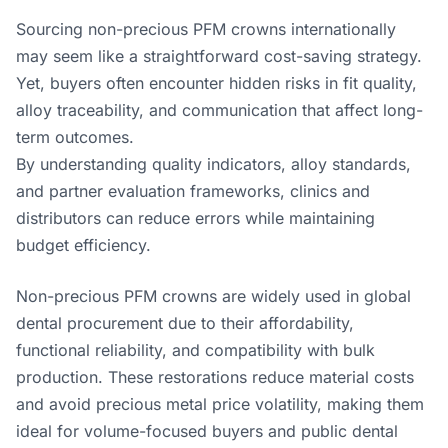
Sourcing non-precious PFM crowns internationally
may seem like a straightforward cost-saving strategy.
Yet, buyers often encounter hidden risks in fit quality,
alloy traceability, and communication that affect long-
term outcomes.
By understanding quality indicators, alloy standards,
and partner evaluation frameworks, clinics and
distributors can reduce errors while maintaining
budget efficiency.
Non-precious PFM crowns are widely used in global
dental procurement due to their affordability,
functional reliability, and compatibility with bulk
production. These restorations reduce material costs
and avoid precious metal price volatility, making them
ideal for volume-focused buyers and public dental