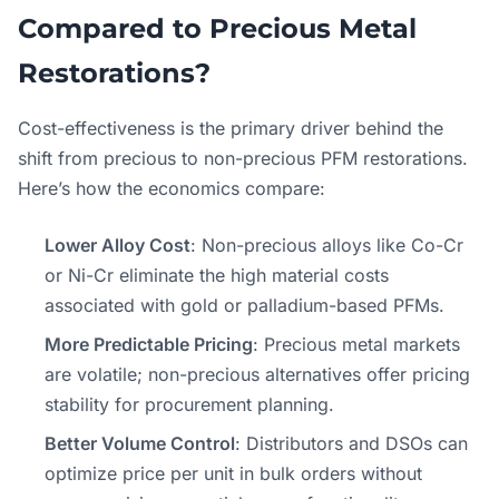
Compared to Precious Metal
Restorations?
Cost-effectiveness is the primary driver behind the
shift from precious to non-precious PFM restorations.
Here’s how the economics compare:
Lower Alloy Cost
: Non-precious alloys like Co-Cr
or Ni-Cr eliminate the high material costs
associated with gold or palladium-based PFMs.
More Predictable Pricing
: Precious metal markets
are volatile; non-precious alternatives offer pricing
stability for procurement planning.
Better Volume Control
: Distributors and DSOs can
optimize price per unit in bulk orders without