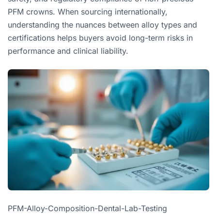
PFM crowns. When sourcing internationally,
understanding the nuances between alloy types and
certifications helps buyers avoid long-term risks in
performance and clinical liability.
PFM-Alloy-Composition-Dental-Lab-Testing