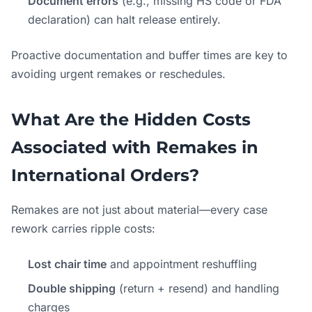
Document errors
(e.g., missing HS code or FDA
declaration) can halt release entirely.
Proactive documentation and buffer times are key to
avoiding urgent remakes or reschedules.
What Are the Hidden Costs
Associated with Remakes in
International Orders?
Remakes are not just about material—every case
rework carries ripple costs:
Lost chair time
and appointment reshuffling
Double shipping
(return + resend) and handling
charges