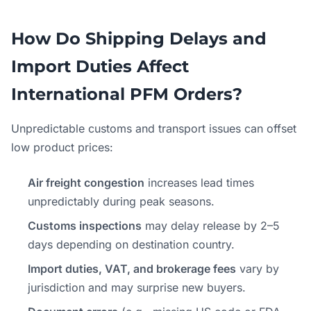
How Do Shipping Delays and
Import Duties Affect
International PFM Orders?
Unpredictable customs and transport issues can offset
low product prices:
Air freight congestion
increases lead times
unpredictably during peak seasons.
Customs inspections
may delay release by 2–5
days depending on destination country.
Import duties, VAT, and brokerage fees
vary by
jurisdiction and may surprise new buyers.