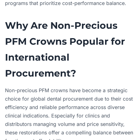
programs that prioritize cost-performance balance.
Why Are Non-Precious
PFM Crowns Popular for
International
Procurement?
Non-precious PFM crowns have become a strategic
choice for global dental procurement due to their cost
efficiency and reliable performance across diverse
clinical indications. Especially for clinics and
distributors managing volume and price sensitivity,
these restorations offer a compelling balance between