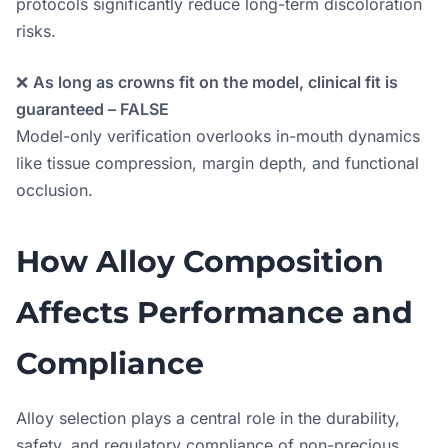
protocols significantly reduce long-term discoloration
risks.
❌
As long as crowns fit on the model, clinical fit is
guaranteed – FALSE
Model-only verification overlooks in-mouth dynamics
like tissue compression, margin depth, and functional
occlusion.
How Alloy Composition
Affects Performance and
Compliance
Alloy selection plays a central role in the durability,
safety, and regulatory compliance of non-precious