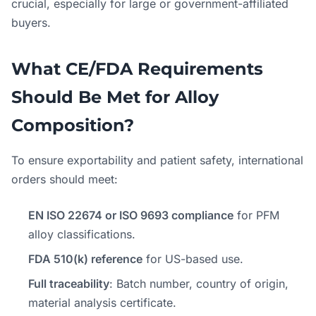
crucial, especially for large or government-affiliated
buyers.
What CE/FDA Requirements
Should Be Met for Alloy
Composition?
To ensure exportability and patient safety, international
orders should meet:
EN ISO 22674 or ISO 9693 compliance
for PFM
alloy classifications.
FDA 510(k) reference
for US-based use.
Full traceability
: Batch number, country of origin,
material analysis certificate.