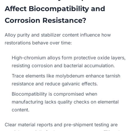
Affect Biocompatibility and
Corrosion Resistance?
Alloy purity and stabilizer content influence how
restorations behave over time:
High-chromium alloys form protective oxide layers,
resisting corrosion and bacterial accumulation.
Trace elements like molybdenum enhance tarnish
resistance and reduce galvanic effects.
Biocompatibility is compromised when
manufacturing lacks quality checks on elemental
content.
Clear material reports and pre-shipment testing are