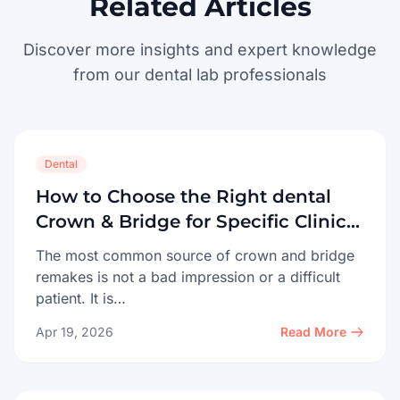
Related Articles
Discover more insights and expert knowledge
from our dental lab professionals
Dental
How to Choose the Right dental
Crown & Bridge for Specific Clinical
Cases
The most common source of crown and bridge
remakes is not a bad impression or a difficult
patient. It is…
Apr 19, 2026
Read More