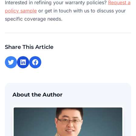
Interested in refining your warranty policies?
Request a
policy sample
or get in touch with us to discuss your
specific coverage needs.
Share This Article
About the Author