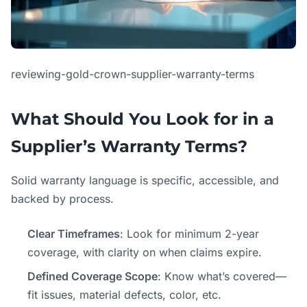
reviewing-gold-crown-supplier-warranty-terms
What Should You Look for in a
Supplier’s Warranty Terms?
Solid warranty language is specific, accessible, and
backed by process.
Clear Timeframes
: Look for minimum 2-year
coverage, with clarity on when claims expire.
Defined Coverage Scope
: Know what’s covered—
fit issues, material defects, color, etc.