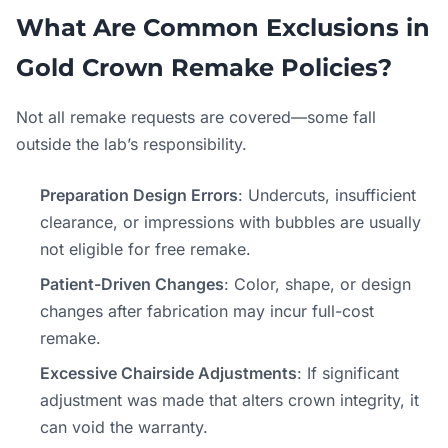
What Are Common Exclusions in
Gold Crown Remake Policies?
Not all remake requests are covered—some fall
outside the lab’s responsibility.
Preparation Design Errors
: Undercuts, insufficient
clearance, or impressions with bubbles are usually
not eligible for free remake.
Patient-Driven Changes
: Color, shape, or design
changes after fabrication may incur full-cost
remake.
Excessive Chairside Adjustments
: If significant
adjustment was made that alters crown integrity, it
can void the warranty.