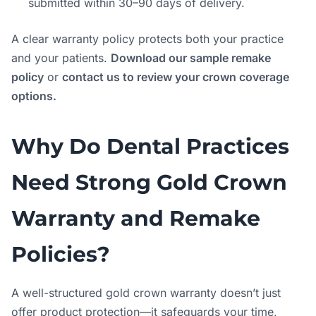
submitted within 30–90 days of delivery.
A clear warranty policy protects both your practice
and your patients.
Download our sample remake
policy
or
contact us to review your crown coverage
options.
Why Do Dental Practices
Need Strong Gold Crown
Warranty and Remake
Policies?
A well-structured gold crown warranty doesn’t just
offer product protection—it safeguards your time,