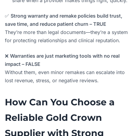
share when a provider makes things right, quickly.
✅
Strong warranty and remake policies build trust,
save time, and reduce patient churn – TRUE
They’re more than legal documents—they’re a system
for protecting relationships and clinical reputation.
❌
Warranties are just marketing tools with no real
impact – FALSE
Without them, even minor remakes can escalate into
lost revenue, stress, or negative reviews.
How Can You Choose a
Reliable Gold Crown
Supplier with Strong