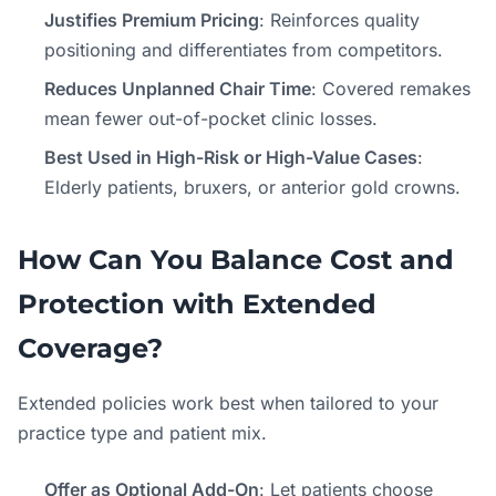
Justifies Premium Pricing
: Reinforces quality
positioning and differentiates from competitors.
Reduces Unplanned Chair Time
: Covered remakes
mean fewer out-of-pocket clinic losses.
Best Used in High-Risk or High-Value Cases
:
Elderly patients, bruxers, or anterior gold crowns.
How Can You Balance Cost and
Protection with Extended
Coverage?
Extended policies work best when tailored to your
practice type and patient mix.
Offer as Optional Add-On
: Let patients choose