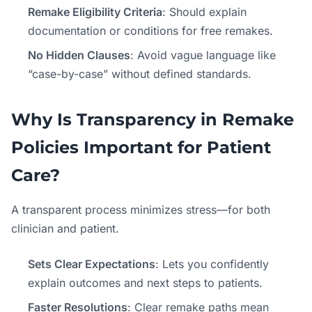
Remake Eligibility Criteria
: Should explain
documentation or conditions for free remakes.
No Hidden Clauses
: Avoid vague language like
“case-by-case” without defined standards.
Why Is Transparency in Remake
Policies Important for Patient
Care?
A transparent process minimizes stress—for both
clinician and patient.
Sets Clear Expectations
: Lets you confidently
explain outcomes and next steps to patients.
Faster Resolutions
: Clear remake paths mean