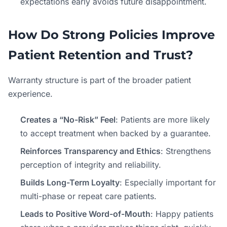
expectations early avoids future disappointment.
How Do Strong Policies Improve
Patient Retention and Trust?
Warranty structure is part of the broader patient
experience.
Creates a “No-Risk” Feel
: Patients are more likely
to accept treatment when backed by a guarantee.
Reinforces Transparency and Ethics
: Strengthens
perception of integrity and reliability.
Builds Long-Term Loyalty
: Especially important for
multi-phase or repeat care patients.
Leads to Positive Word-of-Mouth
: Happy patients