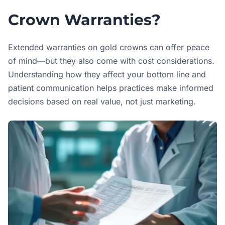
Crown Warranties?
Extended warranties on gold crowns can offer peace
of mind—but they also come with cost considerations.
Understanding how they affect your bottom line and
patient communication helps practices make informed
decisions based on real value, not just marketing.