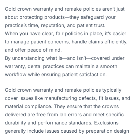
Gold crown warranty and remake policies aren’t just
about protecting products—they safeguard your
practice’s time, reputation, and patient trust.
When you have clear, fair policies in place, it’s easier
to manage patient concerns, handle claims efficiently,
and offer peace of mind.
By understanding what is—and isn’t—covered under
warranty, dental practices can maintain a smooth
workflow while ensuring patient satisfaction.
Gold crown warranty and remake policies typically
cover issues like manufacturing defects, fit issues, and
material compliance. They ensure that the crowns
delivered are free from lab errors and meet specific
durability and performance standards. Exclusions
generally include issues caused by preparation design