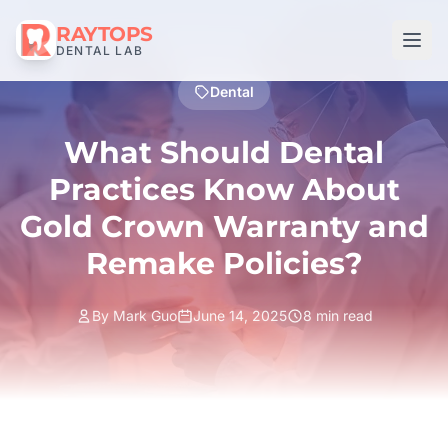
RAYTOPS
DENTAL LAB
Dental
What Should Dental
Practices Know About
Gold Crown Warranty and
Remake Policies?
By Mark Guo
June 14, 2025
8 min read