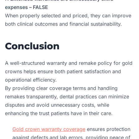
expenses – FALSE
When properly selected and priced, they can improve
both clinical outcomes and financial sustainability.
Conclusion
A well-structured warranty and remake policy for gold
crowns helps ensure both patient satisfaction and
operational efficiency.
By providing clear coverage terms and handling
remakes transparently, dental practices can minimize
disputes and avoid unnecessary costs, while
enhancing the trust patients have in their care.
Gold crown warranty coverage
ensures protection
against defects and lab errors, providing peace of