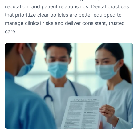
reputation, and patient relationships. Dental practices
that prioritize clear policies are better equipped to
manage clinical risks and deliver consistent, trusted
care.