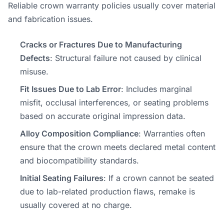
Reliable crown warranty policies usually cover material
and fabrication issues.
Cracks or Fractures Due to Manufacturing
Defects
: Structural failure not caused by clinical
misuse.
Fit Issues Due to Lab Error
: Includes marginal
misfit, occlusal interferences, or seating problems
based on accurate original impression data.
Alloy Composition Compliance
: Warranties often
ensure that the crown meets declared metal content
and biocompatibility standards.
Initial Seating Failures
: If a crown cannot be seated
due to lab-related production flaws, remake is
usually covered at no charge.