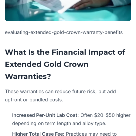
evaluating-extended-gold-crown-warranty-benefits
What Is the Financial Impact of
Extended Gold Crown
Warranties?
These warranties can reduce future risk, but add
upfront or bundled costs.
Increased Per-Unit Lab Cost
: Often $20–$50 higher
depending on term length and alloy type.
Higher Total Case Fee
: Practices may need to