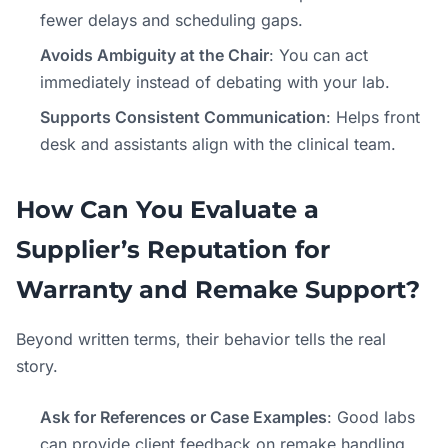
fewer delays and scheduling gaps.
Avoids Ambiguity at the Chair
: You can act
immediately instead of debating with your lab.
Supports Consistent Communication
: Helps front
desk and assistants align with the clinical team.
How Can You Evaluate a
Supplier’s Reputation for
Warranty and Remake Support?
Beyond written terms, their behavior tells the real
story.
Ask for References or Case Examples
: Good labs
can provide client feedback on remake handling.