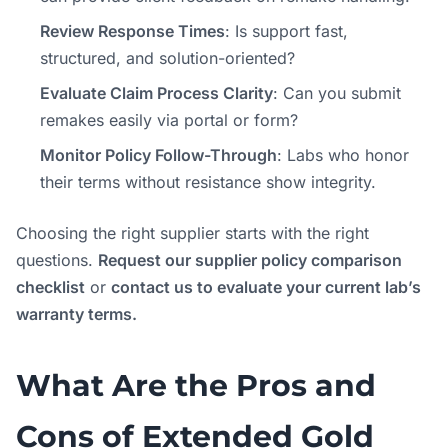
Review Response Times
: Is support fast,
structured, and solution-oriented?
Evaluate Claim Process Clarity
: Can you submit
remakes easily via portal or form?
Monitor Policy Follow-Through
: Labs who honor
their terms without resistance show integrity.
Choosing the right supplier starts with the right
questions.
Request our supplier policy comparison
checklist
or
contact us to evaluate your current lab’s
warranty terms.
What Are the Pros and
Cons of Extended Gold