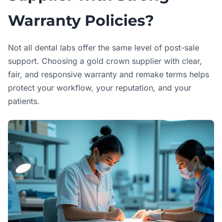
Warranty Policies?
Not all dental labs offer the same level of post-sale
support. Choosing a gold crown supplier with clear,
fair, and responsive warranty and remake terms helps
protect your workflow, your reputation, and your
patients.