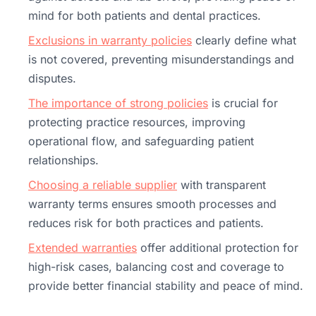
mind for both patients and dental practices.
Exclusions in warranty policies
clearly define what
is not covered, preventing misunderstandings and
disputes.
The importance of strong policies
is crucial for
protecting practice resources, improving
operational flow, and safeguarding patient
relationships.
Choosing a reliable supplier
with transparent
warranty terms ensures smooth processes and
reduces risk for both practices and patients.
Extended warranties
offer additional protection for
high-risk cases, balancing cost and coverage to
provide better financial stability and peace of mind.