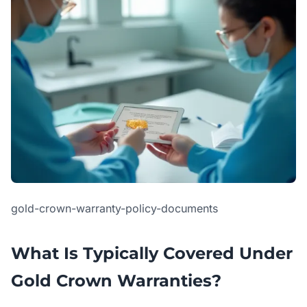
gold-crown-warranty-policy-documents
What Is Typically Covered Under
Gold Crown Warranties?