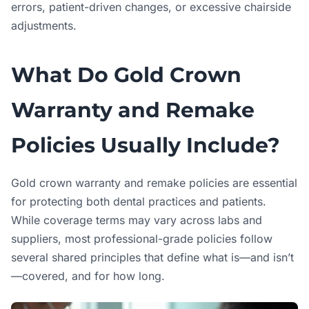
errors, patient-driven changes, or excessive chairside
adjustments.
What Do Gold Crown
Warranty and Remake
Policies Usually Include?
Gold crown warranty and remake policies are essential
for protecting both dental practices and patients.
While coverage terms may vary across labs and
suppliers, most professional-grade policies follow
several shared principles that define what is—and isn’t
—covered, and for how long.