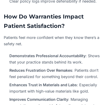
Clear policy logs improve defensibility if needed.
How Do Warranties Impact
Patient Satisfaction?
Patients feel more confident when they know there’s a
safety net.
Demonstrates Professional Accountability
: Shows
that your practice stands behind its work.
Reduces Frustration Over Remakes
: Patients don’t
feel penalized for something beyond their control.
Enhances Trust in Materials and Labs
: Especially
important with high-value materials like gold.
Improves Communication Clarity
: Managing