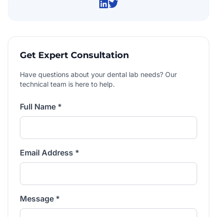
Get Expert Consultation
Have questions about your dental lab needs? Our
technical team is here to help.
Full Name *
Email Address *
Message *