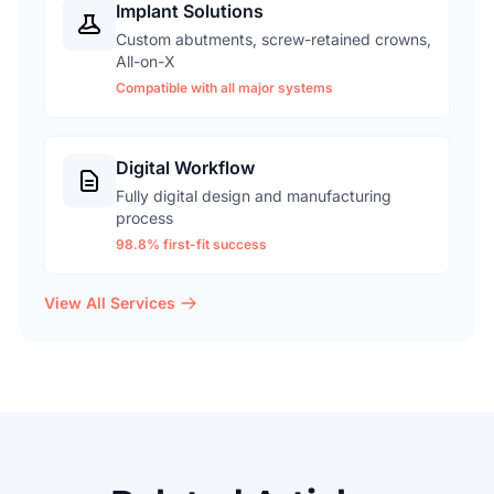
Implant Solutions
Custom abutments, screw-retained crowns,
All-on-X
Compatible with all major systems
Digital Workflow
Fully digital design and manufacturing
process
98.8% first-fit success
View All Services