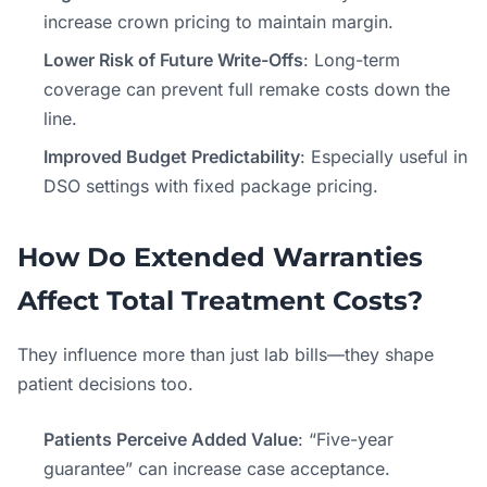
increase crown pricing to maintain margin.
Lower Risk of Future Write-Offs
: Long-term
coverage can prevent full remake costs down the
line.
Improved Budget Predictability
: Especially useful in
DSO settings with fixed package pricing.
How Do Extended Warranties
Affect Total Treatment Costs?
They influence more than just lab bills—they shape
patient decisions too.
Patients Perceive Added Value
: “Five-year
guarantee” can increase case acceptance.