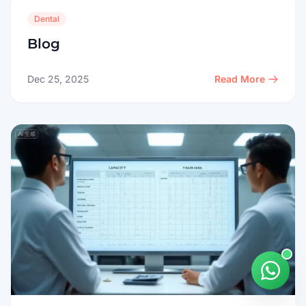
Dental
Blog
Dec 25, 2025
Read More