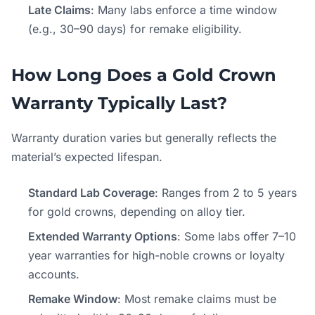
Late Claims
: Many labs enforce a time window
(e.g., 30–90 days) for remake eligibility.
How Long Does a Gold Crown
Warranty Typically Last?
Warranty duration varies but generally reflects the
material’s expected lifespan.
Standard Lab Coverage
: Ranges from 2 to 5 years
for gold crowns, depending on alloy tier.
Extended Warranty Options
: Some labs offer 7–10
year warranties for high-noble crowns or loyalty
accounts.
Remake Window
: Most remake claims must be