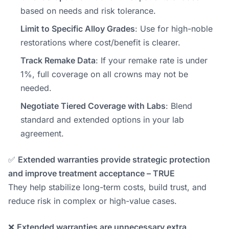
based on needs and risk tolerance.
Limit to Specific Alloy Grades
: Use for high-noble
restorations where cost/benefit is clearer.
Track Remake Data
: If your remake rate is under
1%, full coverage on all crowns may not be
needed.
Negotiate Tiered Coverage with Labs
: Blend
standard and extended options in your lab
agreement.
✅
Extended warranties provide strategic protection
and improve treatment acceptance – TRUE
They help stabilize long-term costs, build trust, and
reduce risk in complex or high-value cases.
❌
Extended warranties are unnecessary extra