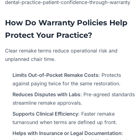
dental-practice-patient-confidence-through-warranty
How Do Warranty Policies Help
Protect Your Practice?
Clear remake terms reduce operational risk and
unplanned chair time.
Limits Out-of-Pocket Remake Costs
: Protects
against paying twice for the same restoration.
Reduces Disputes with Labs
: Pre-agreed standards
streamline remake approvals.
Supports Clinical Efficiency
: Faster remake
turnaround when terms are defined up front.
Helps with Insurance or Legal Documentation
: