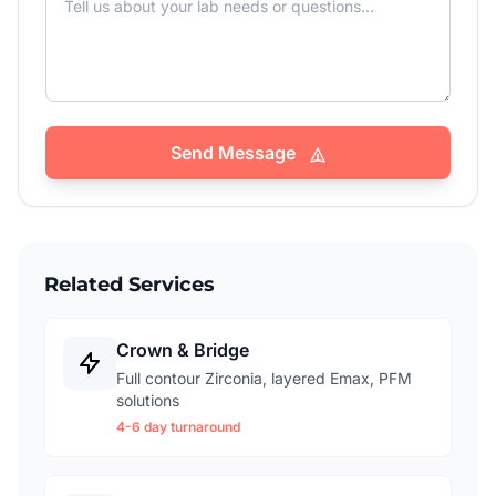
Send Message
Related Services
Crown & Bridge
Full contour Zirconia, layered Emax, PFM
solutions
4-6 day turnaround