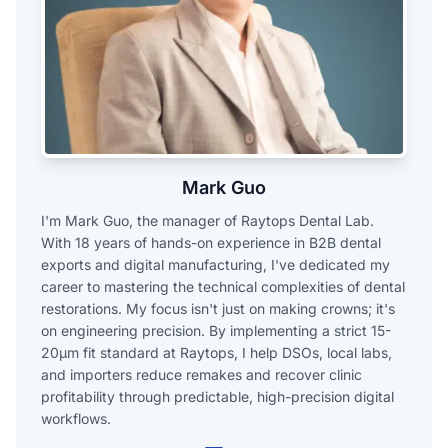
Mark Guo
I'm Mark Guo, the manager of Raytops Dental Lab.
With 18 years of hands-on experience in B2B dental
exports and digital manufacturing, I've dedicated my
career to mastering the technical complexities of dental
restorations. My focus isn't just on making crowns; it's
on engineering precision. By implementing a strict 15-
20μm fit standard at Raytops, I help DSOs, local labs,
and importers reduce remakes and recover clinic
profitability through predictable, high-precision digital
workflows.