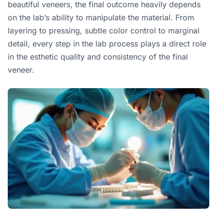
beautiful veneers, the final outcome heavily depends
on the lab’s ability to manipulate the material. From
layering to pressing, subtle color control to marginal
detail, every step in the lab process plays a direct role
in the esthetic quality and consistency of the final
veneer.