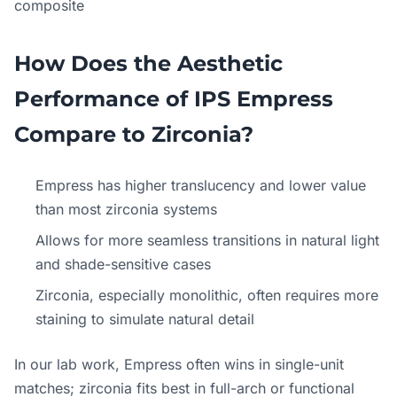
composite
How Does the Aesthetic
Performance of IPS Empress
Compare to Zirconia?
Empress has higher translucency and lower value
than most zirconia systems
Allows for more seamless transitions in natural light
and shade-sensitive cases
Zirconia, especially monolithic, often requires more
staining to simulate natural detail
In our lab work, Empress often wins in single-unit
matches; zirconia fits best in full-arch or functional