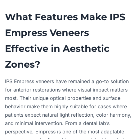
What Features Make IPS
Empress Veneers
Effective in Aesthetic
Zones?
IPS Empress veneers have remained a go-to solution
for anterior restorations where visual impact matters
most. Their unique optical properties and surface
behavior make them highly suitable for cases where
patients expect natural light reflection, color harmony,
and minimal intervention. From a dental lab’s
perspective, Empress is one of the most adaptable