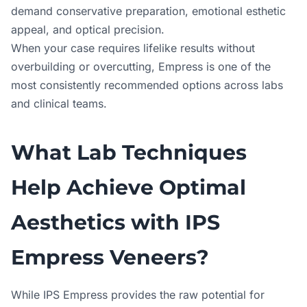
demand conservative preparation, emotional esthetic
appeal, and optical precision.
When your case requires lifelike results without
overbuilding or overcutting, Empress is one of the
most consistently recommended options across labs
and clinical teams.
What Lab Techniques
Help Achieve Optimal
Aesthetics with IPS
Empress Veneers?
While IPS Empress provides the raw potential for