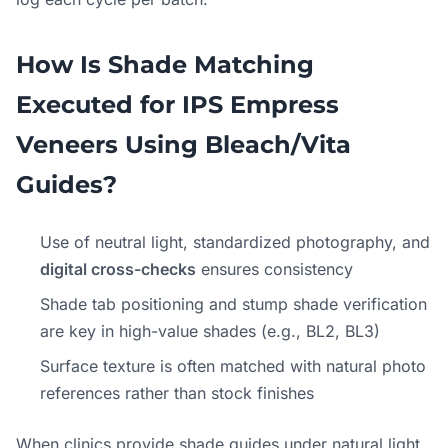
How Is Shade Matching
Executed for IPS Empress
Veneers Using Bleach/Vita
Guides?
Use of neutral light, standardized photography, and
digital cross-checks
ensures consistency
Shade tab positioning and stump shade verification
are key in high-value shades (e.g., BL2, BL3)
Surface texture is often matched with natural photo
references rather than stock finishes
When clinics provide shade guides under natural light,