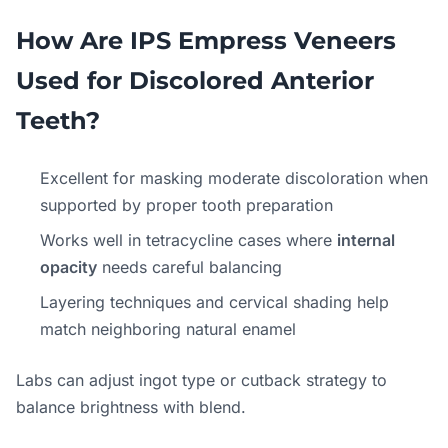
How Are IPS Empress Veneers
Used for Discolored Anterior
Teeth?
Excellent for masking moderate discoloration when
supported by proper tooth preparation
Works well in tetracycline cases where
internal
opacity
needs careful balancing
Layering techniques and cervical shading help
match neighboring natural enamel
Labs can adjust ingot type or cutback strategy to
balance brightness with blend.