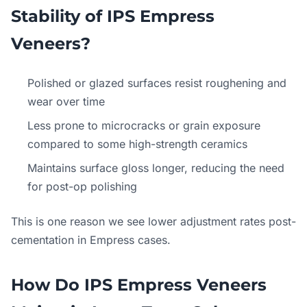
Stability of IPS Empress
Veneers?
Polished or glazed surfaces resist roughening and
wear over time
Less prone to microcracks or grain exposure
compared to some high-strength ceramics
Maintains surface gloss longer, reducing the need
for post-op polishing
This is one reason we see lower adjustment rates post-
cementation in Empress cases.
How Do IPS Empress Veneers