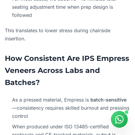
seating adjustment time when prep design is
followed
This translates to lower stress during chairside
insertion.
How Consistent Are IPS Empress
Veneers Across Labs and
Batches?
As a pressed material, Empress is
batch-sensitive
—consistency requires skilled burnout and pressing
control
When produced under ISO 13485-certified
protocols and CE-tracked materials, output is