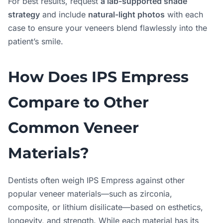
For best results, request
a lab-supported shade
strategy
and include
natural-light photos
with each
case to ensure your veneers blend flawlessly into the
patient’s smile.
How Does IPS Empress
Compare to Other
Common Veneer
Materials?
Dentists often weigh IPS Empress against other
popular veneer materials—such as zirconia,
composite, or lithium disilicate—based on esthetics,
longevity, and strength. While each material has its