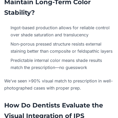
Maintain Long-Term Color
Stability?
Ingot-based production allows for reliable control
over shade saturation and translucency
Non-porous pressed structure resists external
staining better than composite or feldspathic layers
Predictable internal color means shade results
match the prescription—no guesswork
We’ve seen >90% visual match to prescription in well-
photographed cases with proper prep.
How Do Dentists Evaluate the
Visual Integration of IPS