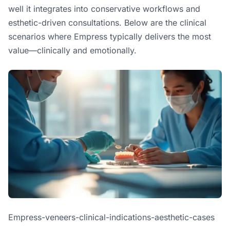
well it integrates into conservative workflows and
esthetic-driven consultations. Below are the clinical
scenarios where Empress typically delivers the most
value—clinically and emotionally.
Empress-veneers-clinical-indications-aesthetic-cases