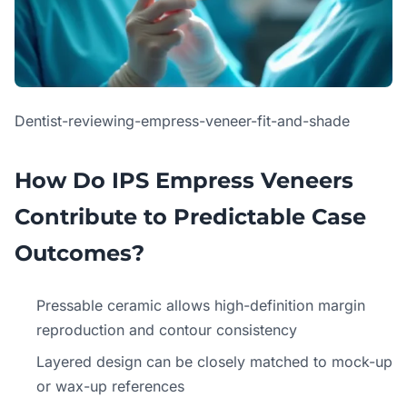
Dentist-reviewing-empress-veneer-fit-and-shade
How Do IPS Empress Veneers
Contribute to Predictable Case
Outcomes?
Pressable ceramic allows high-definition margin
reproduction and contour consistency
Layered design can be closely matched to mock-up
or wax-up references