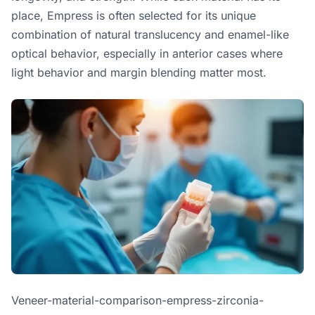
place, Empress is often selected for its unique
combination of natural translucency and enamel-like
optical behavior, especially in anterior cases where
light behavior and margin blending matter most.
Veneer-material-comparison-empress-zirconia-