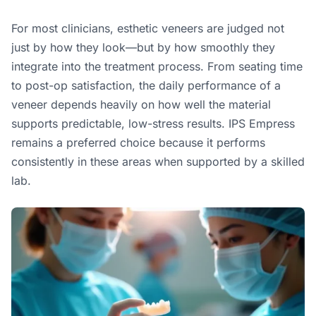
For most clinicians, esthetic veneers are judged not
just by how they look—but by how smoothly they
integrate into the treatment process. From seating time
to post-op satisfaction, the daily performance of a
veneer depends heavily on how well the material
supports predictable, low-stress results. IPS Empress
remains a preferred choice because it performs
consistently in these areas when supported by a skilled
lab.