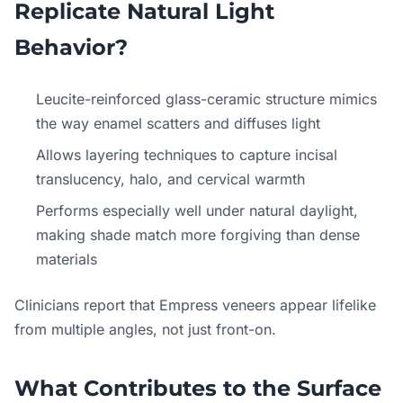
Replicate Natural Light
Behavior?
Leucite-reinforced glass-ceramic structure mimics
the way enamel scatters and diffuses light
Allows layering techniques to capture incisal
translucency, halo, and cervical warmth
Performs especially well under natural daylight,
making shade match more forgiving than dense
materials
Clinicians report that Empress veneers appear lifelike
from multiple angles, not just front-on.
What Contributes to the Surface