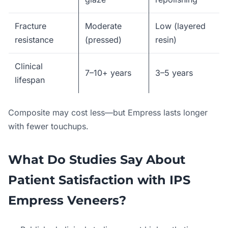
Fracture
Moderate
Low (layered
resistance
(pressed)
resin)
Clinical
7–10+ years
3–5 years
lifespan
Composite may cost less—but Empress lasts longer
with fewer touchups.
What Do Studies Say About
Patient Satisfaction with IPS
Empress Veneers?