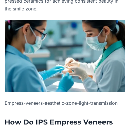
pressed ceramics for achieving consistent beauty in
the smile zone.
Empress-veneers-aesthetic-zone-light-transmission
How Do IPS Empress Veneers