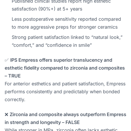
Published clinical studies report high esthetic
satisfaction (90%+) at 5+ years
Less postoperative sensitivity reported compared
to more aggressive preps for stronger ceramics
Strong patient satisfaction linked to “natural look,”
“comfort,” and “confidence in smile”
✅
IPS Empress offers superior translucency and
esthetic fidelity compared to zirconia and composites
– TRUE
For anterior esthetics and patient satisfaction, Empress
performs consistently and predictably when bonded
correctly.
❌
Zirconia and composite always outperform Empress
in strength and longevity – FALSE
While stronger in MPa, zirconia often lacks esthetic