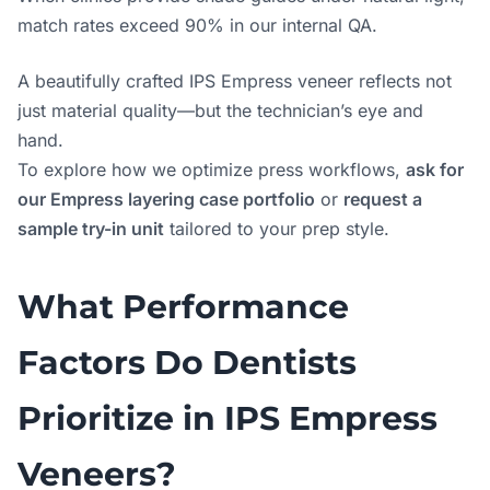
match rates exceed 90% in our internal QA.
A beautifully crafted IPS Empress veneer reflects not
just material quality—but the technician’s eye and
hand.
To explore how we optimize press workflows,
ask for
our Empress layering case portfolio
or
request a
sample try-in unit
tailored to your prep style.
What Performance
Factors Do Dentists
Prioritize in IPS Empress
Veneers?