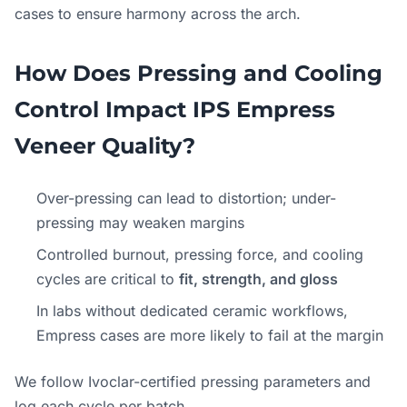
cases to ensure harmony across the arch.
How Does Pressing and Cooling
Control Impact IPS Empress
Veneer Quality?
Over-pressing can lead to distortion; under-
pressing may weaken margins
Controlled burnout, pressing force, and cooling
cycles are critical to
fit, strength, and gloss
In labs without dedicated ceramic workflows,
Empress cases are more likely to fail at the margin
We follow Ivoclar-certified pressing parameters and
log each cycle per batch.