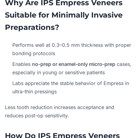
Why Are IPS Empress Veneers
Suitable for Minimally Invasive
Preparations?
Performs well at 0.3–0.5 mm thickness with proper
bonding protocols
Enables
no-prep or enamel-only micro-prep
cases,
especially in young or sensitive patients
Labs appreciate the stable behavior of Empress in
ultra-thin pressings
Less tooth reduction increases acceptance and
reduces post-op sensitivity.
How Do IPS Empress Veneers