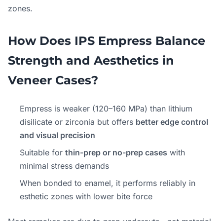
zones.
How Does IPS Empress Balance
Strength and Aesthetics in
Veneer Cases?
Empress is weaker (120–160 MPa) than lithium
disilicate or zirconia but offers
better edge control
and visual precision
Suitable for
thin-prep or no-prep cases
with
minimal stress demands
When bonded to enamel, it performs reliably in
esthetic zones with lower bite force