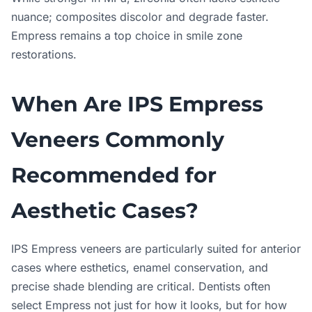
nuance; composites discolor and degrade faster.
Empress remains a top choice in smile zone
restorations.
When Are IPS Empress
Veneers Commonly
Recommended for
Aesthetic Cases?
IPS Empress veneers are particularly suited for anterior
cases where esthetics, enamel conservation, and
precise shade blending are critical. Dentists often
select Empress not just for how it looks, but for how