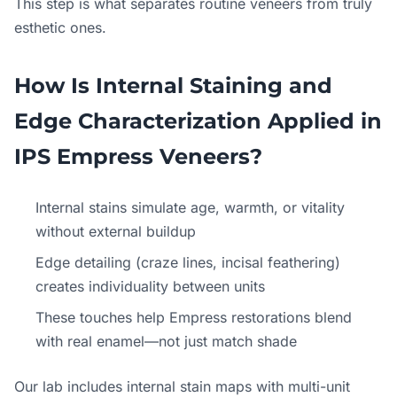
This step is what separates routine veneers from truly
esthetic ones.
How Is Internal Staining and
Edge Characterization Applied in
IPS Empress Veneers?
Internal stains simulate age, warmth, or vitality
without external buildup
Edge detailing (craze lines, incisal feathering)
creates individuality between units
These touches help Empress restorations blend
with real enamel—not just match shade
Our lab includes internal stain maps with multi-unit