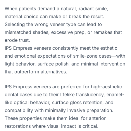
When patients demand a natural, radiant smile,
material choice can make or break the result.
Selecting the wrong veneer type can lead to
mismatched shades, excessive prep, or remakes that
erode trust.
IPS Empress veneers consistently meet the esthetic
and emotional expectations of smile-zone cases—with
light behavior, surface polish, and minimal intervention
that outperform alternatives.
IPS Empress veneers are preferred for high-aesthetic
dental cases due to their lifelike translucency, enamel-
like optical behavior, surface gloss retention, and
compatibility with minimally invasive preparation.
These properties make them ideal for anterior
restorations where visual impact is critical.