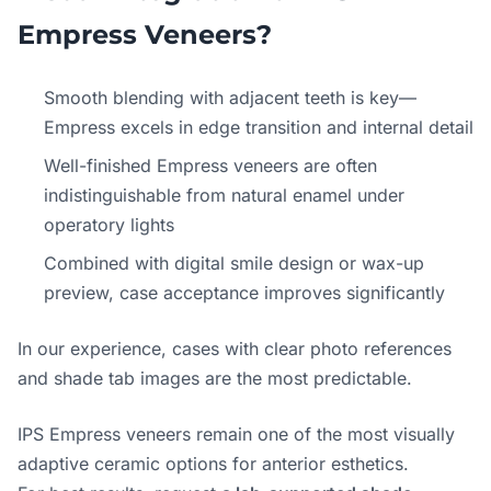
Empress Veneers?
Smooth blending with adjacent teeth is key—
Empress excels in edge transition and internal detail
Well-finished Empress veneers are often
indistinguishable from natural enamel under
operatory lights
Combined with digital smile design or wax-up
preview, case acceptance improves significantly
In our experience, cases with clear photo references
and shade tab images are the most predictable.
IPS Empress veneers remain one of the most visually
adaptive ceramic options for anterior esthetics.