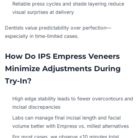
Reliable press cycles and shade layering reduce
visual surprises at delivery
Dentists value predictability over perfection—
especially in time-limited cases.
How Do IPS Empress Veneers
Minimize Adjustments During
Try-In?
High edge stability leads to fewer overcontours and
incisal discrepancies
Labs can manage final incisal length and facial
volume better with Empress vs. milled alternatives
For most cases, we observe <10 minutes total