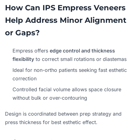
How Can IPS Empress Veneers
Help Address Minor Alignment
or Gaps?
Empress offers
edge control and thickness
flexibility
to correct small rotations or diastemas
Ideal for non-ortho patients seeking fast esthetic
correction
Controlled facial volume allows space closure
without bulk or over-contouring
Design is coordinated between prep strategy and
press thickness for best esthetic effect.