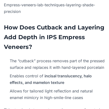
Empress-veneers-lab-techniques-layering-shade-
precision
How Does Cutback and Layering
Add Depth in IPS Empress
Veneers?
The “cutback” process removes part of the pressed
surface and replaces it with hand-layered porcelain
Enables control of
incisal translucency, halo
effects, and mamelon texture
Allows for tailored light reflection and natural
enamel mimicry in high-smile-line cases