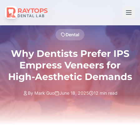
RAYTOPS
DENTAL LAB
Dental
Why Dentists Prefer IPS
Empress Veneers for
High-Aesthetic Demands
By Mark Guo
June 18, 2025
12 min read