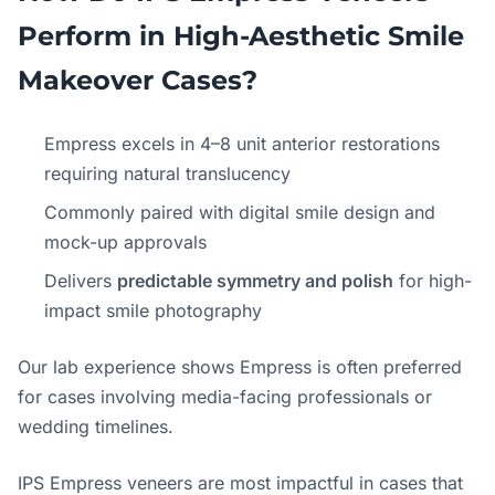
Perform in High-Aesthetic Smile
Makeover Cases?
Empress excels in 4–8 unit anterior restorations
requiring natural translucency
Commonly paired with digital smile design and
mock-up approvals
Delivers
predictable symmetry and polish
for high-
impact smile photography
Our lab experience shows Empress is often preferred
for cases involving media-facing professionals or
wedding timelines.
IPS Empress veneers are most impactful in cases that