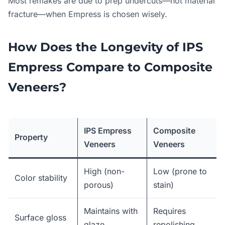
Most remakes are due to prep undercuts—not material
fracture—when Empress is chosen wisely.
How Does the Longevity of IPS
Empress Compare to Composite
Veneers?
IPS Empress
Composite
Property
Veneers
Veneers
High (non-
Low (prone to
Color stability
porous)
stain)
Maintains with
Requires
Surface gloss
glaze
repolishing